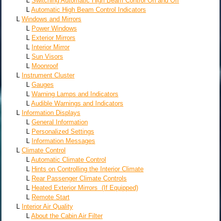
L
Switching Automatic High Beam Control On and Off
L
Automatic High Beam Control Indicators
L
Windows and Mirrors
L
Power Windows
L
Exterior Mirrors
L
Interior Mirror
L
Sun Visors
L
Moonroof
L
Instrument Cluster
L
Gauges
L
Warning Lamps and Indicators
L
Audible Warnings and Indicators
L
Information Displays
L
General Information
L
Personalized Settings
L
Information Messages
L
Climate Control
L
Automatic Climate Control
L
Hints on Controlling the Interior Climate
L
Rear Passenger Climate Controls
L
Heated Exterior Mirrors (If Equipped)
L
Remote Start
L
Interior Air Quality
L
About the Cabin Air Filter