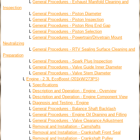
L
General Procedures - Exhaust Manifold Cleaning and
Inspection
L
General Procedures - Piston Diameter
L
General Procedures - Piston Inspection
L
General Procedures - Piston Ring End Gap
L
General Procedures - Piston Selection
L
General Procedures - Powertrain/Drivetrain Mount
Neutralizing
L
General Procedures - RTV Sealing Surface Cleaning and
Preparation
L
General Procedures - Spark Plug Inspection
L
General Procedures - Valve Guide Inner Diameter
L
General Procedures - Valve Stem Diameter
L
Engine - 2.3L EcoBoost (201kW/273PS)
L
Specifications
L
Description and Operation - Engine - Overview
L
Description and Operation - Engine Component View
L
Diagnosis and Testing - Engine
L
General Procedures - Balance Shaft Backlash
L
General Procedures - Engine Oil Draining and Filling
L
General Procedures - Valve Clearance Adjustment
L
Removal and Installation - Camshafts
L
Removal and Installation - Crankshaft Front Seal
L
Removal and Installation - Crankshaft Pulley