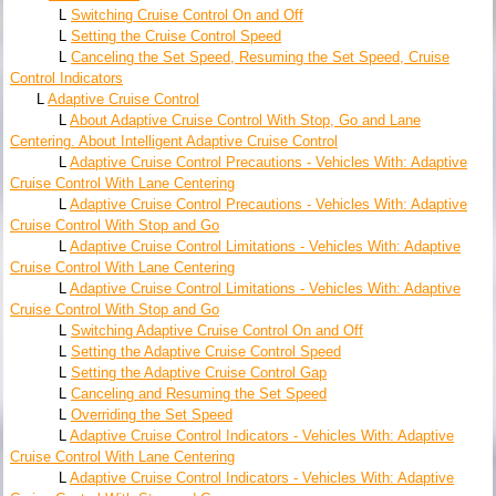
L
Switching Cruise Control On and Off
L
Setting the Cruise Control Speed
L
Canceling the Set Speed, Resuming the Set Speed, Cruise
Control Indicators
L
Adaptive Cruise Control
L
About Adaptive Cruise Control With Stop, Go and Lane
Centering. About Intelligent Adaptive Cruise Control
L
Adaptive Cruise Control Precautions - Vehicles With: Adaptive
Cruise Control With Lane Centering
L
Adaptive Cruise Control Precautions - Vehicles With: Adaptive
Cruise Control With Stop and Go
L
Adaptive Cruise Control Limitations - Vehicles With: Adaptive
Cruise Control With Lane Centering
L
Adaptive Cruise Control Limitations - Vehicles With: Adaptive
Cruise Control With Stop and Go
L
Switching Adaptive Cruise Control On and Off
L
Setting the Adaptive Cruise Control Speed
L
Setting the Adaptive Cruise Control Gap
L
Canceling and Resuming the Set Speed
L
Overriding the Set Speed
L
Adaptive Cruise Control Indicators - Vehicles With: Adaptive
Cruise Control With Lane Centering
L
Adaptive Cruise Control Indicators - Vehicles With: Adaptive