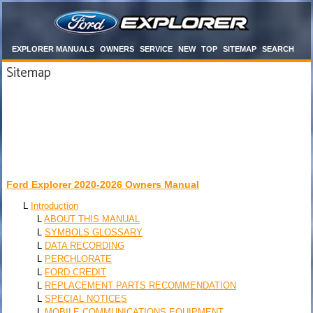
EXPLORER MANUALS
OWNERS
SERVICE
NEW
TOP
SITEMAP
SEARCH
Sitemap
Ford Explorer 2020-2026 Owners Manual
L
Introduction
L
ABOUT THIS MANUAL
L
SYMBOLS GLOSSARY
L
DATA RECORDING
L
PERCHLORATE
L
FORD CREDIT
L
REPLACEMENT PARTS RECOMMENDATION
L
SPECIAL NOTICES
L
MOBILE COMMUNICATIONS EQUIPMENT