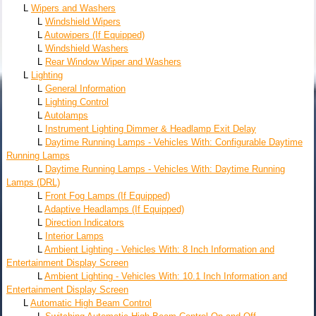
L
Wipers and Washers
L
Windshield Wipers
L
Autowipers (If Equipped)
L
Windshield Washers
L
Rear Window Wiper and Washers
L
Lighting
L
General Information
L
Lighting Control
L
Autolamps
L
Instrument Lighting Dimmer & Headlamp Exit Delay
L
Daytime Running Lamps - Vehicles With: Configurable Daytime
Running Lamps
L
Daytime Running Lamps - Vehicles With: Daytime Running
Lamps (DRL)
L
Front Fog Lamps (If Equipped)
L
Adaptive Headlamps (If Equipped)
L
Direction Indicators
L
Interior Lamps
L
Ambient Lighting - Vehicles With: 8 Inch Information and
Entertainment Display Screen
L
Ambient Lighting - Vehicles With: 10.1 Inch Information and
Entertainment Display Screen
L
Automatic High Beam Control