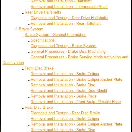
L
Removal and Installation - Halfshaft
L
Removal and Installation - Intermediate Shaft
L
Rear Drive Halfshafts
L
Diagnosis and Testing - Rear Drive Halfshafts
L
Removal and Installation - Rear Halfshaft
L
Brake System
L
Brake System - General Information
L
Specifications
L
Diagnosis and Testing - Brake System
L
General Procedures - Brake Disc Machining
L
General Procedures - Brake Service Mode Activation and
Deactivation
L
Front Disc Brake
L
Removal and Installation - Brake Caliper
L
Removal and Installation - Brake Caliper Anchor Plate
L
Removal and Installation - Brake Disc
L
Removal and Installation - Brake Disc Shield
L
Removal and Installation - Brake Pads
L
Removal and Installation - Front Brake Flexible Hose
L
Rear Disc Brake
L
Diagnosis and Testing - Rear Disc Brake
L
Removal and Installation - Brake Caliper
L
Removal and Installation - Brake Caliper Anchor Plate
L
Removal and Installation - Brake Disc