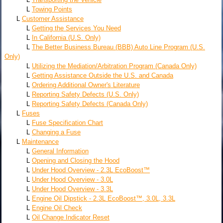
L
Towing Points
L
Customer Assistance
L
Getting the Services You Need
L
In California (U.S. Only)
L
The Better Business Bureau (BBB) Auto Line Program (U.S.
Only)
L
Utilizing the Mediation/Arbitration Program (Canada Only)
L
Getting Assistance Outside the U.S. and Canada
L
Ordering Additional Owner's Literature
L
Reporting Safety Defects (U.S. Only)
L
Reporting Safety Defects (Canada Only)
L
Fuses
L
Fuse Specification Chart
L
Changing a Fuse
L
Maintenance
L
General Information
L
Opening and Closing the Hood
L
Under Hood Overview - 2.3L EcoBoost™
L
Under Hood Overview - 3.0L
L
Under Hood Overview - 3.3L
L
Engine Oil Dipstick - 2.3L EcoBoost™, 3.0L, 3.3L
L
Engine Oil Check
L
Oil Change Indicator Reset