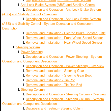
L
Diagnosis and Testing - Power Brake System
L
Anti-Lock Brake System (ABS) and Stability Control
L
Description and Operation - Anti-Lock Brake System
(ABS) and Stability Control - Overview
L
Description and Operation - Anti-Lock Brake System
(ABS) and Stability Control - System Operation and Component
Description
L
Removal and Installation - Electric Brake Booster (EBB)
L
Removal and Installation - Front Wheel Speed Sensor
L
Removal and Installation - Rear Wheel Speed Sensor
L
Steering System
L
Power Steering
L
Description and Operation - Power Steering - System
Operation and Component Description
L
Description and Operation - Power Steering - Overview
L
Removal and Installation - Steering Gear
L
Removal and Installation - Steering Gear Boot
L
Removal and Installation - Tie Rod
L
Removal and Installation - Tie Rod End
L
Steering Column
L
Description and Operation - Steering Column - Overview
L
Description and Operation - Steering Column - System
Operation and Component Description
L
Diagnosis and Testing - Steering Column