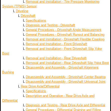
L
Removal and Installation - Tire Pressure Monitoring
System (TPMS) Sensor
L
Driveline
L
Driveshaft
L
Specifications
L
Diagnosis and Testing - Driveshaft
L
General Procedures - Driveshaft Angle Measurement
L
General Procedures - Driveshaft Runout and Balancing
L
Removal and Installation - Driveshaft Flexible Coupling
L
Removal and Installation - Front Driveshaft
L
Removal and Installation - Front Driveshaft Slip Yoke
Boot
L
Removal and Installation - Rear Driveshaft
L
Removal and Installation - Rear Driveshaft Slip Yoke Boot
L
Disassembly and Assembly - Driveshaft Alignment
Bushing
L
Disassembly and Assembly - Driveshaft Center Bearing
L
Disassembly and Assembly - Driveshaft Universal Joint
L
Rear Drive Axle/Differential
L
Specifications
L
Description and Operation - Rear Drive Axle and
Differential
L
Diagnosis and Testing - Rear Drive Axle and Differential
L
General Procedures - Differential Draining and Filling