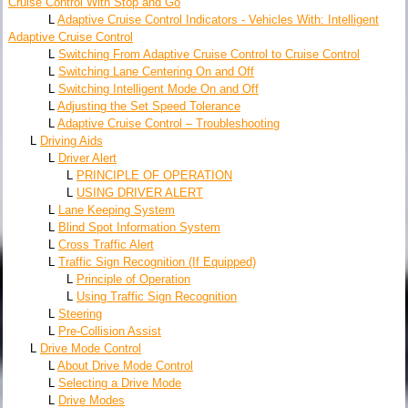
Cruise Control With Stop and Go
L
Adaptive Cruise Control Indicators - Vehicles With: Intelligent
Adaptive Cruise Control
L
Switching From Adaptive Cruise Control to Cruise Control
L
Switching Lane Centering On and Off
L
Switching Intelligent Mode On and Off
L
Adjusting the Set Speed Tolerance
L
Adaptive Cruise Control – Troubleshooting
L
Driving Aids
L
Driver Alert
L
PRINCIPLE OF OPERATION
L
USING DRIVER ALERT
L
Lane Keeping System
L
Blind Spot Information System
L
Cross Traffic Alert
L
Traffic Sign Recognition (If Equipped)
L
Principle of Operation
L
Using Traffic Sign Recognition
L
Steering
L
Pre-Collision Assist
L
Drive Mode Control
L
About Drive Mode Control
L
Selecting a Drive Mode
L
Drive Modes