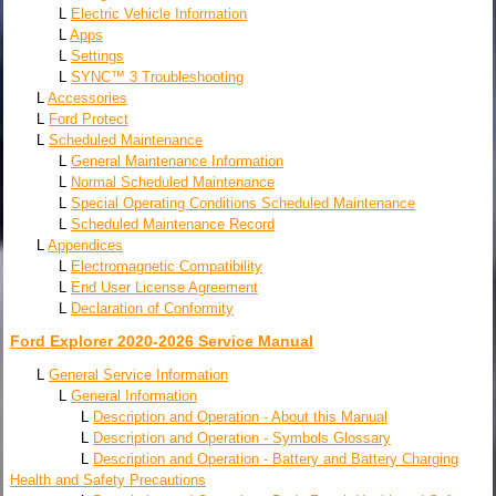
L
Electric Vehicle Information
L
Apps
L
Settings
L
SYNC™ 3 Troubleshooting
L
Accessories
L
Ford Protect
L
Scheduled Maintenance
L
General Maintenance Information
L
Normal Scheduled Maintenance
L
Special Operating Conditions Scheduled Maintenance
L
Scheduled Maintenance Record
L
Appendices
L
Electromagnetic Compatibility
L
End User License Agreement
L
Declaration of Conformity
Ford Explorer 2020-2026 Service Manual
L
General Service Information
L
General Information
L
Description and Operation - About this Manual
L
Description and Operation - Symbols Glossary
L
Description and Operation - Battery and Battery Charging
Health and Safety Precautions