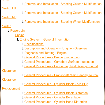
L
Removal and Installation - Steering Column Multifunction
Switch LH
L
Removal and Installation - Steering Column Multifunction
Switch RH
L
Removal and Installation - Steering Wheel Multifunction
Switch
L
Powertrain
L
Engine
L
Engine System - General Information
L
Specifications
L
Description and Operation - Engine - Overview
L
Diagnosis and Testing - Engine
L
General Procedures - Bearing Inspection
L
General Procedures - Camshaft Surface Inspection
L
General Procedures - Connecting Rod Bearing Journal
Clearance
L
General Procedures - Crankshaft Main Bearing Journal
Clearance
L
General Procedures - Cylinder Block Core Plug
Replacement
L
General Procedures - Cylinder Block Distortion
L
General Procedures - Cylinder Bore Taper
L
General Procedures - Cylinder Head Distortion