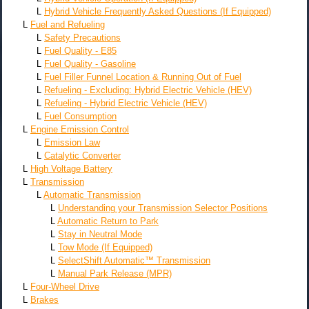
L
Hybrid Vehicle Frequently Asked Questions (If Equipped)
L
Fuel and Refueling
L
Safety Precautions
L
Fuel Quality - E85
L
Fuel Quality - Gasoline
L
Fuel Filler Funnel Location & Running Out of Fuel
L
Refueling - Excluding: Hybrid Electric Vehicle (HEV)
L
Refueling - Hybrid Electric Vehicle (HEV)
L
Fuel Consumption
L
Engine Emission Control
L
Emission Law
L
Catalytic Converter
L
High Voltage Battery
L
Transmission
L
Automatic Transmission
L
Understanding your Transmission Selector Positions
L
Automatic Return to Park
L
Stay in Neutral Mode
L
Tow Mode (If Equipped)
L
SelectShift Automatic™ Transmission
L
Manual Park Release (MPR)
L
Four-Wheel Drive
L
Brakes