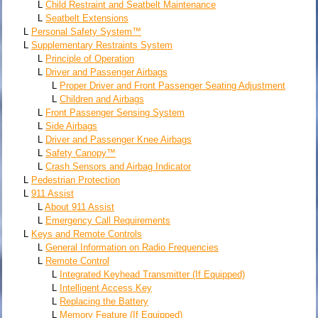
L
Child Restraint and Seatbelt Maintenance
L
Seatbelt Extensions
L
Personal Safety System™
L
Supplementary Restraints System
L
Principle of Operation
L
Driver and Passenger Airbags
L
Proper Driver and Front Passenger Seating Adjustment
L
Children and Airbags
L
Front Passenger Sensing System
L
Side Airbags
L
Driver and Passenger Knee Airbags
L
Safety Canopy™
L
Crash Sensors and Airbag Indicator
L
Pedestrian Protection
L
911 Assist
L
About 911 Assist
L
Emergency Call Requirements
L
Keys and Remote Controls
L
General Information on Radio Frequencies
L
Remote Control
L
Integrated Keyhead Transmitter (If Equipped)
L
Intelligent Access Key
L
Replacing the Battery
L
Memory Feature (If Equipped)