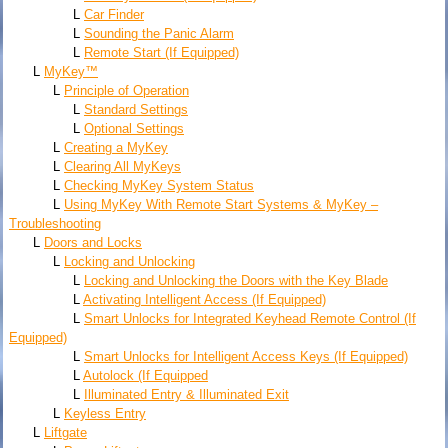
L
Car Finder
L
Sounding the Panic Alarm
L
Remote Start (If Equipped)
L
MyKey™
L
Principle of Operation
L
Standard Settings
L
Optional Settings
L
Creating a MyKey
L
Clearing All MyKeys
L
Checking MyKey System Status
L
Using MyKey With Remote Start Systems & MyKey –
Troubleshooting
L
Doors and Locks
L
Locking and Unlocking
L
Locking and Unlocking the Doors with the Key Blade
L
Activating Intelligent Access (If Equipped)
L
Smart Unlocks for Integrated Keyhead Remote Control (If
Equipped)
L
Smart Unlocks for Intelligent Access Keys (If Equipped)
L
Autolock (If Equipped
L
Illuminated Entry & Illuminated Exit
L
Keyless Entry
L
Liftgate