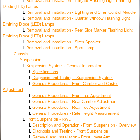
L
Removal and Installation - Liftgate Flashing Light Emitting
Diode (LED) Lamps
L
Removal and Installation - Lighting and Siren Control Module
L
Removal and Installation - Quarter Window Flashing Light
Emitting Diode (LED) Lamps
L
Removal and Installation - Rear Side Marker Flashing Light
Emitting Diode (LED) Lamps
L
Removal and Installation - Siren Speaker
L
Removal and Installation - Spot Lamp
L
Chassis
L
Suspension
L
Suspension System - General Information
L
Specifications
L
Diagnosis and Testing - Suspension System
L
General Procedures - Front Camber and Caster
Adjustment
L
General Procedures - Front Toe Adjustment
L
General Procedures - Rear Camber Adjustment
L
General Procedures - Rear Toe Adjustment
L
General Procedures - Ride Height Measurement
L
Front Suspension - RWD
L
Description and Operation - Front Suspension - Overview
L
Diagnosis and Testing - Front Suspension
L
Removal and Installation - Front Lower Arm