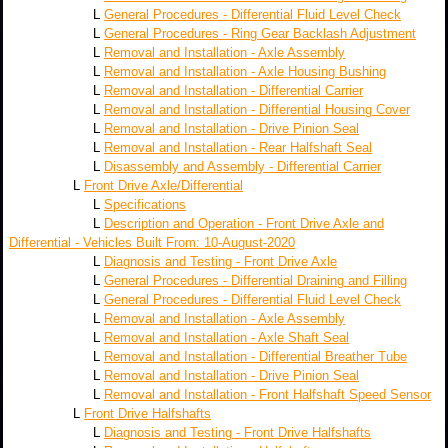
L
General Procedures - Differential Fluid Level Check
L
General Procedures - Ring Gear Backlash Adjustment
L
Removal and Installation - Axle Assembly
L
Removal and Installation - Axle Housing Bushing
L
Removal and Installation - Differential Carrier
L
Removal and Installation - Differential Housing Cover
L
Removal and Installation - Drive Pinion Seal
L
Removal and Installation - Rear Halfshaft Seal
L
Disassembly and Assembly - Differential Carrier
L
Front Drive Axle/Differential
L
Specifications
L
Description and Operation - Front Drive Axle and
Differential - Vehicles Built From: 10-August-2020
L
Diagnosis and Testing - Front Drive Axle
L
General Procedures - Differential Draining and Filling
L
General Procedures - Differential Fluid Level Check
L
Removal and Installation - Axle Assembly
L
Removal and Installation - Axle Shaft Seal
L
Removal and Installation - Differential Breather Tube
L
Removal and Installation - Drive Pinion Seal
L
Removal and Installation - Front Halfshaft Speed Sensor
L
Front Drive Halfshafts
L
Diagnosis and Testing - Front Drive Halfshafts