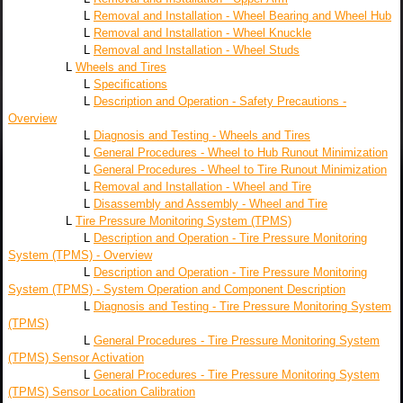
L
Removal and Installation - Wheel Bearing and Wheel Hub
L
Removal and Installation - Wheel Knuckle
L
Removal and Installation - Wheel Studs
L
Wheels and Tires
L
Specifications
L
Description and Operation - Safety Precautions -
Overview
L
Diagnosis and Testing - Wheels and Tires
L
General Procedures - Wheel to Hub Runout Minimization
L
General Procedures - Wheel to Tire Runout Minimization
L
Removal and Installation - Wheel and Tire
L
Disassembly and Assembly - Wheel and Tire
L
Tire Pressure Monitoring System (TPMS)
L
Description and Operation - Tire Pressure Monitoring
System (TPMS) - Overview
L
Description and Operation - Tire Pressure Monitoring
System (TPMS) - System Operation and Component Description
L
Diagnosis and Testing - Tire Pressure Monitoring System
(TPMS)
L
General Procedures - Tire Pressure Monitoring System
(TPMS) Sensor Activation
L
General Procedures - Tire Pressure Monitoring System
(TPMS) Sensor Location Calibration