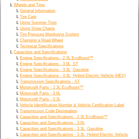
L
Wheels and Tires
L
General Information
L
Tire Care
L
Using Summer Tires
L
Using Snow Chains
L
Tire Pressure Monitoring System
L
Changing a Road Wheel
L
Technical Specifications
L
Capacities and Specifications
L
Engine Specifications - 2.3L EcoBoost™
L
Engine Specifications - 3.0L, ST
L
Engine Specifications - 3.3L, Gasoline
L
Engine Specifications - 3.3L, Hybrid Electric Vehicle (HEV)
L
Transmission Specifications - ST
L
Motorcraft Parts - 2.3L EcoBoost™
L
Motorcraft Parts - 3.0L
L
Motorcraft Parts - 3.3L
L
Vehicle Identification Number & Vehicle Certification Label
L
Transmission Code Designation
L
Capacities and Specifications - 2.3L EcoBoost™
L
Capacities and Specifications - 3.0L
L
Capacities and Specifications - 3.3L, Gasoline
L
Capacities and Specifications - 3.3L, Hybrid Electric Vehicle