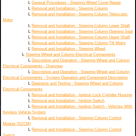
L
General Procedures - Steering Wheel Cover Repair
L
Removal and Installation - Steering Column
L
Removal and Installation - Steering Column Telescopic
Motor
L
Removal and Installation - Steering Column Lower Shaft
L
Removal and Installation - Steering Column Opening Seal
L
Removal and Installation - Steering Column Upper Shaft
L
Removal and Installation - Steering Column Tilt Motor
L
Removal and Installation - Steering Wheel
L
Steering Wheel and Column Electrical Components
L
Description and Operation - Steering Wheel and Column
Electrical Components - Overview
L
Description and Operation - Steering Wheel and Column
Electrical Components - System Operation and Component Description
L
Diagnosis and Testing - Steering Wheel and Column
Electrical Components
L
Removal and Installation - Ignition Lock Cylinder Housing
L
Removal and Installation - Ignition Switch
L
Removal and Installation - Ignition Switch - Vehicles With:
Keyless Vehicle System
L
Removal and Installation - Steering Column Control
Module (SCCM)
L
Removal and Installation - Steering Column Control
Switch