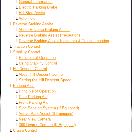
L
General Information
L
Electric Parking Brake
L
Hill Start Assist
L
Auto Hold
L
Reverse Braking Assist
L
About Reverse Braking Assist
L
Reverse Braking Assist Precautions
L
Reverse Braking Assist Indicators & Troubleshooting
L
Traction Control
L
Stability Control
L
Principle of Operation
L
Using Stability Control
L
Hill Descent Control
L
About Hill Descent Control
L
Setting the Hill Descent Speed
L
Parking Aids
L
Principle of Operation
L
Rear Parking Aid
L
Front Parking Aid
L
Side Sensing System (If Equipped)
L
Active Park Assist (If Equipped)
L
Rear View Camera
L
360 Degree Camera (If Equipped)
L
Cruise Control