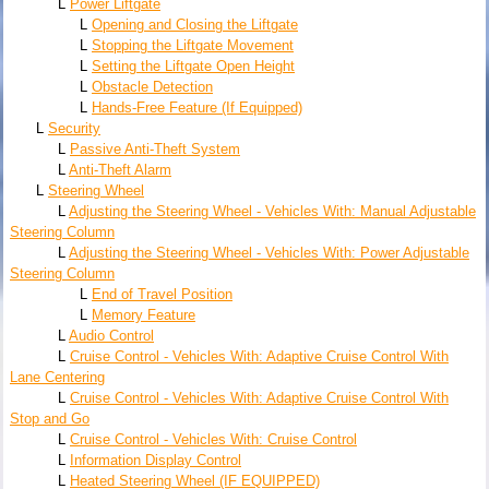
L
Power Liftgate
L
Opening and Closing the Liftgate
L
Stopping the Liftgate Movement
L
Setting the Liftgate Open Height
L
Obstacle Detection
L
Hands-Free Feature (If Equipped)
L
Security
L
Passive Anti-Theft System
L
Anti-Theft Alarm
L
Steering Wheel
L
Adjusting the Steering Wheel - Vehicles With: Manual Adjustable
Steering Column
L
Adjusting the Steering Wheel - Vehicles With: Power Adjustable
Steering Column
L
End of Travel Position
L
Memory Feature
L
Audio Control
L
Cruise Control - Vehicles With: Adaptive Cruise Control With
Lane Centering
L
Cruise Control - Vehicles With: Adaptive Cruise Control With
Stop and Go
L
Cruise Control - Vehicles With: Cruise Control
L
Information Display Control
L
Heated Steering Wheel (IF EQUIPPED)