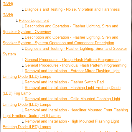
(NVH)
L
Diagnosis and Testing - Noise, Vibration and Harshness
(NVH)
L
Police Equipment
L
Description and Operation - Flasher Lighting, Siren and
Speaker System - Overview
L
Description and Operation - Flasher Lighting, Siren and
Speaker System - System Operation and Component Description
L
Diagnosis and Testing - Flasher Lighting, Siren and Speaker
System
L
General Procedures - Group Flash Pattern Programming
L
General Procedures - Individual Flash Pattern Programming
L
Removal and Installation - Exterior Mirror Flashing Light
Emitting Diode (LED) Lamps
L
Removal and Installation - Flasher Switch Pad
L
Removal and Installation - Flashing Light Emitting Diode
(LED) Fog Lamp
L
Removal and Installation - Grille Mounted Flashing Light
Emitting Diode (LED) Lamps
L
Removal and Installation - Headliner Mounted Front Flashing
Light Emitting Diode (LED) Lamps
L
Removal and Installation - High Mounted Flashing Light
Emitting Diode (LED) Lamps