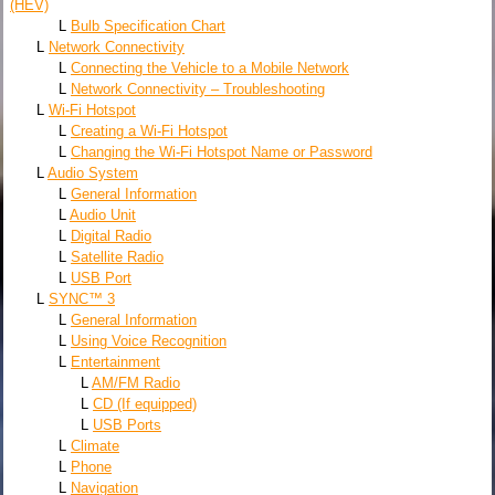
(HEV)
L
Bulb Specification Chart
L
Network Connectivity
L
Connecting the Vehicle to a Mobile Network
L
Network Connectivity – Troubleshooting
L
Wi-Fi Hotspot
L
Creating a Wi-Fi Hotspot
L
Changing the Wi-Fi Hotspot Name or Password
L
Audio System
L
General Information
L
Audio Unit
L
Digital Radio
L
Satellite Radio
L
USB Port
L
SYNC™ 3
L
General Information
L
Using Voice Recognition
L
Entertainment
L
AM/FM Radio
L
CD (If equipped)
L
USB Ports
L
Climate
L
Phone
L
Navigation