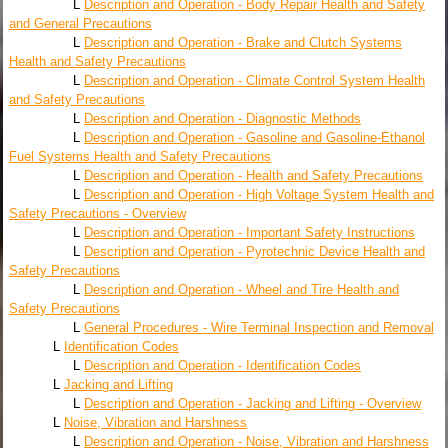
L
Description and Operation - Body Repair Health and Safety
and General Precautions
L
Description and Operation - Brake and Clutch Systems
Health and Safety Precautions
L
Description and Operation - Climate Control System Health
and Safety Precautions
L
Description and Operation - Diagnostic Methods
L
Description and Operation - Gasoline and Gasoline-Ethanol
Fuel Systems Health and Safety Precautions
L
Description and Operation - Health and Safety Precautions
L
Description and Operation - High Voltage System Health and
Safety Precautions - Overview
L
Description and Operation - Important Safety Instructions
L
Description and Operation - Pyrotechnic Device Health and
Safety Precautions
L
Description and Operation - Wheel and Tire Health and
Safety Precautions
L
General Procedures - Wire Terminal Inspection and Removal
L
Identification Codes
L
Description and Operation - Identification Codes
L
Jacking and Lifting
L
Description and Operation - Jacking and Lifting - Overview
L
Noise, Vibration and Harshness
L
Description and Operation - Noise, Vibration and Harshness