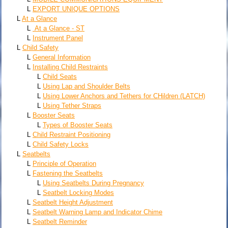
L
EXPORT UNIQUE OPTIONS
L
At a Glance
L
At a Glance - ST
L
Instrument Panel
L
Child Safety
L
General Information
L
Installing Child Restraints
L
Child Seats
L
Using Lap and Shoulder Belts
L
Using Lower Anchors and Tethers for CHildren (LATCH)
L
Using Tether Straps
L
Booster Seats
L
Types of Booster Seats
L
Child Restraint Positioning
L
Child Safety Locks
L
Seatbelts
L
Principle of Operation
L
Fastening the Seatbelts
L
Using Seatbelts During Pregnancy
L
Seatbelt Locking Modes
L
Seatbelt Height Adjustment
L
Seatbelt Warning Lamp and Indicator Chime
L
Seatbelt Reminder