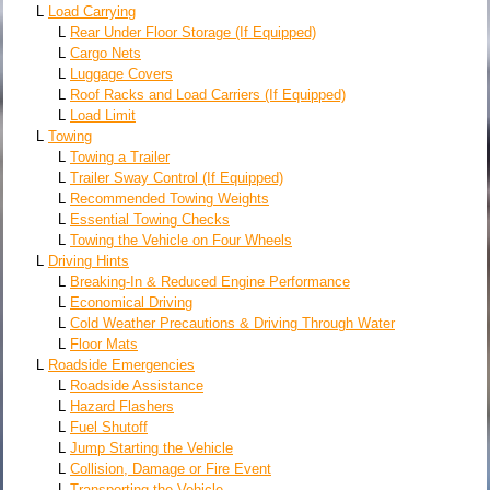
L
Load Carrying
L
Rear Under Floor Storage (If Equipped)
L
Cargo Nets
L
Luggage Covers
L
Roof Racks and Load Carriers (If Equipped)
L
Load Limit
L
Towing
L
Towing a Trailer
L
Trailer Sway Control (If Equipped)
L
Recommended Towing Weights
L
Essential Towing Checks
L
Towing the Vehicle on Four Wheels
L
Driving Hints
L
Breaking-In & Reduced Engine Performance
L
Economical Driving
L
Cold Weather Precautions & Driving Through Water
L
Floor Mats
L
Roadside Emergencies
L
Roadside Assistance
L
Hazard Flashers
L
Fuel Shutoff
L
Jump Starting the Vehicle
L
Collision, Damage or Fire Event
L
Transporting the Vehicle