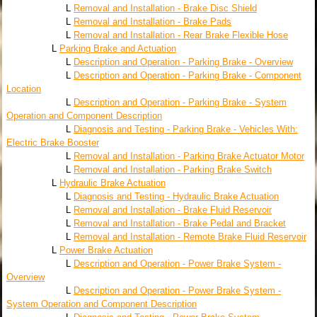
L
Removal and Installation - Brake Disc Shield
L
Removal and Installation - Brake Pads
L
Removal and Installation - Rear Brake Flexible Hose
L
Parking Brake and Actuation
L
Description and Operation - Parking Brake - Overview
L
Description and Operation - Parking Brake - Component
Location
L
Description and Operation - Parking Brake - System
Operation and Component Description
L
Diagnosis and Testing - Parking Brake - Vehicles With:
Electric Brake Booster
L
Removal and Installation - Parking Brake Actuator Motor
L
Removal and Installation - Parking Brake Switch
L
Hydraulic Brake Actuation
L
Diagnosis and Testing - Hydraulic Brake Actuation
L
Removal and Installation - Brake Fluid Reservoir
L
Removal and Installation - Brake Pedal and Bracket
L
Removal and Installation - Remote Brake Fluid Reservoir
L
Power Brake Actuation
L
Description and Operation - Power Brake System -
Overview
L
Description and Operation - Power Brake System -
System Operation and Component Description