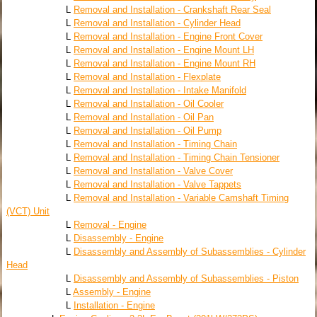
L
Removal and Installation - Crankshaft Rear Seal
L
Removal and Installation - Cylinder Head
L
Removal and Installation - Engine Front Cover
L
Removal and Installation - Engine Mount LH
L
Removal and Installation - Engine Mount RH
L
Removal and Installation - Flexplate
L
Removal and Installation - Intake Manifold
L
Removal and Installation - Oil Cooler
L
Removal and Installation - Oil Pan
L
Removal and Installation - Oil Pump
L
Removal and Installation - Timing Chain
L
Removal and Installation - Timing Chain Tensioner
L
Removal and Installation - Valve Cover
L
Removal and Installation - Valve Tappets
L
Removal and Installation - Variable Camshaft Timing
(VCT) Unit
L
Removal - Engine
L
Disassembly - Engine
L
Disassembly and Assembly of Subassemblies - Cylinder
Head
L
Disassembly and Assembly of Subassemblies - Piston
L
Assembly - Engine
L
Installation - Engine