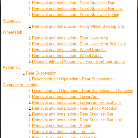
L
Removal and Installation - Front Stabilizer Bar
L
Removal and Installation - Front Stabilizer Bar Link
L
Removal and Installation - Front Strut and Spring
Assembly
L
Removal and Installation - Front Wheel Bearing and
Wheel Hub
L
Removal and Installation - Rear Lower Arm
L
Removal and Installation - Rear Lower Arm Ball Joint
L
Removal and Installation - Wheel Knuckle
L
Removal and Installation - Wheel Studs
L
Disassembly and Assembly - Front Strut and Spring
Assembly
L
Rear Suspension
L
Description and Operation - Rear Suspension -
Component Location
L
Description and Operation - Rear Suspension - Overview
L
Removal and Installation - Lower Arm
L
Removal and Installation - Lower Arm Vertical Link
L
Removal and Installation - Rear Shock Absorber
L
Removal and Installation - Rear Stabilizer Bar
L
Removal and Installation - Rear Stabilizer Bar Link
L
Removal and Installation - Spring
L
Removal and Installation - Toe Link
L
Removal and Installation - Upper Arm