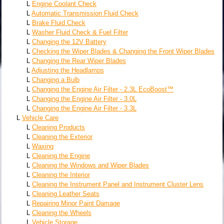
L
Engine Coolant Check
L
Automatic Transmission Fluid Check
L
Brake Fluid Check
L
Washer Fluid Check & Fuel Filter
L
Changing the 12V Battery
L
Checking the Wiper Blades & Changing the Front Wiper Blades
L
Changing the Rear Wiper Blades
L
Adjusting the Headlamps
L
Changing a Bulb
L
Changing the Engine Air Filter - 2.3L EcoBoost™
L
Changing the Engine Air Filter - 3.0L
L
Changing the Engine Air Filter - 3.3L
L
Vehicle Care
L
Cleaning Products
L
Cleaning the Exterior
L
Waxing
L
Cleaning the Engine
L
Cleaning the Windows and Wiper Blades
L
Cleaning the Interior
L
Cleaning the Instrument Panel and Instrument Cluster Lens
L
Cleaning Leather Seats
L
Repairing Minor Paint Damage
L
Cleaning the Wheels
L
Vehicle Storage