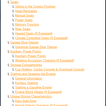
L
Seats
L
Sitting in the Correct Position
L
Head Restraints
L
Manual Seats
L
Power Seats
L
Memory Function
L
Rear Seats
L
Heated Seats (If Equipped)
L
Climate Controlled Seats (If Equipped)
L
Garage Door Opener
L
Universal Garage Door Opener
L
Auxiliary Power Points
L
Auxiliary Power Points
L
Wireless Accessory Charging (If Equipped)
L
Storage Compartments
L
Cup Holders, Center Console & Overhead Console
L
Starting and Stopping the Engine
L
General Information
L
Keyless Starting
L
Starting a Gasoline Engine
L
Engine Block Heater (If Equipped)
L
Unique Driving Characteristics
L
Auto-Start-Stop
L
Hybrid Vehicle Operation (If Equipped)