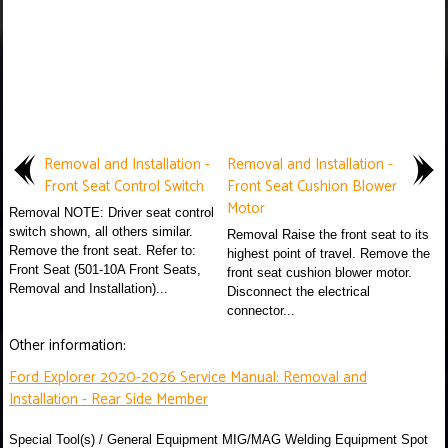
Removal and Installation -
Removal and Installation -
Front Seat Control Switch
Front Seat Cushion Blower
Motor
Removal NOTE: Driver seat control
switch shown, all others similar.
Removal Raise the front seat to its
Remove the front seat. Refer to:
highest point of travel. Remove the
Front Seat (501-10A Front Seats,
front seat cushion blower motor.
Removal and Installation)...
Disconnect the electrical
connector...
Other information:
Ford Explorer 2020-2026 Service Manual: Removal and
Installation - Rear Side Member
Special Tool(s) / General Equipment MIG/MAG Welding Equipment Spot