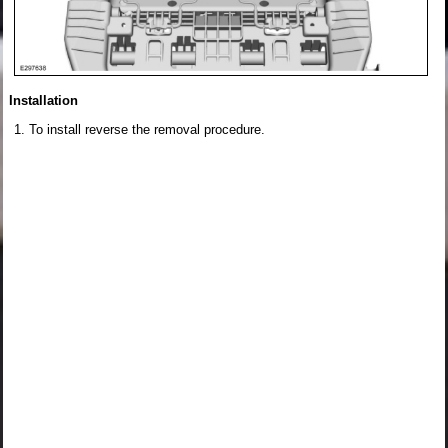
Installation
To install reverse the removal procedure.