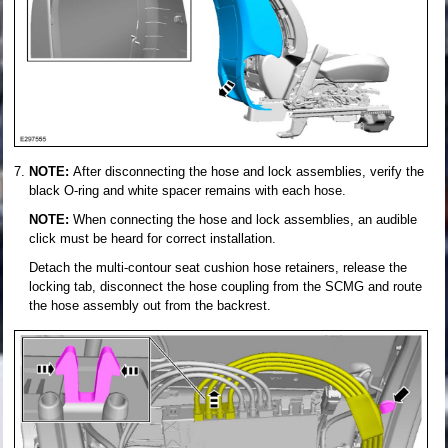
NOTE:
After disconnecting the hose and lock assemblies, verify the
black O-ring and white spacer remains with each hose.
NOTE:
When connecting the hose and lock assemblies, an audible
click must be heard for correct installation.
Detach the multi-contour seat cushion hose retainers, release the
locking tab, disconnect the hose coupling from the SCMG and route
the hose assembly out from the backrest.