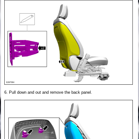
Pull down and out and remove the back panel.