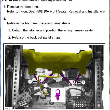
Remove the front seat.
Refer to: Front Seat (501-10A Front Seats, Removal and Installation).
Release the front seat backrest panel straps.
Detach the retainer and position the wiring harness aside.
Release the backrest panel straps.