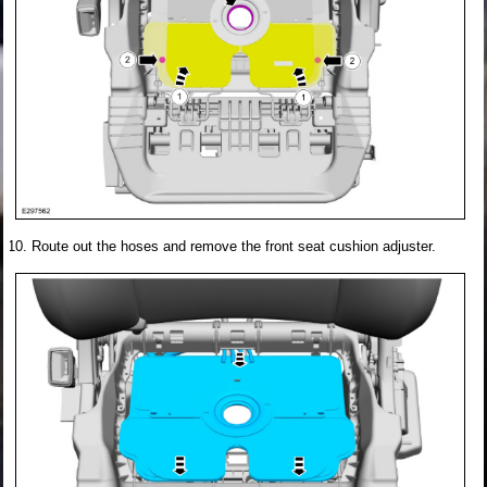
Route out the hoses and remove the front seat cushion adjuster.