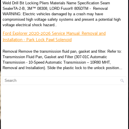
Weld Drill Bit Locking Pliers Materials Name Specification Seam
SealerTA-2-B, 3M™ 08308, LORD Fusor® 805DTM - Removal
WARNING: Electric vehicles damaged by a crash may have
compromised high voltage safety systems and present a potential high
voltage electrical shock hazard..
Ford Explorer 2020-2026 Service Manual: Removal and
Installation - Park Lock Pawl Solenoid
Removal Remove the transmission fluid pan, gasket and filter. Refer to:
Transmission Fluid Pan, Gasket and Filter (307-01C Automatic
Transmission - 10-Speed Automatic Transmission – 10R80 MHT,
Removal and Installation). Slide the plastic lock to the unlock position...