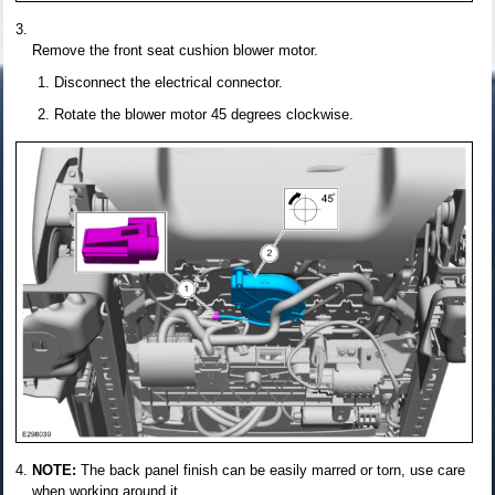
Remove the front seat cushion blower motor.
Disconnect the electrical connector.
Rotate the blower motor 45 degrees clockwise.
NOTE:
The back panel finish can be easily marred or torn, use care
when working around it.