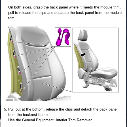
On both sides, grasp the back panel where it meets the module trim,
pull to release the clips and separate the back panel from the module
trim.
Pull out at the bottom, release the clips and detach the back panel
from the backrest frame.
Use the General Equipment: Interior Trim Remover