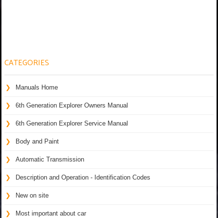
CATEGORIES
Manuals Home
6th Generation Explorer Owners Manual
6th Generation Explorer Service Manual
Body and Paint
Automatic Transmission
Description and Operation - Identification Codes
New on site
Most important about car