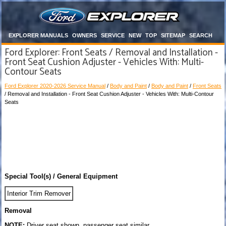
EXPLORER MANUALS
OWNERS
SERVICE
NEW
TOP
SITEMAP
SEARCH
Ford Explorer: Front Seats / Removal and Installation -
Front Seat Cushion Adjuster - Vehicles With: Multi-
Contour Seats
Ford Explorer 2020-2026 Service Manual
/
Body and Paint
/
Body and Paint
/
Front Seats
/ Removal and Installation - Front Seat Cushion Adjuster - Vehicles With: Multi-Contour
Seats
Special Tool(s) / General Equipment
Interior Trim Remover
Removal
NOTE:
Driver seat shown, passenger seat similar.