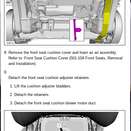
Remove the front seat cushion cover and foam as an assembly.
Refer to: Front Seat Cushion Cover (501-10A Front Seats, Removal
and Installation).
Detach the front seat cushion adjuster retainers.
Lift the cushion adjuster bladders.
Detach the retainers.
Detach the front seat cushion blower motor duct.