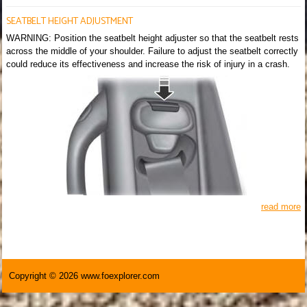
SEATBELT HEIGHT ADJUSTMENT
WARNING: Position the seatbelt height adjuster so that the seatbelt rests
across the middle of your shoulder. Failure to adjust the seatbelt correctly
could reduce its effectiveness and increase the risk of injury in a crash.
read more
Copyright © 2026 www.foexplorer.com