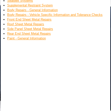
Seatbelt Systems
Supplemental Restraint System
Body Repairs - General Information
Body Repairs - Vehicle Specific Information and Tolerance Checks
Front End Sheet Metal Repairs
Roof Sheet Metal Repairs
Side Panel Sheet Metal Repairs
Rear End Sheet Metal Repairs
Paint - General Information