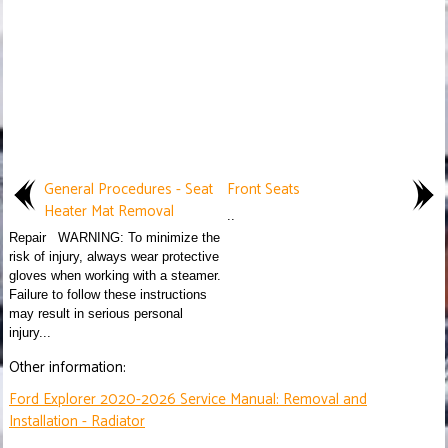
General Procedures - Seat
Front Seats
Heater Mat Removal
..
Repair WARNING: To minimize the
risk of injury, always wear protective
gloves when working with a steamer.
Failure to follow these instructions
may result in serious personal
injury...
Other information:
Ford Explorer 2020-2026 Service Manual: Removal and
Installation - Radiator