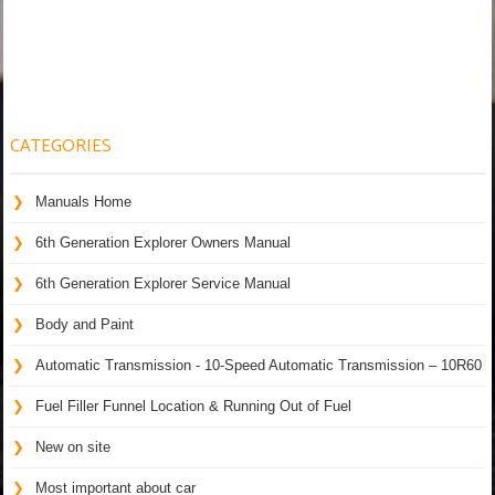
CATEGORIES
Manuals Home
6th Generation Explorer Owners Manual
6th Generation Explorer Service Manual
Body and Paint
Automatic Transmission - 10-Speed Automatic Transmission – 10R60
Fuel Filler Funnel Location & Running Out of Fuel
New on site
Most important about car