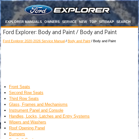
EXPLORER MANUALS
OWNERS
SERVICE
NEW
TOP
SITEMAP
SEARCH
Ford Explorer: Body and Paint / Body and Paint
Ford Explorer 2020-2026 Service Manual
/
Body and Paint
/ Body and Paint
Front Seats
Second Row Seats
Third Row Seats
Glass, Frames and Mechanisms
Instrument Panel and Console
Handles, Locks, Latches and Entry Systems
Wipers and Washers
Roof Opening Panel
Bumpers