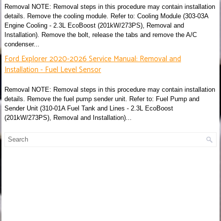
Removal NOTE: Removal steps in this procedure may contain installation
details. Remove the cooling module. Refer to: Cooling Module (303-03A
Engine Cooling - 2.3L EcoBoost (201kW/273PS), Removal and
Installation). Remove the bolt, release the tabs and remove the A/C
condenser...
Ford Explorer 2020-2026 Service Manual: Removal and
Installation - Fuel Level Sensor
Removal NOTE: Removal steps in this procedure may contain installation
details. Remove the fuel pump sender unit. Refer to: Fuel Pump and
Sender Unit (310-01A Fuel Tank and Lines - 2.3L EcoBoost
(201kW/273PS), Removal and Installation)...