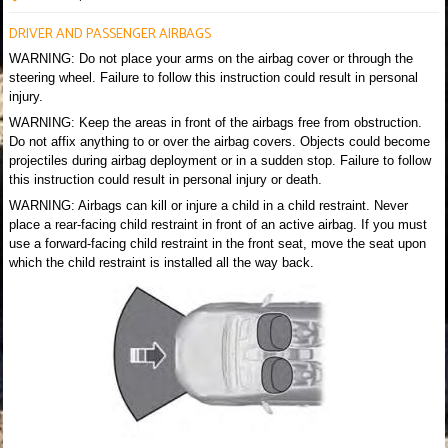
DRIVER AND PASSENGER AIRBAGS
WARNING: Do not place your arms on the airbag cover or through the
steering wheel. Failure to follow this instruction could result in personal
injury.
WARNING: Keep the areas in front of the airbags free from obstruction.
Do not affix anything to or over the airbag covers. Objects could become
projectiles during airbag deployment or in a sudden stop. Failure to follow
this instruction could result in personal injury or death.
WARNING: Airbags can kill or injure a child in a child restraint. Never
place a rear-facing child restraint in front of an active airbag. If you must
use a forward-facing child restraint in the front seat, move the seat upon
which the child restraint is installed all the way back.