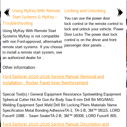
Using MyKey With Remote
Locking and Unlocking
Start Systems & MyKey –
You can use the power door
Troubleshooting
lock control or the remote control to
lock and unlock your vehicle. Power
Using MyKey With Remote Start
Door Locks The power door lock
Systems MyKey is not compatible
control is on the driver and front
with non Ford-approved, aftermarket
passenger door panels...
remote start systems. If you choose
to install a remote start system, see
an authorized dealer for ..
Other information:
Ford Explorer 2020-2026 Service Manual: Removal and
Installation - Rocker Panel Inner Reinforcement
Special Tool(s) / General Equipment Resistance Spotwelding Equipment
Spherical Cutter Hot Air Gun Air Body Saw 8 mm Drill Bit MIG/MAG
Welding Equipment Spot Weld Drill Bit Locking Pliers Materials Name
Specification Metal Bonding AdhesiveTA-1, TA-1-B, 3M™ 08115, LORD
Fusor® 108B - Seam SealerTA-2-B, 3M™ 08308, LORD Fusor® 805..
Ford Explorer 2020-2026 Service Manual: Description and