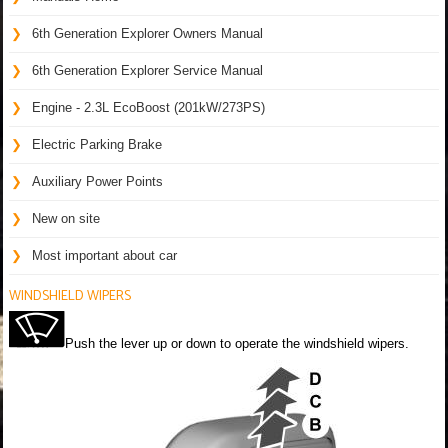
6th Generation Explorer Owners Manual
6th Generation Explorer Service Manual
Engine - 2.3L EcoBoost (201kW/273PS)
Electric Parking Brake
Auxiliary Power Points
New on site
Most important about car
WINDSHIELD WIPERS
Push the lever up or down to operate the windshield wipers.