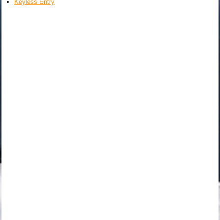
Keyless Entry