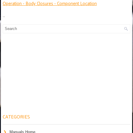
Operation - Body Closures - Component Location
..
CATEGORIES
Manuals Home