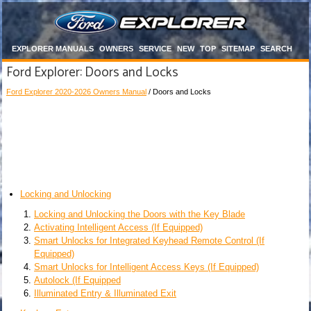
EXPLORER MANUALS
OWNERS
SERVICE
NEW
TOP
SITEMAP
SEARCH
Ford Explorer: Doors and Locks
Ford Explorer 2020-2026 Owners Manual
/ Doors and Locks
Locking and Unlocking
Locking and Unlocking the Doors with the Key Blade
Activating Intelligent Access (If Equipped)
Smart Unlocks for Integrated Keyhead Remote Control (If
Equipped)
Smart Unlocks for Intelligent Access Keys (If Equipped)
Autolock (If Equipped
Illuminated Entry & Illuminated Exit