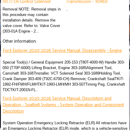
(VCT) Oil Control Solenoid
Transmission – 10R60
Removal NOTE: Removal steps in
..
this procedure may contain
installation details. Remove the
valve cover. Refer to: Valve Cover
(303-01A Engine - 2...
Other information:
Ford Explorer 2020-2026 Service Manual: Disassembly - Engine
Special Tool(s) / General Equipment 205-153 (T80T-4000-W) Handle 303-
050 (T70P-6000) Lifting Bracket, Engine 303-1685Alignment Tool,
Camshaft 303-1687Installer, VCT Solenoid Seal 303-1689Holding Tool,
Crank Damper 303-409 (T92C-6700-CH) Remover, Crankshaft SealTKIT-
1992-FH/FMH/FLMHTKIT-1993-LMH/MH 303-507Timing Peg, Crankshaft
TDCTKIT-2001N-FL..
Ford Explorer 2020-2026 Service Manual: Description and
Operation - Seatbelt Systems - System Operation and Component
Description
System Operation Emergency Locking Retractor (ELR) All retractors have
an Emergency Locking Retractor (ELR) mode, which is a vehicle-sensitive