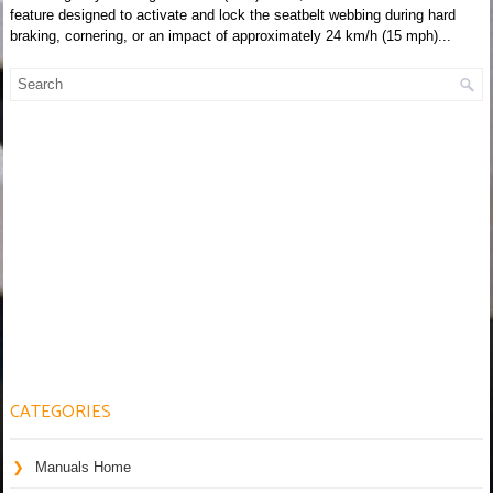
feature designed to activate and lock the seatbelt webbing during hard
braking, cornering, or an impact of approximately 24 km/h (15 mph)...
CATEGORIES
Manuals Home