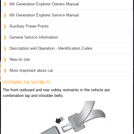
6th Generation Explorer Owners Manual
6th Generation Explorer Service Manual
Auxiliary Power Points
General Service Information
Description and Operation - Identification Codes
New on site
Most important about car
FASTENING THE SEATBELTS
The front outboard and rear safety restraints in the vehicle are
combination lap and shoulder belts.