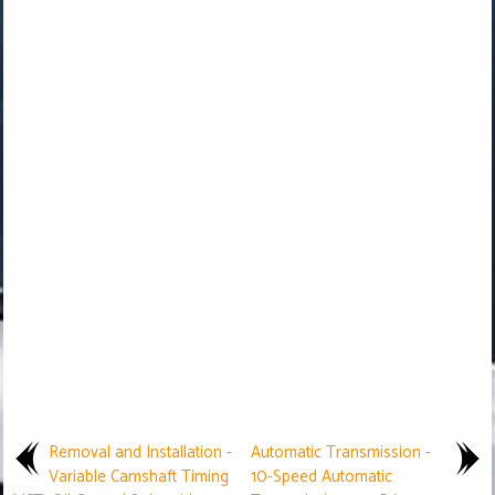
Removal and Installation -
Automatic Transmission -
Variable Camshaft Timing
10-Speed Automatic