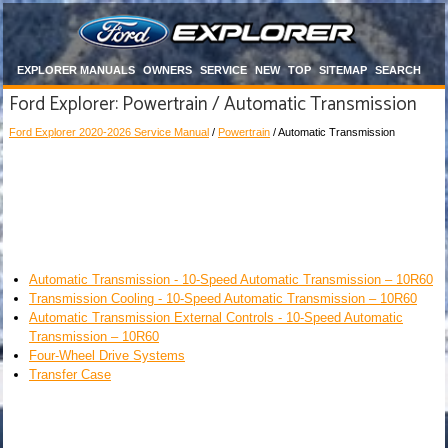
EXPLORER MANUALS
OWNERS
SERVICE
NEW
TOP
SITEMAP
SEARCH
Ford Explorer: Powertrain / Automatic Transmission
Ford Explorer 2020-2026 Service Manual
/
Powertrain
/ Automatic Transmission
Automatic Transmission - 10-Speed Automatic Transmission – 10R60
Transmission Cooling - 10-Speed Automatic Transmission – 10R60
Automatic Transmission External Controls - 10-Speed Automatic
Transmission – 10R60
Four-Wheel Drive Systems
Transfer Case