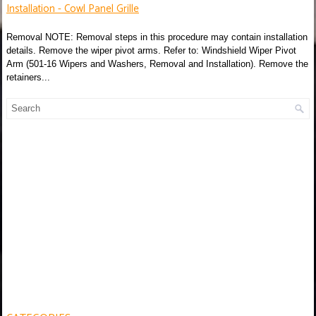
Installation - Cowl Panel Grille
Removal NOTE: Removal steps in this procedure may contain installation
details. Remove the wiper pivot arms. Refer to: Windshield Wiper Pivot
Arm (501-16 Wipers and Washers, Removal and Installation). Remove the
retainers...