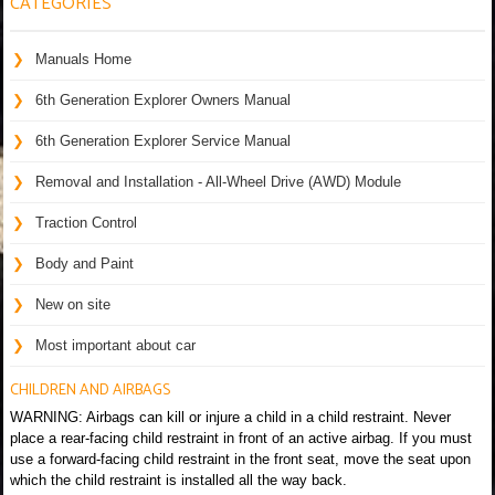
CATEGORIES
Manuals Home
6th Generation Explorer Owners Manual
6th Generation Explorer Service Manual
Removal and Installation - All-Wheel Drive (AWD) Module
Traction Control
Body and Paint
New on site
Most important about car
CHILDREN AND AIRBAGS
WARNING: Airbags can kill or injure a child in a child restraint. Never
place a rear-facing child restraint in front of an active airbag. If you must
use a forward-facing child restraint in the front seat, move the seat upon
which the child restraint is installed all the way back.