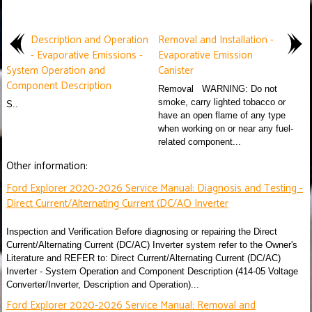
Description and Operation
Removal and Installation -
- Evaporative Emissions -
Evaporative Emission
System Operation and
Canister
Component Description
Removal WARNING: Do not
smoke, carry lighted tobacco or
S..
have an open flame of any type
when working on or near any fuel-
related component...
Other information:
Ford Explorer 2020-2026 Service Manual: Diagnosis and Testing -
Direct Current/Alternating Current (DC/AC) Inverter
Inspection and Verification Before diagnosing or repairing the Direct
Current/Alternating Current (DC/AC) Inverter system refer to the Owner's
Literature and REFER to: Direct Current/Alternating Current (DC/AC)
Inverter - System Operation and Component Description (414-05 Voltage
Converter/Inverter, Description and Operation)...
Ford Explorer 2020-2026 Service Manual: Removal and