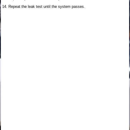
Repeat the leak test until the system passes.