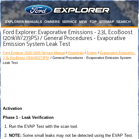
EXPLORER MANUALS
OWNERS
SERVICE
NEW
TOP
SITEMAP
SEARCH
Ford Explorer: Evaporative Emissions - 2.3L EcoBoost
(201kW/273PS) / General Procedures - Evaporative
Emission System Leak Test
Ford Explorer 2020-2026 Service Manual
/
Powertrain
/
Engine
/
Evaporative Emissions -
2.3L EcoBoost (201kW/273PS)
/ General Procedures - Evaporative Emission System
Leak Test
Activation
Phase 1 - Leak Verification
Run the EVAP Test with the scan tool.
NOTE:
Some small leaks may not be detected using the EVAP Test.