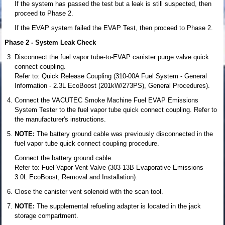
If the system has passed the test but a leak is still suspected, then
proceed to Phase 2.
If the EVAP system failed the EVAP Test, then proceed to Phase 2.
Phase 2 - System Leak Check
Disconnect the fuel vapor tube-to-EVAP canister purge valve quick
connect coupling.
Refer to: Quick Release Coupling (310-00A Fuel System - General
Information - 2.3L EcoBoost (201kW/273PS), General Procedures).
Connect the VACUTEC Smoke Machine Fuel EVAP Emissions
System Tester to the fuel vapor tube quick connect coupling. Refer to
the manufacturer's instructions.
NOTE:
The battery ground cable was previously disconnected in the
fuel vapor tube quick connect coupling procedure.
Connect the battery ground cable.
Refer to: Fuel Vapor Vent Valve (303-13B Evaporative Emissions -
3.0L EcoBoost, Removal and Installation).
Close the canister vent solenoid with the scan tool.
NOTE:
The supplemental refueling adapter is located in the jack
storage compartment.