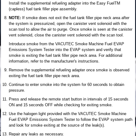
Install the supplemental refueling adapter into the Easy FuelTM
(capless) fuel tank filler pipe assembly.
NOTE:
If smoke does not exit the fuel tank filler pipe neck area after
the system is pressurized, open the canister vent solenoid with the
scan tool to allow the air to purge. Once smoke is seen at the canister
vent solenoid, close the canister vent solenoid with the scan tool.
Introduce smoke from the VACUTEC Smoke Machine Fuel EVAP
Emissions System Tester into the EVAP system and verify that
smoke is exiting the fuel tank filler pipe neck area. For additional
information, refer to the manufacturer's instructions.
Remove the supplemental refueling adapter once smoke is observed
exiting the fuel tank filler pipe neck area.
Continue to enter smoke into the system for 60 seconds to obtain
pressure.
Press and release the remote start button in intervals of 15 seconds
ON and 15 seconds OFF while checking for exiting smoke.
Use the halogen light provided with the VACUTEC Smoke Machine
Fuel EVAP Emissions System Tester to follow the EVAP system path
and look for smoke exiting at the source of the leak(s).
Repair any leaks as necessary.