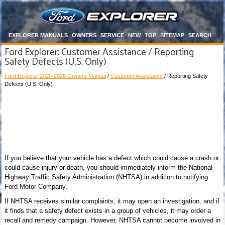
EXPLORER MANUALS
OWNERS
SERVICE
NEW
TOP
SITEMAP
SEARCH
Ford Explorer: Customer Assistance / Reporting
Safety Defects (U.S. Only)
Ford Explorer 2020-2026 Owners Manual
/
Customer Assistance
/ Reporting Safety
Defects (U.S. Only)
If you believe that your vehicle has a defect which could cause a crash or
could cause injury or death, you should immediately inform the National
Highway Traffic Safety Administration (NHTSA) in addition to notifying
Ford Motor Company.
If NHTSA receives similar complaints, it may open an investigation, and if
it finds that a safety defect exists in a group of vehicles, it may order a
recall and remedy campaign. However, NHTSA cannot become involved in