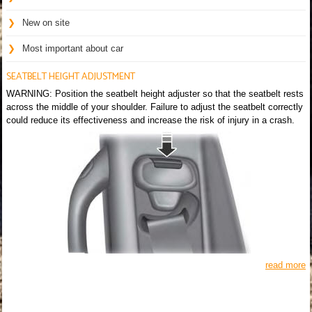
New on site
Most important about car
SEATBELT HEIGHT ADJUSTMENT
WARNING: Position the seatbelt height adjuster so that the seatbelt rests
across the middle of your shoulder. Failure to adjust the seatbelt correctly
could reduce its effectiveness and increase the risk of injury in a crash.
read more