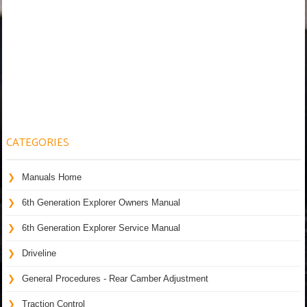
CATEGORIES
Manuals Home
6th Generation Explorer Owners Manual
6th Generation Explorer Service Manual
Driveline
General Procedures - Rear Camber Adjustment
Traction Control