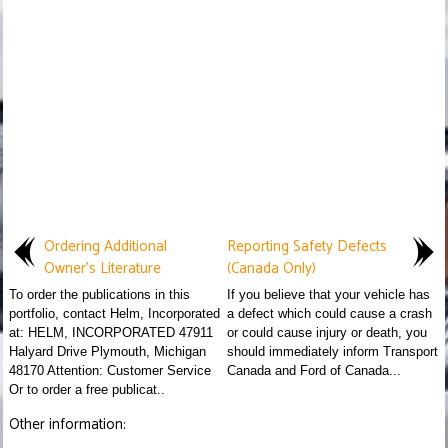
Ordering Additional
Reporting Safety Defects
Owner's Literature
(Canada Only)
To order the publications in this
If you believe that your vehicle has
portfolio, contact Helm, Incorporated
a defect which could cause a crash
at: HELM, INCORPORATED 47911
or could cause injury or death, you
Halyard Drive Plymouth, Michigan
should immediately inform Transport
48170 Attention: Customer Service
Canada and Ford of Canada...
Or to order a free publicat..
Other information: