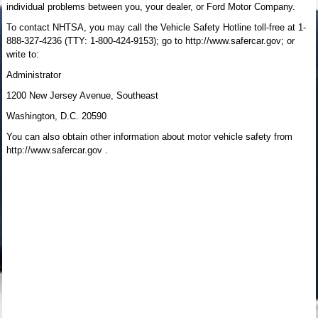
individual problems between you, your dealer, or Ford Motor Company.
To contact NHTSA, you may call the Vehicle Safety Hotline toll-free at 1-
888-327-4236 (TTY: 1-800-424-9153); go to http://www.safercar.gov; or
write to:
Administrator
1200 New Jersey Avenue, Southeast
Washington, D.C. 20590
You can also obtain other information about motor vehicle safety from
http://www.safercar.gov .