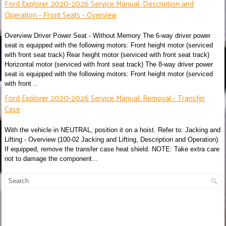
Ford Explorer 2020-2026 Service Manual: Description and
Operation - Front Seats - Overview
Overview Driver Power Seat - Without Memory The 6-way driver power
seat is equipped with the following motors: Front height motor (serviced
with front seat track) Rear height motor (serviced with front seat track)
Horizontal motor (serviced with front seat track) The 8-way driver power
seat is equipped with the following motors: Front height motor (serviced
with front ..
Ford Explorer 2020-2026 Service Manual: Removal - Transfer
Case
With the vehicle in NEUTRAL, position it on a hoist. Refer to: Jacking and
Lifting - Overview (100-02 Jacking and Lifting, Description and Operation).
If equipped, remove the transfer case heat shield. NOTE: Take extra care
not to damage the component...