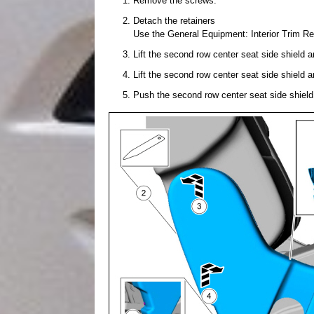
Remove the screws.
Detach the retainers
Use the General Equipment: Interior Trim R
Lift the second row center seat side shield a
Lift the second row center seat side shield a
Push the second row center seat side shield