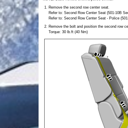
Remove the second row center seat.
Refer to: Second Row Center Seat (501-10B Sec
Refer to: Second Row Center Seat - Police (50
Remove the bolt and position the second row ce
Torque: 30 lb.ft (40 Nm)