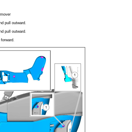
emover
nd pull outward.
nd pull outward.
 forward.