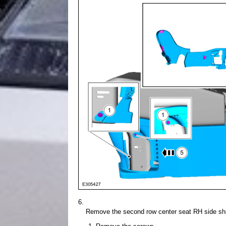
Remove the second row center seat RH side shi