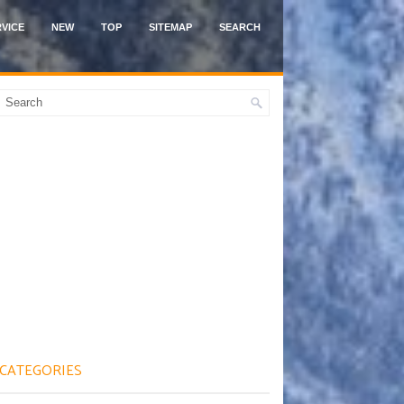
VICE
NEW
TOP
SITEMAP
SEARCH
CATEGORIES