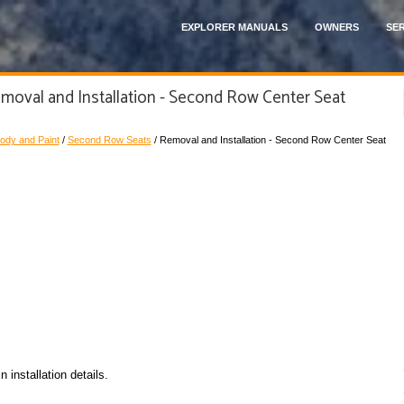
EXPLORER MANUALS
OWNERS
SER
moval and Installation - Second Row Center Seat
ody and Paint
/
Second Row Seats
/ Removal and Installation - Second Row Center Seat
installation details.