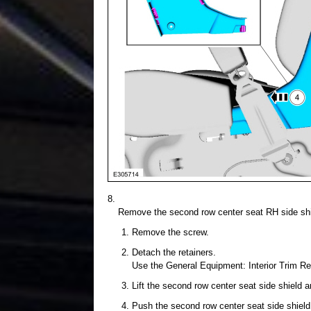
Remove the second row center seat RH side shi
Remove the screw.
Detach the retainers.
Use the General Equipment: Interior Trim R
Lift the second row center seat side shield a
Push the second row center seat side shield