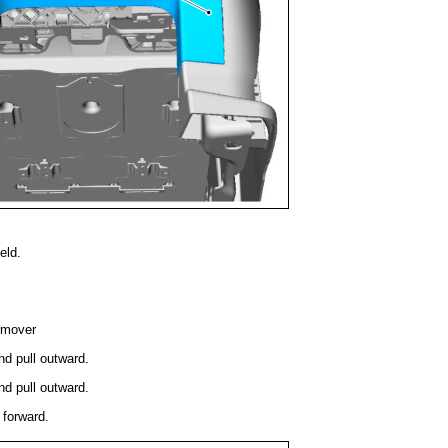
eld.
emover
nd pull outward.
nd pull outward.
 forward.