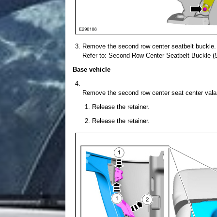
Remove the second row center seatbelt buckle.
Refer to: Second Row Center Seatbelt Buckle (5
Base vehicle
Remove the second row center seat center vala
Release the retainer.
Release the retainer.