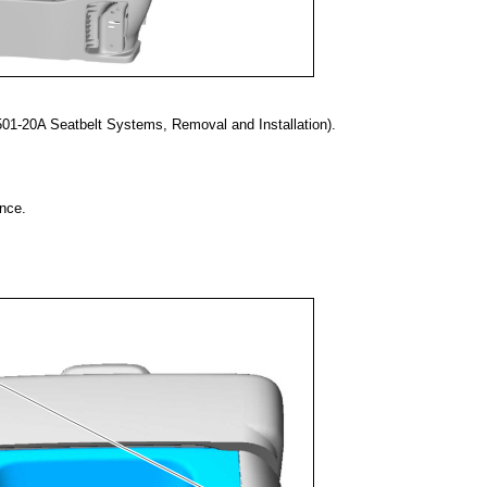
01-20A Seatbelt Systems, Removal and Installation).
nce.