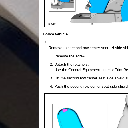
Police vehicle
Remove the second row center seat LH side shi
Remove the screw.
Detach the retainers.
Use the General Equipment: Interior Trim R
Lift the second row center seat side shield a
Push the second row center seat side shield