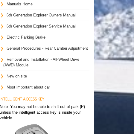
Manuals Home
6th Generation Explorer Owners Manual
6th Generation Explorer Service Manual
Electric Parking Brake
General Procedures - Rear Camber Adjustment
Removal and Installation - All-Wheel Drive
(AWD) Module
New on site
Most important about car
INTELLIGENT ACCESS KEY
Note: You may not be able to shift out of park (P)
unless the intelligent access key is inside your
vehicle.