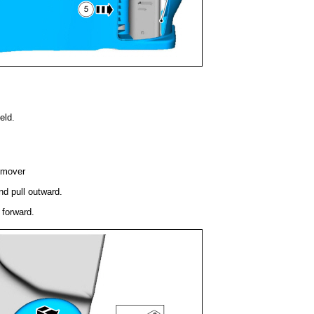
eld.
emover
nd pull outward.
 forward.