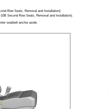
ond Row Seats, Removal and Installation).
1-10B Second Row Seats, Removal and Installation).
nter seatbelt anchor aside.