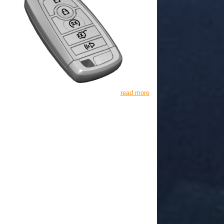
read more