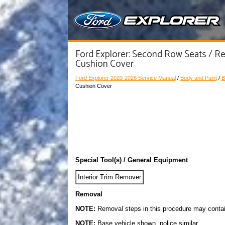
Ford Explorer: Second Row Seats / Re
Cushion Cover
Ford Explorer 2020-2026 Service Manual
/
Body and Paint
/
B
Cushion Cover
Special Tool(s) / General Equipment
Interior Trim Remover
Removal
NOTE:
Removal steps in this procedure may contain 
NOTE:
Base vehicle shown, police similar.