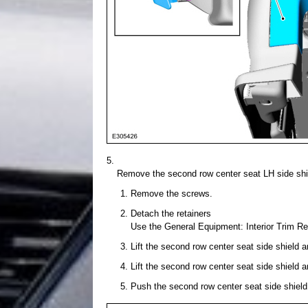
Remove the second row center seat LH side shi
Remove the screws.
Detach the retainers
Use the General Equipment: Interior Trim R
Lift the second row center seat side shield a
Lift the second row center seat side shield a
Push the second row center seat side shield