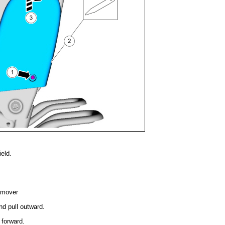
eld.
emover
nd pull outward.
 forward.