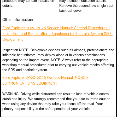
procedure may contain installation
may include installation details.
details...
Remove the second row single seat
backrest cover...
Other information:
Ford Explorer 2020-2026 Service Manual: General Procedures -
Inspection and Repair after a Supplemental Restraint System (SRS)
Deployment
Inspection NOTE: Deployable devices such as airbags, pretensioners and
inflatable belt inflators, may deploy alone or in various combinations
depending on the impact event. NOTE: Always refer to the appropriate
workshop manual procedures prior to carrying out vehicle repairs affecting
the SRS and seatbelt system...
Ford Explorer 2020-2026 Owners Manual: MOBILE
COMMUNICATIONS EQUIPMENT
WARNING: Driving while distracted can result in loss of vehicle control,
crash and injury. We strongly recommend that you use extreme caution
when using any device that may take your focus off the road. Your
primary responsibility is the safe operation of your vehicle...