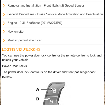
Removal and Installation - Front Halfshaft Speed Sensor
General Procedures - Brake Service Mode Activation and Deactivation
Engine - 2.3L EcoBoost (201kW/273PS)
New on site
Most important about car
LOCKING AND UNLOCKING
You can use the power door lock control or the remote control to lock and
unlock your vehicle.
Power Door Locks
The power door lock control is on the driver and front passenger door
panels.