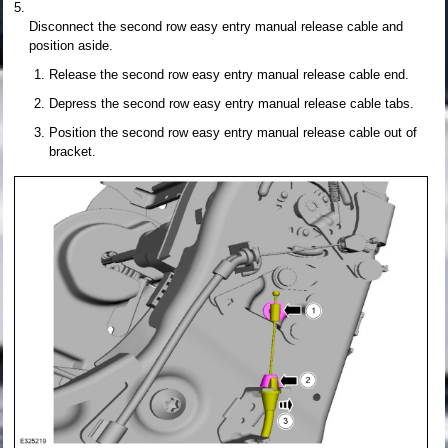
Disconnect the second row easy entry manual release cable and
position aside.
Release the second row easy entry manual release cable end.
Depress the second row easy entry manual release cable tabs.
Position the second row easy entry manual release cable out of
bracket.