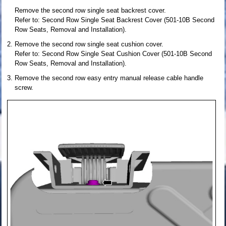
Remove the second row single seat backrest cover.
Refer to: Second Row Single Seat Backrest Cover (501-10B Second
Row Seats, Removal and Installation).
Remove the second row single seat cushion cover.
Refer to: Second Row Single Seat Cushion Cover (501-10B Second
Row Seats, Removal and Installation).
Remove the second row easy entry manual release cable handle
screw.