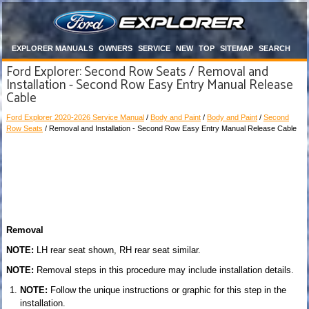
EXPLORER MANUALS
OWNERS
SERVICE
NEW
TOP
SITEMAP
SEARCH
Ford Explorer: Second Row Seats / Removal and
Installation - Second Row Easy Entry Manual Release
Cable
Ford Explorer 2020-2026 Service Manual
/
Body and Paint
/
Body and Paint
/
Second
Row Seats
/ Removal and Installation - Second Row Easy Entry Manual Release Cable
Removal
NOTE:
LH rear seat shown, RH rear seat similar.
NOTE:
Removal steps in this procedure may include installation details.
NOTE:
Follow the unique instructions or graphic for this step in the
installation.