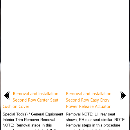
Removal and Installation -
Removal and Installation -
Second Row Center Seat
Second Row Easy Entry
Cushion Cover
Power Release Actuator
Special Tool(s) / General Equipment
Removal NOTE: LH rear seat
Interior Trim Remover Removal
shown, RH rear seat similar. NOTE:
NOTE: Removal steps in this
Removal steps in this procedure