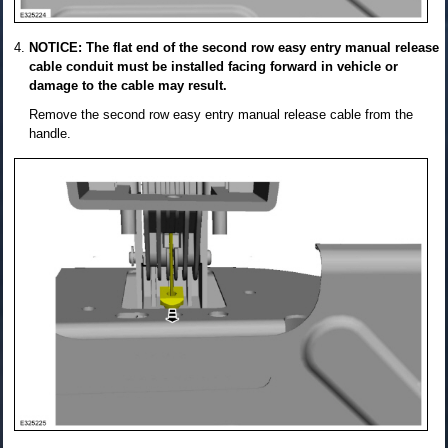
NOTICE: The flat end of the second row easy entry manual release
cable conduit must be installed facing forward in vehicle or
damage to the cable may result.
Remove the second row easy entry manual release cable from the
handle.