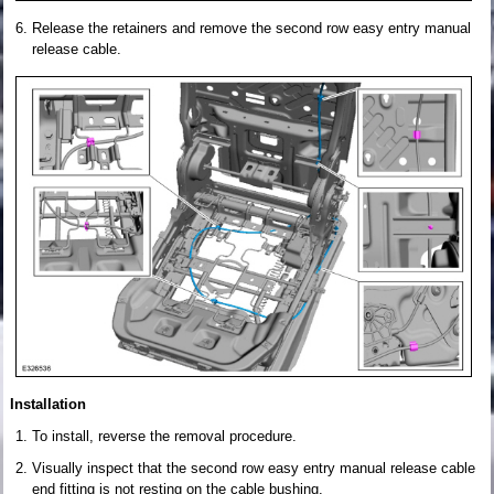
Release the retainers and remove the second row easy entry manual
release cable.
Installation
To install, reverse the removal procedure.
Visually inspect that the second row easy entry manual release cable
end fitting is not resting on the cable bushing.