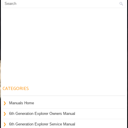
CATEGORIES
Manuals Home
6th Generation Explorer Owners Manual
6th Generation Explorer Service Manual