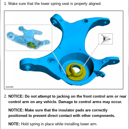
Make sure that the lower spring seat is properly aligned.
NOTICE: Do not attempt to jacking on the front control arm or rear
control arm on any vehicle. Damage to control arms may occur.
NOTICE: Make sure that the insulator pads are correctly
positioned to prevent direct contact with other components.
NOTE:
Hold spring in place while installing lower arm.