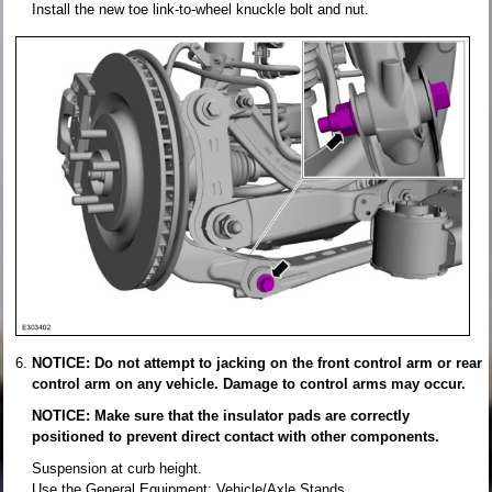
Install the new toe link-to-wheel knuckle bolt and nut.
NOTICE: Do not attempt to jacking on the front control arm or rear
control arm on any vehicle. Damage to control arms may occur.
NOTICE: Make sure that the insulator pads are correctly
positioned to prevent direct contact with other components.
Suspension at curb height.
Use the General Equipment: Vehicle/Axle Stands