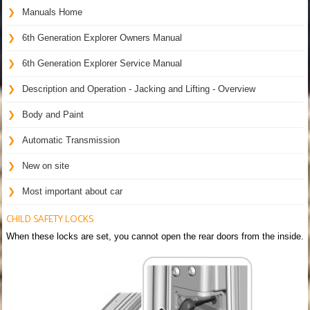
Manuals Home
6th Generation Explorer Owners Manual
6th Generation Explorer Service Manual
Description and Operation - Jacking and Lifting - Overview
Body and Paint
Automatic Transmission
New on site
Most important about car
CHILD SAFETY LOCKS
When these locks are set, you cannot open the rear doors from the inside.