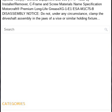
Installer/Remover, C-Frame and Screw Materials Name Specification
Motorcraft® Premium Long-Life GreaseXG-1-E1 ESA-M1C75-B
DISASSEMBLY NOTICE: Do not, under any circumstance, clamp the
driveshaft assembly in the jaws of a vise or similar holding fixture...
CATEGORIES