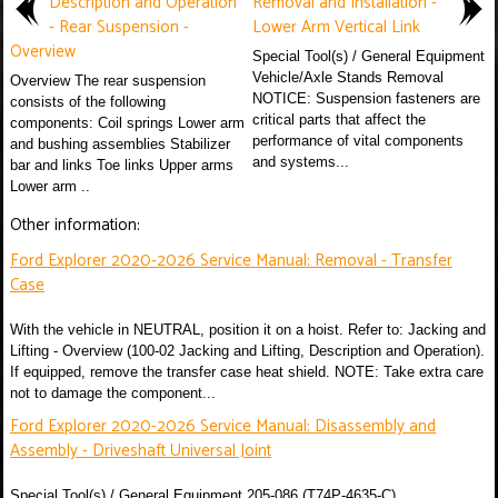
Description and Operation
Removal and Installation -
- Rear Suspension -
Lower Arm Vertical Link
Overview
Special Tool(s) / General Equipment
Vehicle/Axle Stands Removal
Overview The rear suspension
NOTICE: Suspension fasteners are
consists of the following
critical parts that affect the
components: Coil springs Lower arm
performance of vital components
and bushing assemblies Stabilizer
and systems...
bar and links Toe links Upper arms
Lower arm ..
Other information:
Ford Explorer 2020-2026 Service Manual: Removal - Transfer
Case
With the vehicle in NEUTRAL, position it on a hoist. Refer to: Jacking and
Lifting - Overview (100-02 Jacking and Lifting, Description and Operation).
If equipped, remove the transfer case heat shield. NOTE: Take extra care
not to damage the component...
Ford Explorer 2020-2026 Service Manual: Disassembly and
Assembly - Driveshaft Universal Joint
Special Tool(s) / General Equipment 205-086 (T74P-4635-C)