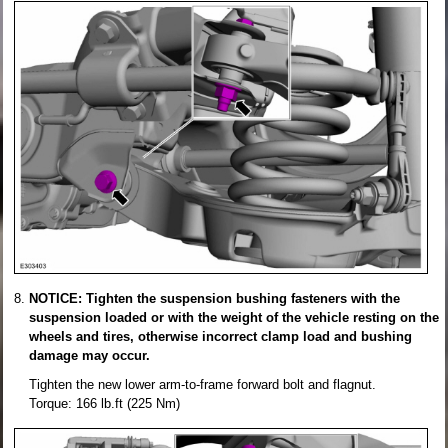
NOTICE: Tighten the suspension bushing fasteners with the
suspension loaded or with the weight of the vehicle resting on the
wheels and tires, otherwise incorrect clamp load and bushing
damage may occur.
Tighten the new lower arm-to-frame forward bolt and flagnut.
Torque: 166 lb.ft (225 Nm)