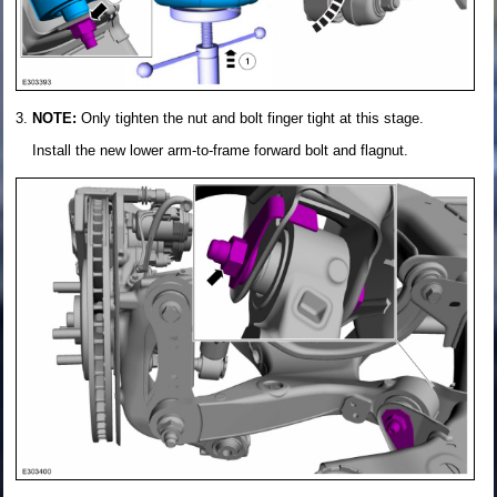
NOTE:
Only tighten the nut and bolt finger tight at this stage.
Install the new lower arm-to-frame forward bolt and flagnut.