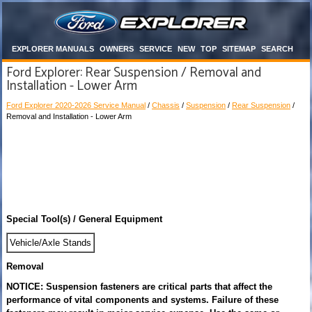
EXPLORER MANUALS
OWNERS
SERVICE
NEW
TOP
SITEMAP
SEARCH
Ford Explorer: Rear Suspension / Removal and
Installation - Lower Arm
Ford Explorer 2020-2026 Service Manual
/
Chassis
/
Suspension
/
Rear Suspension
/
Removal and Installation - Lower Arm
Special Tool(s) / General Equipment
Vehicle/Axle Stands
Removal
NOTICE: Suspension fasteners are critical parts that affect the
performance of vital components and systems. Failure of these