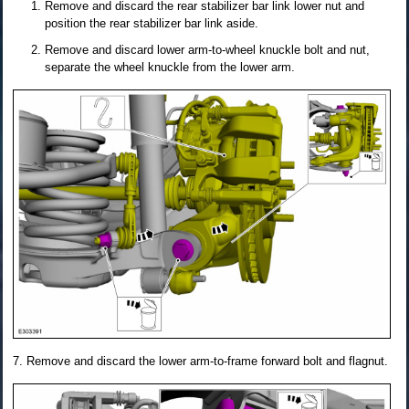
Remove and discard the rear stabilizer bar link lower nut and
position the rear stabilizer bar link aside.
Remove and discard lower arm-to-wheel knuckle bolt and nut,
separate the wheel knuckle from the lower arm.
Remove and discard the lower arm-to-frame forward bolt and flagnut.