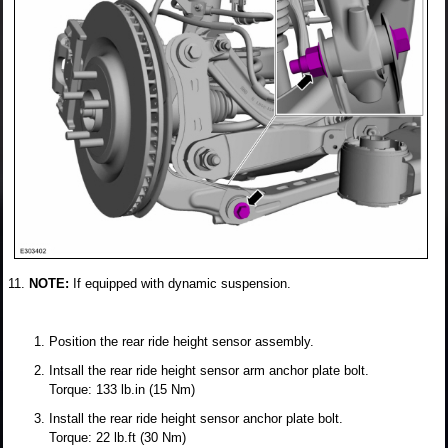
NOTE:
If equipped with dynamic suspension.
Position the rear ride height sensor assembly.
Intsall the rear ride height sensor arm anchor plate bolt.
Torque: 133 lb.in (15 Nm)
Install the rear ride height sensor anchor plate bolt.
Torque: 22 lb.ft (30 Nm)