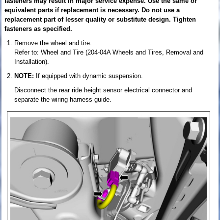
fasteners may result in major service expense. Use the same or
equivalent parts if replacement is necessary. Do not use a
replacement part of lesser quality or substitute design. Tighten
fasteners as specified.
Remove the wheel and tire.
Refer to: Wheel and Tire (204-04A Wheels and Tires, Removal and
Installation).
NOTE:
If equipped with dynamic suspension.
Disconnect the rear ride height sensor electrical connector and
separate the wiring harness guide.