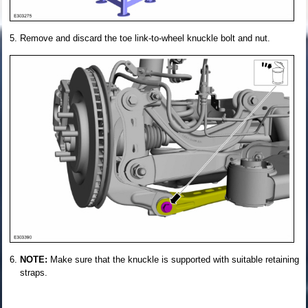
Remove and discard the toe link-to-wheel knuckle bolt and nut.
NOTE:
Make sure that the knuckle is supported with suitable retaining
straps.