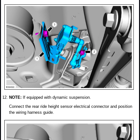
NOTE:
If equipped with dynamic suspension.
Connect the rear ride height sensor electrical connector and position
the wiring harness guide.