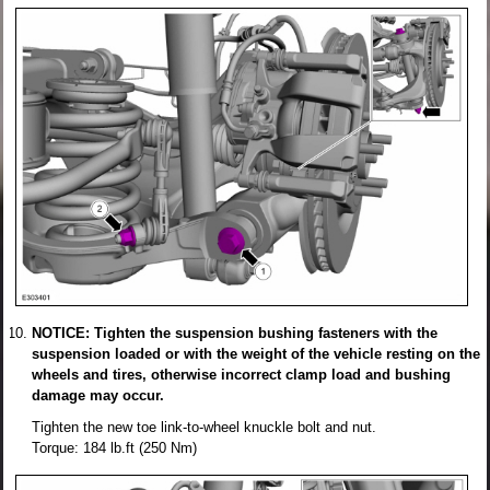
NOTICE: Tighten the suspension bushing fasteners with the
suspension loaded or with the weight of the vehicle resting on the
wheels and tires, otherwise incorrect clamp load and bushing
damage may occur.
Tighten the new toe link-to-wheel knuckle bolt and nut.
Torque: 184 lb.ft (250 Nm)