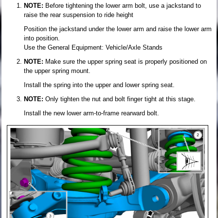
NOTE:
Before tightening the lower arm bolt, use a jackstand to
raise the rear suspension to ride height
Position the jackstand under the lower arm and raise the lower arm
into position.
Use the General Equipment: Vehicle/Axle Stands
NOTE:
Make sure the upper spring seat is properly positioned on
the upper spring mount.
Install the spring into the upper and lower spring seat.
NOTE:
Only tighten the nut and bolt finger tight at this stage.
Install the new lower arm-to-frame rearward bolt.