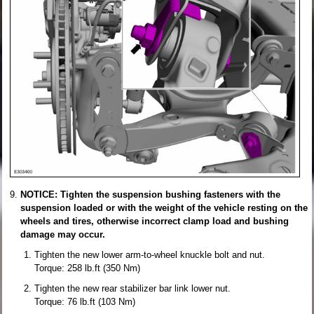
NOTICE: Tighten the suspension bushing fasteners with the
suspension loaded or with the weight of the vehicle resting on the
wheels and tires, otherwise incorrect clamp load and bushing
damage may occur.
Tighten the new lower arm-to-wheel knuckle bolt and nut.
Torque: 258 lb.ft (350 Nm)
Tighten the new rear stabilizer bar link lower nut.
Torque: 76 lb.ft (103 Nm)