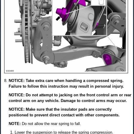
NOTICE: Take extra care when handling a compressed spring.
Failure to follow this instruction may result in personal injury.
NOTICE: Do not attempt to jacking on the front control arm or rear
control arm on any vehicle. Damage to control arms may occur.
NOTICE: Make sure that the insulator pads are correctly
positioned to prevent direct contact with other components.
NOTE:
Do not allow the rear spring to fall.
Lower the suspension to release the spring compression.