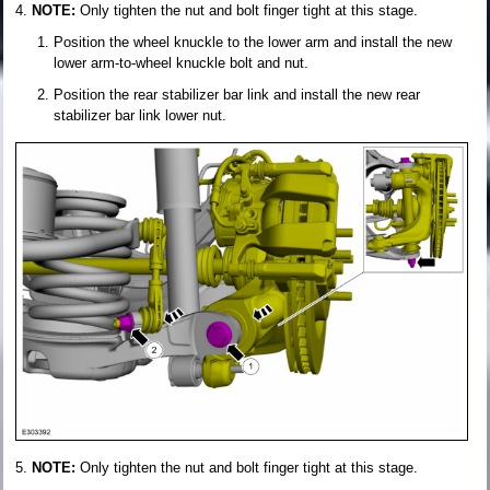
NOTE:
Only tighten the nut and bolt finger tight at this stage.
Position the wheel knuckle to the lower arm and install the new
lower arm-to-wheel knuckle bolt and nut.
Position the rear stabilizer bar link and install the new rear
stabilizer bar link lower nut.
NOTE:
Only tighten the nut and bolt finger tight at this stage.