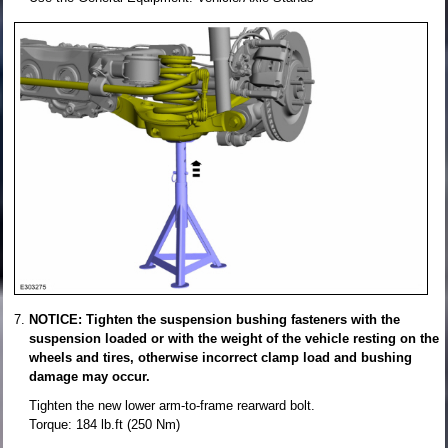
NOTICE: Tighten the suspension bushing fasteners with the
suspension loaded or with the weight of the vehicle resting on the
wheels and tires, otherwise incorrect clamp load and bushing
damage may occur.
Tighten the new lower arm-to-frame rearward bolt.
Torque: 184 lb.ft (250 Nm)