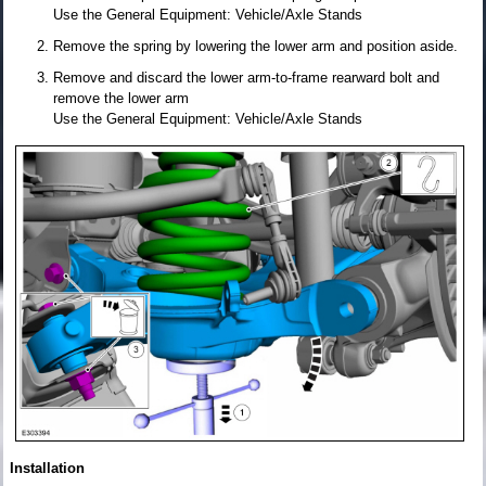
Use the General Equipment: Vehicle/Axle Stands
Remove the spring by lowering the lower arm and position aside.
Remove and discard the lower arm-to-frame rearward bolt and
remove the lower arm
Use the General Equipment: Vehicle/Axle Stands
Installation