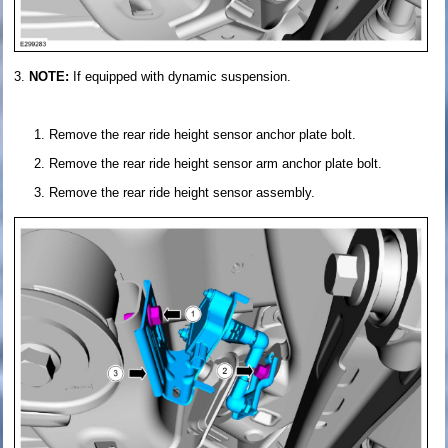
NOTE:
If equipped with dynamic suspension.
Remove the rear ride height sensor anchor plate bolt.
Remove the rear ride height sensor arm anchor plate bolt.
Remove the rear ride height sensor assembly.