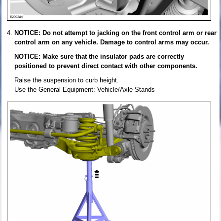
NOTICE: Do not attempt to jacking on the front control arm or rear
control arm on any vehicle. Damage to control arms may occur.
NOTICE: Make sure that the insulator pads are correctly
positioned to prevent direct contact with other components.
Raise the suspension to curb height.
Use the General Equipment: Vehicle/Axle Stands