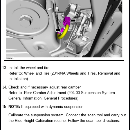
Install the wheel and tire.
Refer to: Wheel and Tire (204-04A Wheels and Tires, Removal and
Installation).
Check and if necessary adjust rear camber.
Refer to: Rear Camber Adjustment (204-00 Suspension System -
General Information, General Procedures).
NOTE:
If equipped with dynamic suspension.
Calibrate the suspension system. Connect the scan tool and carry out
the Ride Height Calibration routine. Follow the scan tool directions.