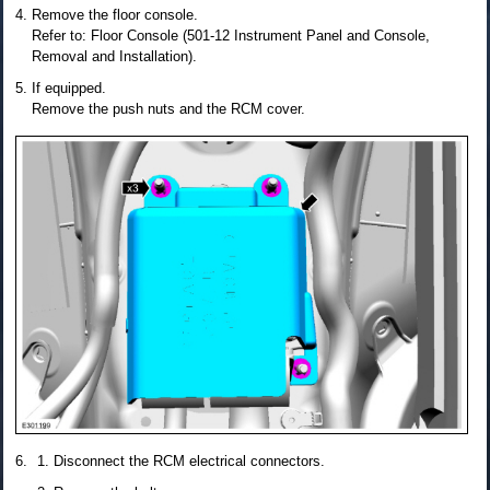
Remove the floor console.
Refer to: Floor Console (501-12 Instrument Panel and Console,
Removal and Installation).
If equipped.
Remove the push nuts and the RCM cover.
Disconnect the RCM electrical connectors.