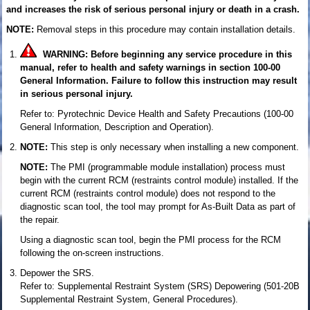
and increases the risk of serious personal injury or death in a crash.
NOTE:
Removal steps in this procedure may contain installation details.
WARNING: Before beginning any service procedure in this
manual, refer to health and safety warnings in section 100-00
General Information. Failure to follow this instruction may result
in serious personal injury.
Refer to: Pyrotechnic Device Health and Safety Precautions (100-00
General Information, Description and Operation).
NOTE:
This step is only necessary when installing a new component.
NOTE:
The PMI (programmable module installation) process must
begin with the current RCM (restraints control module) installed. If the
current RCM (restraints control module) does not respond to the
diagnostic scan tool, the tool may prompt for As-Built Data as part of
the repair.
Using a diagnostic scan tool, begin the PMI process for the RCM
following the on-screen instructions.
Depower the SRS.
Refer to: Supplemental Restraint System (SRS) Depowering (501-20B
Supplemental Restraint System, General Procedures).