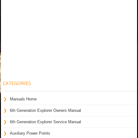
CATEGORIES
Manuals Home
6th Generation Explorer Owners Manual
6th Generation Explorer Service Manual
Auxiliary Power Points