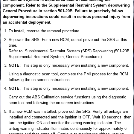
component. Refer to the Supplemental Restraint System depowering
General Procedure in section 501-20B. Failure to precisely follow
depowering instructions could result in serious personal injury from
an accidental deployment.
To install, reverse the removal procedure.
Repower the SRS. For a new RCM, do not prove out the SRS at this
time.
Refer to: Supplemental Restraint System (SRS) Repowering (501-20B
Supplemental Restraint System, General Procedures).
NOTE:
This step is only necessary when installing a new component.
Using a diagnostic scan tool, complete the PMI process for the RCM
following the on-screen instructions.
NOTE:
This step is only necessary when installing a new component.
Carry out the ABS Calibration service functions using the diagnostic
scan tool and following the on-screen instructions.
If a new RCM was installed, prove out the SRS. Verify all airbags are
installed and connected and the ignition is OFF. Wait 10 seconds, then
turn the ignition ON and monitor the airbag warning indicator. The
airbag warning indicator illuminates continuously for approximately 6