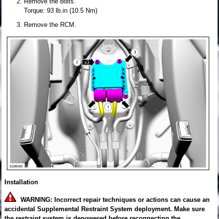
Remove the bolts.
Torque: 93 lb.in (10.5 Nm)
Remove the RCM.
Installation
WARNING: Incorrect repair techniques or actions can cause an
accidental Supplemental Restraint System deployment. Make sure
the restraint system is depowered before reconnecting the