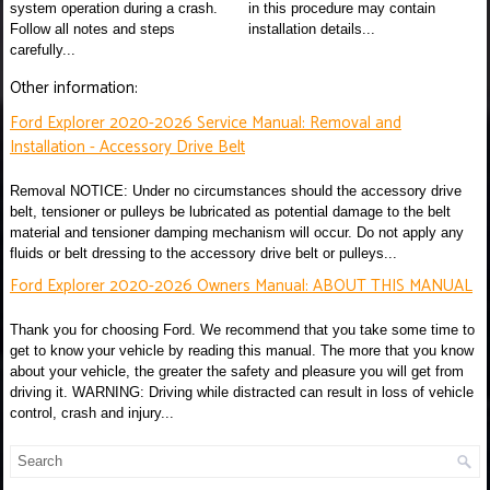
system operation during a crash.
in this procedure may contain
Follow all notes and steps
installation details...
carefully...
Other information:
Ford Explorer 2020-2026 Service Manual: Removal and
Installation - Accessory Drive Belt
Removal NOTICE: Under no circumstances should the accessory drive
belt, tensioner or pulleys be lubricated as potential damage to the belt
material and tensioner damping mechanism will occur. Do not apply any
fluids or belt dressing to the accessory drive belt or pulleys...
Ford Explorer 2020-2026 Owners Manual: ABOUT THIS MANUAL
Thank you for choosing Ford. We recommend that you take some time to
get to know your vehicle by reading this manual. The more that you know
about your vehicle, the greater the safety and pleasure you will get from
driving it. WARNING: Driving while distracted can result in loss of vehicle
control, crash and injury...