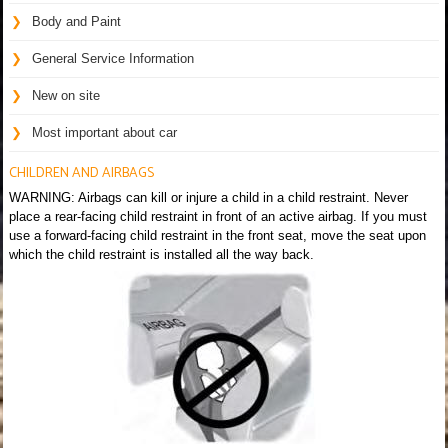
Body and Paint
General Service Information
New on site
Most important about car
CHILDREN AND AIRBAGS
WARNING: Airbags can kill or injure a child in a child restraint. Never
place a rear-facing child restraint in front of an active airbag. If you must
use a forward-facing child restraint in the front seat, move the seat upon
which the child restraint is installed all the way back.