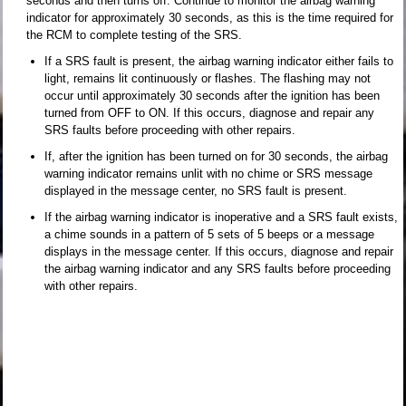
seconds and then turns off. Continue to monitor the airbag warning
indicator for approximately 30 seconds, as this is the time required for
the RCM to complete testing of the SRS.
If a SRS fault is present, the airbag warning indicator either fails to
light, remains lit continuously or flashes. The flashing may not
occur until approximately 30 seconds after the ignition has been
turned from OFF to ON. If this occurs, diagnose and repair any
SRS faults before proceeding with other repairs.
If, after the ignition has been turned on for 30 seconds, the airbag
warning indicator remains unlit with no chime or SRS message
displayed in the message center, no SRS fault is present.
If the airbag warning indicator is inoperative and a SRS fault exists,
a chime sounds in a pattern of 5 sets of 5 beeps or a message
displays in the message center. If this occurs, diagnose and repair
the airbag warning indicator and any SRS faults before proceeding
with other repairs.