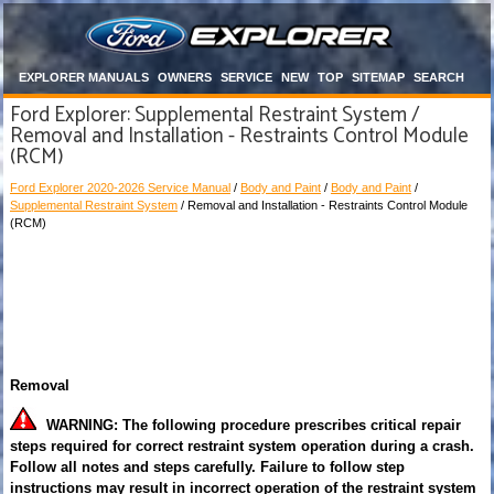
EXPLORER MANUALS
OWNERS
SERVICE
NEW
TOP
SITEMAP
SEARCH
Ford Explorer: Supplemental Restraint System /
Removal and Installation - Restraints Control Module
(RCM)
Ford Explorer 2020-2026 Service Manual
/
Body and Paint
/
Body and Paint
/
Supplemental Restraint System
/ Removal and Installation - Restraints Control Module
(RCM)
Removal
WARNING: The following procedure prescribes critical repair
steps required for correct restraint system operation during a crash.
Follow all notes and steps carefully. Failure to follow step
instructions may result in incorrect operation of the restraint system