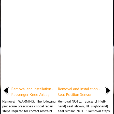
Removal and Installation -
Removal and Installation -
Passenger Knee Airbag
Seat Position Sensor
Removal WARNING: The following
Removal NOTE: Typical LH (left-
procedure prescribes critical repair
hand) seat shown, RH (right-hand)
steps required for correct restraint
seat similar. NOTE: Removal steps