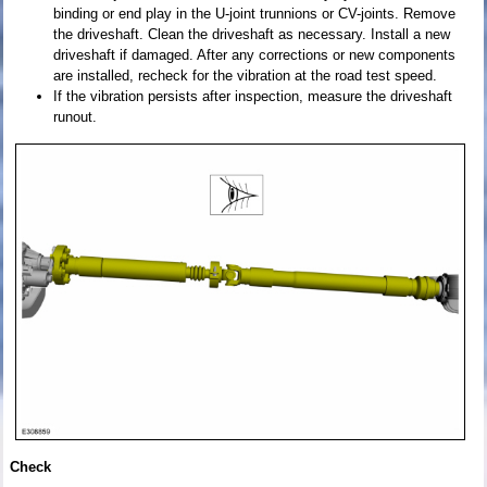
binding or end play in the U-joint trunnions or CV-joints. Remove
the driveshaft. Clean the driveshaft as necessary. Install a new
driveshaft if damaged. After any corrections or new components
are installed, recheck for the vibration at the road test speed.
If the vibration persists after inspection, measure the driveshaft
runout.
Check