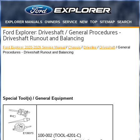
EXPLORER MANUALS
OWNERS
SERVICE
NEW
TOP
SITEMAP
SEARCH
Ford Explorer: Driveshaft / General Procedures -
Driveshaft Runout and Balancing
Ford Explorer 2020-2026 Service Manual
/
Chassis
/
Driveline
/
Driveshaft
/ General
Procedures - Driveshaft Runout and Balancing
Special Tool(s) / General Equipment
100-002 (TOOL-4201-C)