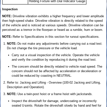
Holding Fixture with Dial Indicator Gauge
Inspection
NOTE:
Driveline vibration exhibits a higher frequency and lower amplitude
then high-speed shake. Driveline vibration is directly related to the speed
of the vehicle and is noticed at various speeds. Driveline vibration can be
perceived as a tremor in the floorpan or heard as a rumble, hum or boom.
NOTE:
Refer to Specifications in this section for runout specifications.
NOTE:
Do not make any adjustments before carrying out a road test.
Do not change the tire pressure or the vehicle load.
Carry out a visual inspection of the vehicle. Operate the vehicle
and verify the condition by reproducing it during the road test.
The concern should be directly related to vehicle road speed. The
concern should not be affected by acceleration or deceleration or
could be reduced by coasting in NEUTRAL.
Refer to: Jacking and Lifting - Overview (100-02 Jacking and Lifting,
Description and Operation).
NOTE:
Use a twin-post hoist or a frame hoist with jackstands.
Inspect the driveshaft for damage, undercoating or incorrectly
seated U-joints. Rotate the driveshaft slowly by hand and feel for