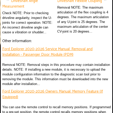
Driveshaft Angle
Driveshaft Flexible Coupling
Measurement
Removal NOTE: The maximum
articulation of the flex coupling is 4
Check NOTE: Prior to checking
degrees. The maximum articulation
driveline angularity, inspect the U-
of any U-joint is 25 degrees. The
joints for correct operation. NOTE:
maximum articulation of the center
An incorrect driveline angle can
CV-joint is 20 degrees...
cause a vibration or shudder...
Other information:
Ford Explorer 2020-2026 Service Manual: Removal and
Installation - Passenger Door Module (PDM)
Removal NOTE: Removal steps in this procedure may contain installation
details. NOTE: If installing a new module, it is necessary to upload the
module configuration information to the diagnostic scan tool prior to
removing the module. This information must be downloaded into the new
module after installation...
Ford Explorer 2020-2026 Owners Manual: Memory Feature (If
Equipped)
You can use the remote control to recall memory positions. If programmed
to a pre-set position, the remote control recalls memory positions when