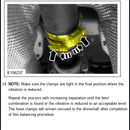
NOTE:
Make sure the clamps are tight in the final position where the
vibration is reduced.
Repeat the process with increasing separation until the best
combination is found or the vibration is reduced to an acceptable level.
The hose clamps will remain secured to the driveshaft after completion
of this balancing procedure.