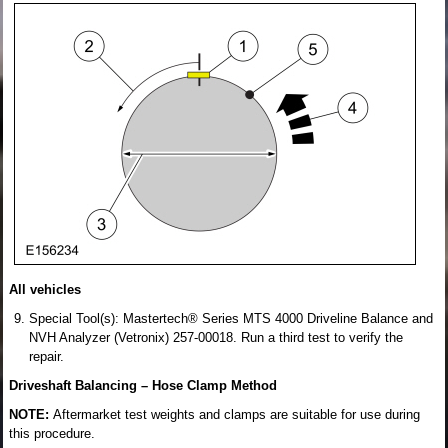
All vehicles
Special Tool(s): Mastertech® Series MTS 4000 Driveline Balance and
NVH Analyzer (Vetronix) 257-00018. Run a third test to verify the
repair.
Driveshaft Balancing – Hose Clamp Method
NOTE:
Aftermarket test weights and clamps are suitable for use during
this procedure.