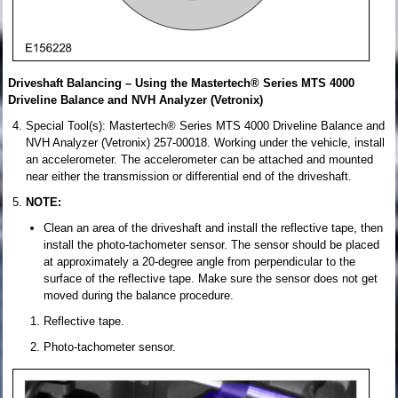
Driveshaft Balancing – Using the Mastertech® Series MTS 4000
Driveline Balance and NVH Analyzer (Vetronix)
Special Tool(s): Mastertech® Series MTS 4000 Driveline Balance and
NVH Analyzer (Vetronix) 257-00018. Working under the vehicle, install
an accelerometer. The accelerometer can be attached and mounted
near either the transmission or differential end of the driveshaft.
NOTE:
Clean an area of the driveshaft and install the reflective tape, then
install the photo-tachometer sensor. The sensor should be placed
at approximately a 20-degree angle from perpendicular to the
surface of the reflective tape. Make sure the sensor does not get
moved during the balance procedure.
Reflective tape.
Photo-tachometer sensor.