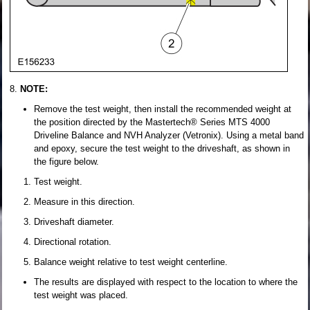
NOTE:
Remove the test weight, then install the recommended weight at
the position directed by the Mastertech® Series MTS 4000
Driveline Balance and NVH Analyzer (Vetronix). Using a metal band
and epoxy, secure the test weight to the driveshaft, as shown in
the figure below.
Test weight.
Measure in this direction.
Driveshaft diameter.
Directional rotation.
Balance weight relative to test weight centerline.
The results are displayed with respect to the location to where the
test weight was placed.