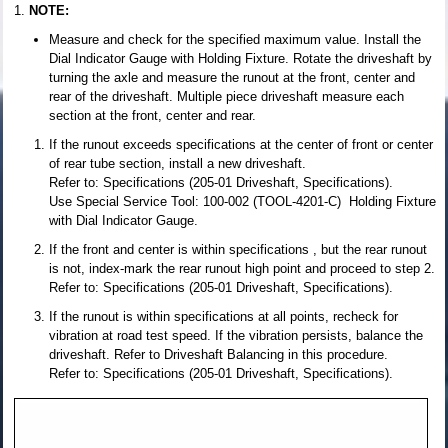
NOTE:
Measure and check for the specified maximum value. Install the
Dial Indicator Gauge with Holding Fixture. Rotate the driveshaft by
turning the axle and measure the runout at the front, center and
rear of the driveshaft. Multiple piece driveshaft measure each
section at the front, center and rear.
If the runout exceeds specifications at the center of front or center
of rear tube section, install a new driveshaft.
Refer to: Specifications (205-01 Driveshaft, Specifications).
Use Special Service Tool: 100-002 (TOOL-4201-C) Holding Fixture
with Dial Indicator Gauge.
If the front and center is within specifications , but the rear runout
is not, index-mark the rear runout high point and proceed to step 2.
Refer to: Specifications (205-01 Driveshaft, Specifications).
If the runout is within specifications at all points, recheck for
vibration at road test speed. If the vibration persists, balance the
driveshaft. Refer to Driveshaft Balancing in this procedure.
Refer to: Specifications (205-01 Driveshaft, Specifications).