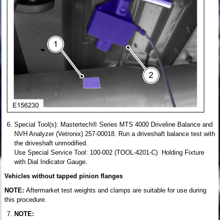
Special Tool(s): Mastertech® Series MTS 4000 Driveline Balance and
NVH Analyzer (Vetronix) 257-00018. Run a driveshaft balance test with
the driveshaft unmodified.
Use Special Service Tool: 100-002 (TOOL-4201-C) Holding Fixture
with Dial Indicator Gauge.
Vehicles without tapped pinion flanges
NOTE:
Aftermarket test weights and clamps are suitable for use during
this procedure.
NOTE: