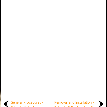
General Procedures -
Removal and Installation -