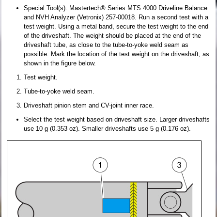
Special Tool(s): Mastertech® Series MTS 4000 Driveline Balance
and NVH Analyzer (Vetronix) 257-00018. Run a second test with a
test weight. Using a metal band, secure the test weight to the end
of the driveshaft. The weight should be placed at the end of the
driveshaft tube, as close to the tube-to-yoke weld seam as
possible. Mark the location of the test weight on the driveshaft, as
shown in the figure below.
Test weight.
Tube-to-yoke weld seam.
Driveshaft pinion stem and CV-joint inner race.
Select the test weight based on driveshaft size. Larger driveshafts
use 10 g (0.353 oz). Smaller driveshafts use 5 g (0.176 oz).