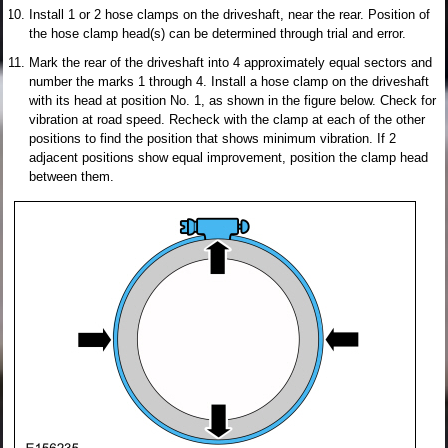
Install 1 or 2 hose clamps on the driveshaft, near the rear. Position of
the hose clamp head(s) can be determined through trial and error.
Mark the rear of the driveshaft into 4 approximately equal sectors and
number the marks 1 through 4. Install a hose clamp on the driveshaft
with its head at position No. 1, as shown in the figure below. Check for
vibration at road speed. Recheck with the clamp at each of the other
positions to find the position that shows minimum vibration. If 2
adjacent positions show equal improvement, position the clamp head
between them.