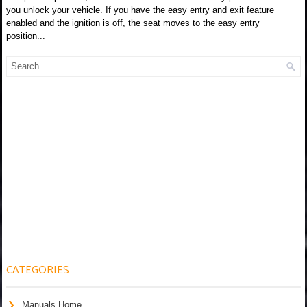
you unlock your vehicle. If you have the easy entry and exit feature
enabled and the ignition is off, the seat moves to the easy entry
position...
CATEGORIES
Manuals Home