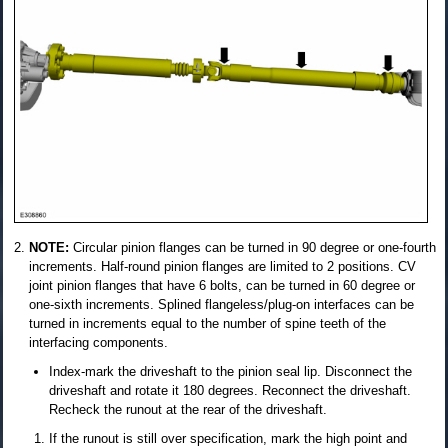
NOTE:
Circular pinion flanges can be turned in 90 degree or one-fourth
increments. Half-round pinion flanges are limited to 2 positions. CV
joint pinion flanges that have 6 bolts, can be turned in 60 degree or
one-sixth increments. Splined flangeless/plug-on interfaces can be
turned in increments equal to the number of spine teeth of the
interfacing components.
Index-mark the driveshaft to the pinion seal lip. Disconnect the
driveshaft and rotate it 180 degrees. Reconnect the driveshaft.
Recheck the runout at the rear of the driveshaft.
If the runout is still over specification, mark the high point and