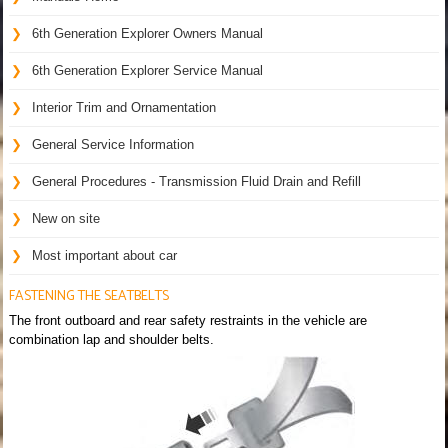
6th Generation Explorer Owners Manual
6th Generation Explorer Service Manual
Interior Trim and Ornamentation
General Service Information
General Procedures - Transmission Fluid Drain and Refill
New on site
Most important about car
FASTENING THE SEATBELTS
The front outboard and rear safety restraints in the vehicle are
combination lap and shoulder belts.