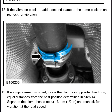
If the vibration persists, add a second clamp at the same position and
recheck for vibration.
If no improvement is noted, rotate the clamps in opposite directions,
equal distances from the best position determined in Step 14.
Separate the clamp heads about 13 mm (1/2 in) and recheck for
vibration at the road speed.