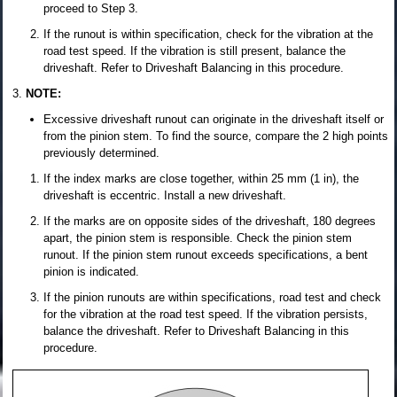
proceed to Step 3.
If the runout is within specification, check for the vibration at the
road test speed. If the vibration is still present, balance the
driveshaft. Refer to Driveshaft Balancing in this procedure.
NOTE:
Excessive driveshaft runout can originate in the driveshaft itself or
from the pinion stem. To find the source, compare the 2 high points
previously determined.
If the index marks are close together, within 25 mm (1 in), the
driveshaft is eccentric. Install a new driveshaft.
If the marks are on opposite sides of the driveshaft, 180 degrees
apart, the pinion stem is responsible. Check the pinion stem
runout. If the pinion stem runout exceeds specifications, a bent
pinion is indicated.
If the pinion runouts are within specifications, road test and check
for the vibration at the road test speed. If the vibration persists,
balance the driveshaft. Refer to Driveshaft Balancing in this
procedure.