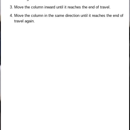
Move the column inward until it reaches the end of travel.
Move the column in the same direction until it reaches the end of
travel again.