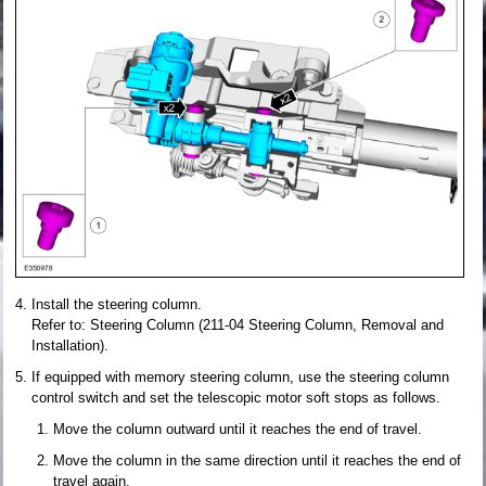
Install the steering column.
Refer to: Steering Column (211-04 Steering Column, Removal and
Installation).
If equipped with memory steering column, use the steering column
control switch and set the telescopic motor soft stops as follows.
Move the column outward until it reaches the end of travel.
Move the column in the same direction until it reaches the end of
travel again.