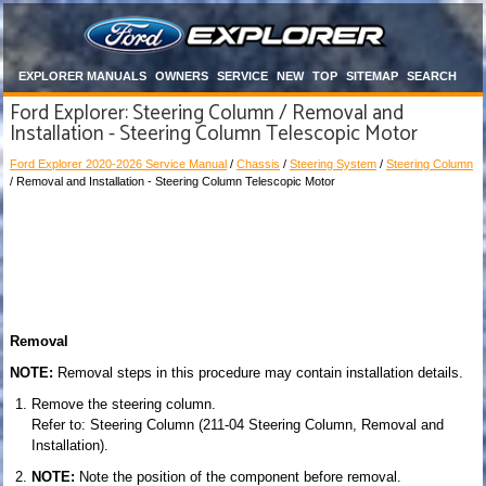
EXPLORER MANUALS
OWNERS
SERVICE
NEW
TOP
SITEMAP
SEARCH
Ford Explorer: Steering Column / Removal and
Installation - Steering Column Telescopic Motor
Ford Explorer 2020-2026 Service Manual
/
Chassis
/
Steering System
/
Steering Column
/ Removal and Installation - Steering Column Telescopic Motor
Removal
NOTE:
Removal steps in this procedure may contain installation details.
Remove the steering column.
Refer to: Steering Column (211-04 Steering Column, Removal and
Installation).
NOTE:
Note the position of the component before removal.