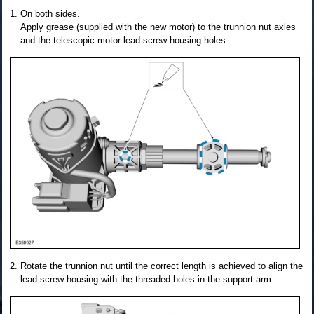
On both sides.
Apply grease (supplied with the new motor) to the trunnion nut axles
and the telescopic motor lead-screw housing holes.
Rotate the trunnion nut until the correct length is achieved to align the
lead-screw housing with the threaded holes in the support arm.