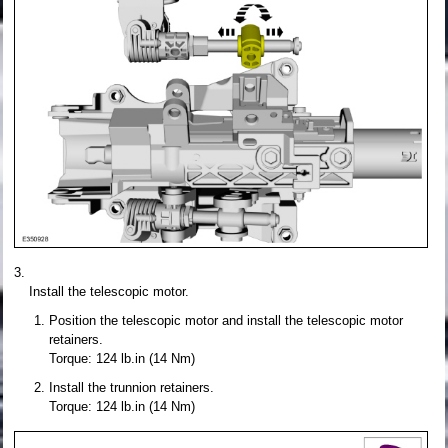
Install the telescopic motor.
Position the telescopic motor and install the telescopic motor
retainers.
Torque: 124 lb.in (14 Nm)
Install the trunnion retainers.
Torque: 124 lb.in (14 Nm)