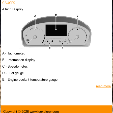
GAUGES
4 Inch Display
A - Tachometer.
B - Information display.
C - Speedometer.
D - Fuel gauge.
E - Engine coolant temperature gauge.
read more
Copyright © 2026 www.foexplorer.com