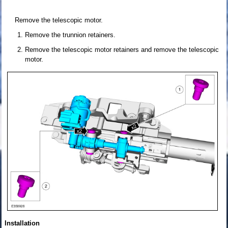
Remove the telescopic motor.
Remove the trunnion retainers.
Remove the telescopic motor retainers and remove the telescopic
motor.
Installation