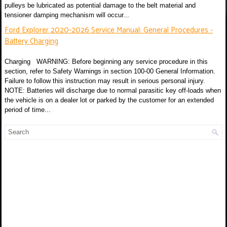
pulleys be lubricated as potential damage to the belt material and
tensioner damping mechanism will occur...
Ford Explorer 2020-2026 Service Manual: General Procedures -
Battery Charging
Charging WARNING: Before beginning any service procedure in this
section, refer to Safety Warnings in section 100-00 General Information.
Failure to follow this instruction may result in serious personal injury.
NOTE: Batteries will discharge due to normal parasitic key off-loads when
the vehicle is on a dealer lot or parked by the customer for an extended
period of time...