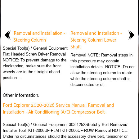
Removal and Installation -
Removal and Installation -
Steering Column
Steering Column Lower
Shaft
Special Tool(s) / General Equipment
Flat Headed Screw Driver Removal
Removal NOTE: Removal steps in
NOTICE: To prevent damage to the
this procedure may contain
clockspring, make sure the front
installation details. NOTICE: Do not
wheels are in the straight-ahead
allow the steering column to rotate
position...
while the steering column shaft is
disconnected or d..
Other information:
Ford Explorer 2020-2026 Service Manual: Removal and
Installation - Air Conditioning (A/C) Compressor Belt
Special Tool(s) / General Equipment 303-1252Stretchy Belt Remover/
Installer ToolTKIT-2006UF-FLMTKIT-2006UF-ROW Removal NOTICE:
Under no circumstances should the accessory drive belt, tensioner or