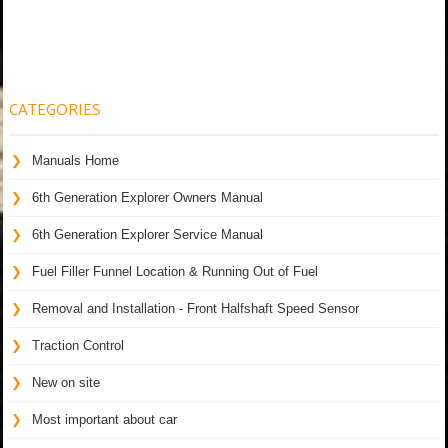
CATEGORIES
Manuals Home
6th Generation Explorer Owners Manual
6th Generation Explorer Service Manual
Fuel Filler Funnel Location & Running Out of Fuel
Removal and Installation - Front Halfshaft Speed Sensor
Traction Control
New on site
Most important about car