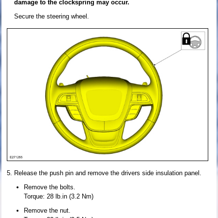
damage to the clockspring may occur.
Secure the steering wheel.
Release the push pin and remove the drivers side insulation panel.
Remove the bolts.
Torque: 28 lb.in (3.2 Nm)
Remove the nut.