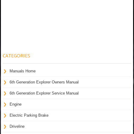
CATEGORIES
Manuals Home
6th Generation Explorer Owners Manual
6th Generation Explorer Service Manual
Engine
Electric Parking Brake
Driveline