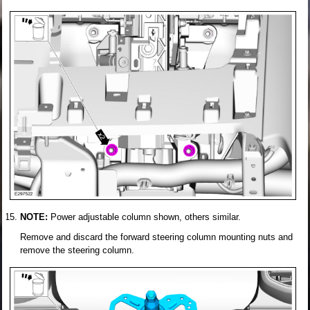
NOTE:
Power adjustable column shown, others similar.
Remove and discard the forward steering column mounting nuts and
remove the steering column.