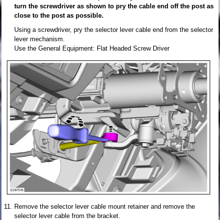
turn the screwdriver as shown to pry the cable end off the post as
close to the post as possible.
Using a screwdriver, pry the selector lever cable end from the selector
lever mechanism.
Use the General Equipment: Flat Headed Screw Driver
Remove the selector lever cable mount retainer and remove the
selector lever cable from the bracket.