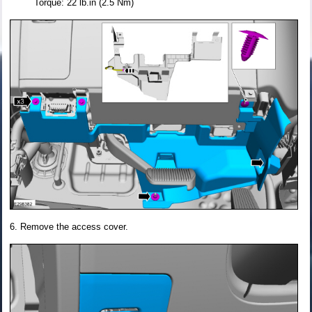
Torque: 22 lb.in (2.5 Nm)
Remove the access cover.