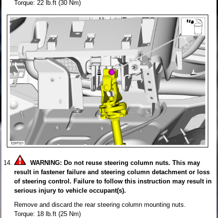
Torque: 22 lb.ft (30 Nm)
WARNING: Do not reuse steering column nuts. This may
result in fastener failure and steering column detachment or loss
of steering control. Failure to follow this instruction may result in
serious injury to vehicle occupant(s).
Remove and discard the rear steering column mounting nuts.
Torque: 18 lb.ft (25 Nm)