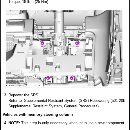
Torque: 18 lb.ft (25 Nm)
Repower the SRS.
Refer to: Supplemental Restraint System (SRS) Repowering (501-20B
Supplemental Restraint System, General Procedures).
Vehicles with memory steering column
NOTE:
This step is only necessary when installing a new component.