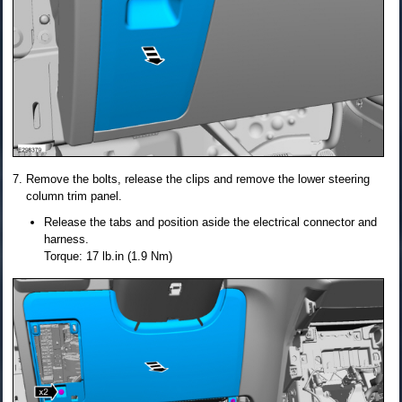
Remove the bolts, release the clips and remove the lower steering
column trim panel.
Release the tabs and position aside the electrical connector and
harness.
Torque: 17 lb.in (1.9 Nm)