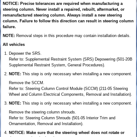
NOTICE: Precise tolerances are required when manufacturing a
steering column. Never install a repaired, rebuilt, aftermarket, or
remanufactured steering column. Always install a new steering
column. Failure to follow this direction can result in steering column
failure.
NOTE:
Removal steps in this procedure may contain installation details.
All vehicles
Depower the SRS.
Refer to: Supplemental Restraint System (SRS) Depowering (501-20B
Supplemental Restraint System, General Procedures).
NOTE:
This step is only necessary when installing a new component.
Remove the SCCM.
Refer to: Steering Column Control Module (SCCM) (211-05 Steering
Wheel and Column Electrical Components, Removal and Installation).
NOTE:
This step is only necessary when installing a new component.
Remove the steering column shrouds.
Refer to: Steering Column Shrouds (501-05 Interior Trim and
Ornamentation, Removal and Installation).
NOTICE: Make sure that the steering wheel does not rotate or