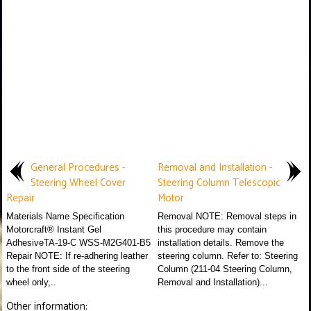
General Procedures -
Removal and Installation -
Steering Wheel Cover
Steering Column Telescopic
Repair
Motor
Materials Name Specification
Removal NOTE: Removal steps in
Motorcraft® Instant Gel
this procedure may contain
AdhesiveTA-19-C WSS-M2G401-B5
installation details. Remove the
Repair NOTE: If re-adhering leather
steering column. Refer to: Steering
to the front side of the steering
Column (211-04 Steering Column,
wheel only,..
Removal and Installation)...
Other information: