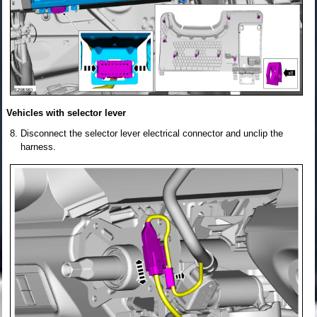
Vehicles with selector lever
Disconnect the selector lever electrical connector and unclip the
harness.