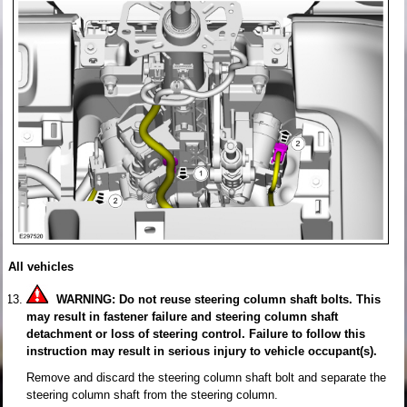
All vehicles
WARNING: Do not reuse steering column shaft bolts. This
may result in fastener failure and steering column shaft
detachment or loss of steering control. Failure to follow this
instruction may result in serious injury to vehicle occupant(s).
Remove and discard the steering column shaft bolt and separate the
steering column shaft from the steering column.