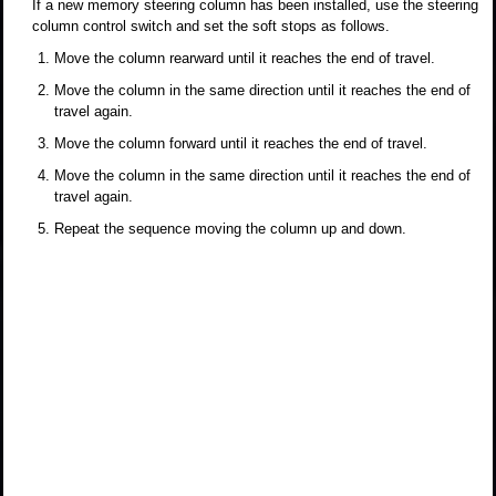
If a new memory steering column has been installed, use the steering
column control switch and set the soft stops as follows.
Move the column rearward until it reaches the end of travel.
Move the column in the same direction until it reaches the end of
travel again.
Move the column forward until it reaches the end of travel.
Move the column in the same direction until it reaches the end of
travel again.
Repeat the sequence moving the column up and down.