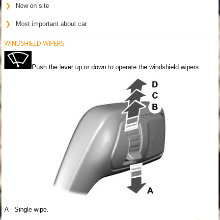
New on site
Most important about car
WINDSHIELD WIPERS
Push the lever up or down to operate the windshield wipers.
A - Single wipe.