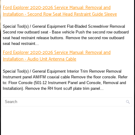
Ford Explorer 2020-2026 Service Manual: Removal and
Installation - Second Row Seat Head Restraint Guide Sleeve
Special Tool(s) / General Equipment Flat-Bladed Screwdriver Removal
Second row outboard seat - Base vehicle Push the second row outboard
seat head restraint release buttons. Remove the second row outboard
seat head restraint...
Ford Explorer 2020-2026 Service Manual: Removal and
Installation - Audio Unit Antenna Cable
Special Tool(s) / General Equipment Interior Trim Remover Removal
Instrument panel AM/FM coaxial cable Remove the floor console. Refer
to: Floor Console (501-12 Instrument Panel and Console, Removal and
Installation). Remove the RH front scuff plate trim panel...