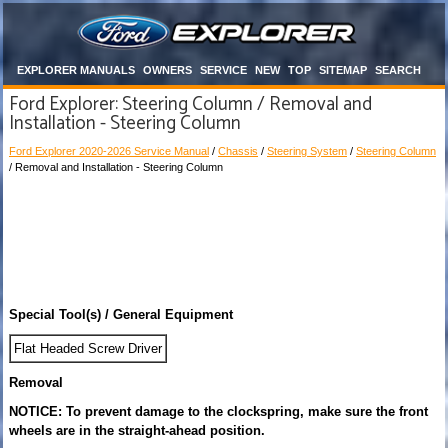
EXPLORER MANUALS
OWNERS
SERVICE
NEW
TOP
SITEMAP
SEARCH
Ford Explorer: Steering Column / Removal and
Installation - Steering Column
Ford Explorer 2020-2026 Service Manual
/
Chassis
/
Steering System
/
Steering Column
/ Removal and Installation - Steering Column
Special Tool(s) / General Equipment
Flat Headed Screw Driver
Removal
NOTICE: To prevent damage to the clockspring, make sure the front
wheels are in the straight-ahead position.