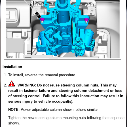
Installation
To install, reverse the removal procedure.
WARNING: Do not reuse steering column nuts. This may
result in fastener failure and steering column detachment or loss
of steering control. Failure to follow this instruction may result in
serious injury to vehicle occupant(s).
NOTE:
Power adjustable column shown, others similar.
Tighten the new steering column mounting nuts following the sequence
shown.