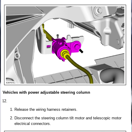
Vehicles with power adjustable steering column
Release the wiring harness retainers.
Disconnect the steering column tilt motor and telescopic motor
electrical connectors.