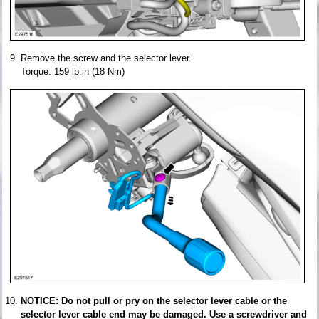
Remove the screw and the selector lever.
Torque: 159 lb.in (18 Nm)
NOTICE: Do not pull or pry on the selector lever cable or the
selector lever cable end may be damaged. Use a screwdriver and