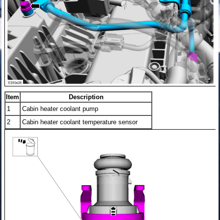
Item
Description
1
Cabin heater coolant pump
2
Cabin heater coolant temperature sensor