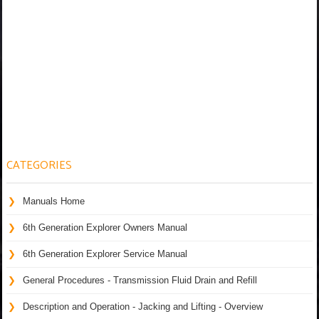
CATEGORIES
Manuals Home
6th Generation Explorer Owners Manual
6th Generation Explorer Service Manual
General Procedures - Transmission Fluid Drain and Refill
Description and Operation - Jacking and Lifting - Overview