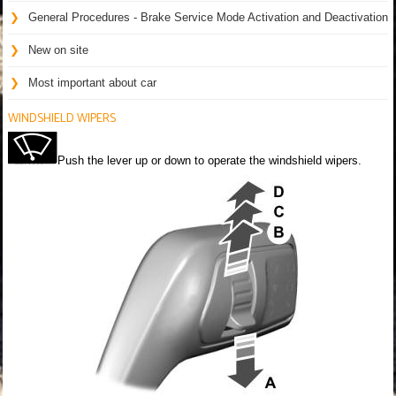
General Procedures - Brake Service Mode Activation and Deactivation
New on site
Most important about car
WINDSHIELD WIPERS
Push the lever up or down to operate the windshield wipers.