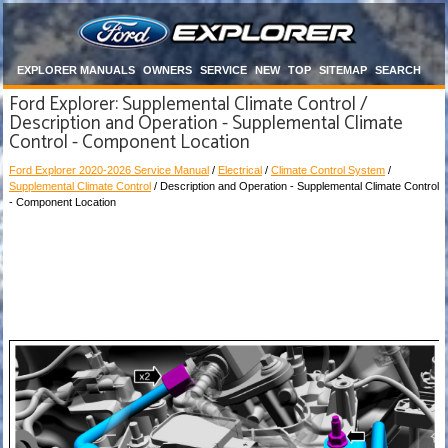
EXPLORER MANUALS
OWNERS
SERVICE
NEW
TOP
SITEMAP
SEARCH
Ford Explorer: Supplemental Climate Control /
Description and Operation - Supplemental Climate
Control - Component Location
Ford Explorer 2020-2026 Service Manual
/
Electrical
/
Climate Control System
/
Supplemental Climate Control
/ Description and Operation - Supplemental Climate Control
- Component Location