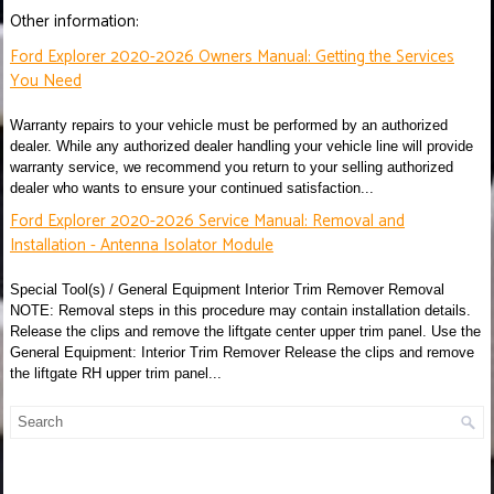
Other information:
Ford Explorer 2020-2026 Owners Manual: Getting the Services
You Need
Warranty repairs to your vehicle must be performed by an authorized
dealer. While any authorized dealer handling your vehicle line will provide
warranty service, we recommend you return to your selling authorized
dealer who wants to ensure your continued satisfaction...
Ford Explorer 2020-2026 Service Manual: Removal and
Installation - Antenna Isolator Module
Special Tool(s) / General Equipment Interior Trim Remover Removal
NOTE: Removal steps in this procedure may contain installation details.
Release the clips and remove the liftgate center upper trim panel. Use the
General Equipment: Interior Trim Remover Release the clips and remove
the liftgate RH upper trim panel...