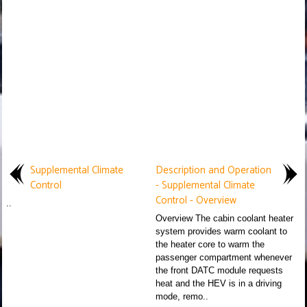
Supplemental Climate
Description and Operation
Control
- Supplemental Climate
Control - Overview
..
Overview The cabin coolant heater
system provides warm coolant to
the heater core to warm the
passenger compartment whenever
the front DATC module requests
heat and the HEV is in a driving
mode, remo..