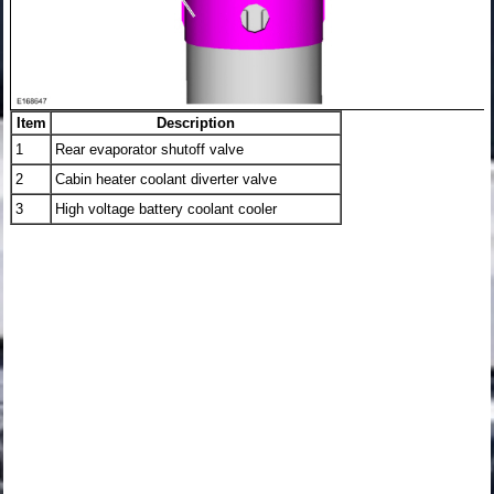
Item
Description
1
Rear evaporator shutoff valve
2
Cabin heater coolant diverter valve
3
High voltage battery coolant cooler