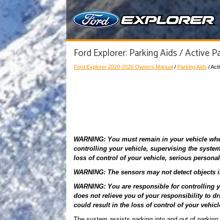
Ford Explorer: Parking Aids / Active Pa
Ford Explorer 2020-2026 Owners Manual
/
Parking Aids
/ Act
WARNING: You must remain in your vehicle when 
controlling your vehicle, supervising the system 
loss of control of your vehicle, serious personal
WARNING: The sensors may not detect objects in 
WARNING: You are responsible for controlling yo
does not relieve you of your responsibility to dr
could result in the loss of control of your vehicl
The system assists parking into and out of parkin