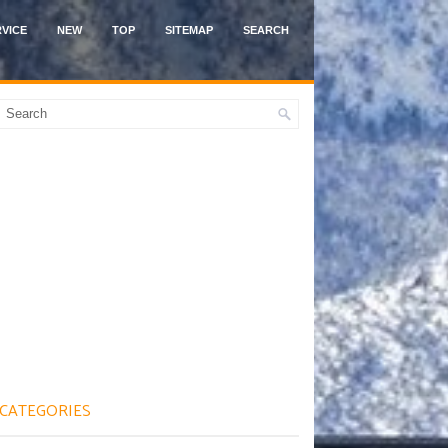
VICE
NEW
TOP
SITEMAP
SEARCH
CATEGORIES