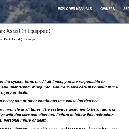
EXPLORER MANUALS
OWNERS
SER
rk Assist (If Equipped)
ive Park Assist (If Equipped)
the system turns on. At all times, you are responsible for
and intervening, if required. Failure to take care may result in the
 injury or death.
heavy rain or other conditions that cause interference.
ur vehicle at all times. The system is designed to be an aid and
ive with due care and attention. Failure to follow this instruction
e, personal injury or death.
g spaces. Sensors are used to detect parking spaces. The system then