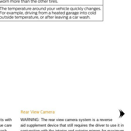
Rear View Camera
ts with
WARNING: The rear view camera system is a reverse
ue care
aid supplement device that still requires the driver to use it in
rash...
conjunction with the interior and exterior mirrors for maximum