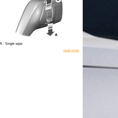
A - Single wipe.
read more