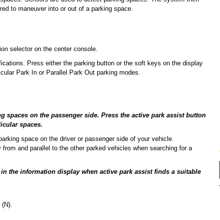
ired to maneuver into or out of a parking space.
on selector on the center console.
fications. Press either the parking button or the soft keys on the display
cular Park In or Parallel Park Out parking modes.
ng spaces on the passenger side. Press the active park assist button
icular spaces.
 parking space on the driver or passenger side of your vehicle.
 from and parallel to the other parked vehicles when searching for a
 the information display when active park assist finds a suitable
 (N).