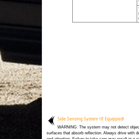
Side Sensing System (If Equipped)
WARNING: The system may not detect objec
surfaces that absorb reflection. Always drive with d
and attention. Failure to take care may result in a c