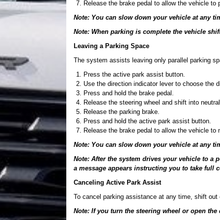
Release the brake pedal to allow the vehicle to 
Note: You can slow down your vehicle at any ti
Note: When parking is complete the vehicle shift
Leaving a Parking Space
The system assists leaving only parallel parking s
Press the active park assist button.
Use the direction indicator lever to choose the di
Press and hold the brake pedal.
Release the steering wheel and shift into neutral
Release the parking brake.
Press and hold the active park assist button.
Release the brake pedal to allow the vehicle to
Note: You can slow down your vehicle at any ti
Note: After the system drives your vehicle to a
a message appears instructing you to take full c
Canceling Active Park Assist
To cancel parking assistance at any time, shift out o
Note: If you turn the steering wheel or open the