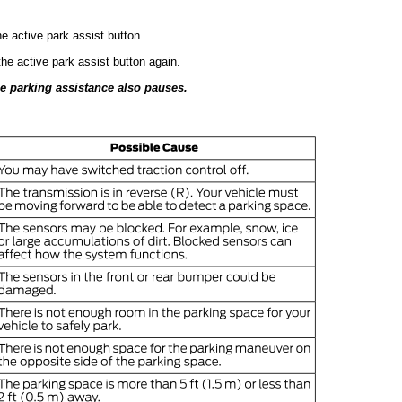
e active park assist button.
he active park assist button again.
he parking assistance also pauses.