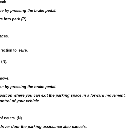
park.
me by pressing the brake pedal.
s into park (P).
paces.
rection to leave.
 (N).
 move.
me by pressing the brake pedal.
 position where you can exit the parking space in a forward movement,
ontrol of your vehicle.
f neutral (N).
 driver door the parking assistance also cancels.