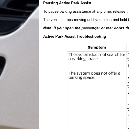
Pausing Active Park Assist
To pause parking assistance at any time, release th
The vehicle stops moving until you press and hold t
Note: If you open the passenger or rear doors t
Active Park Assist Troubleshooting