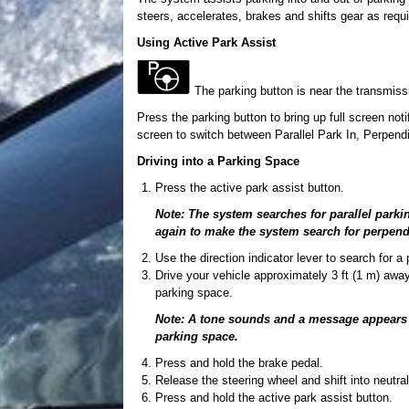
steers, accelerates, brakes and shifts gear as requ
Using Active Park Assist
The parking button is near the transmissi
Press the parking button to bring up full screen noti
screen to switch between Parallel Park In, Perpendi
Driving into a Parking Space
Press the active park assist button.
Note: The system searches for parallel parki
again to make the system search for perpend
Use the direction indicator lever to search for a
Drive your vehicle approximately 3 ft (1 m) away
parking space.
Note: A tone sounds and a message appears in
parking space.
Press and hold the brake pedal.
Release the steering wheel and shift into neutral
Press and hold the active park assist button.