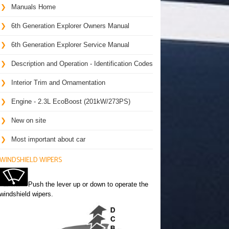
Manuals Home
6th Generation Explorer Owners Manual
6th Generation Explorer Service Manual
Description and Operation - Identification Codes
Interior Trim and Ornamentation
Engine - 2.3L EcoBoost (201kW/273PS)
New on site
Most important about car
WINDSHIELD WIPERS
Push the lever up or down to operate the
windshield wipers.