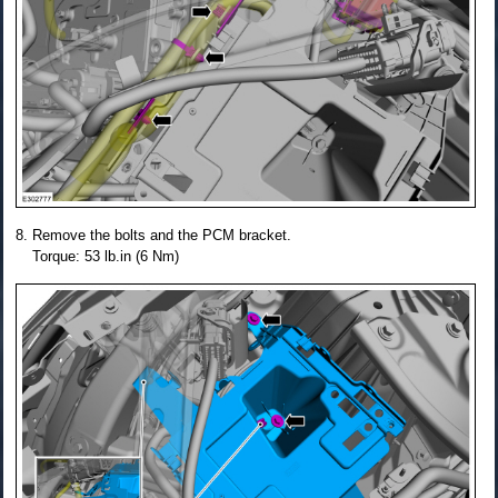
Remove the bolts and the PCM bracket.
Torque: 53 lb.in (6 Nm)