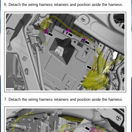
Detach the wiring harness retainers and position aside the harness.
Detach the wiring harness retainers and position aside the harness.