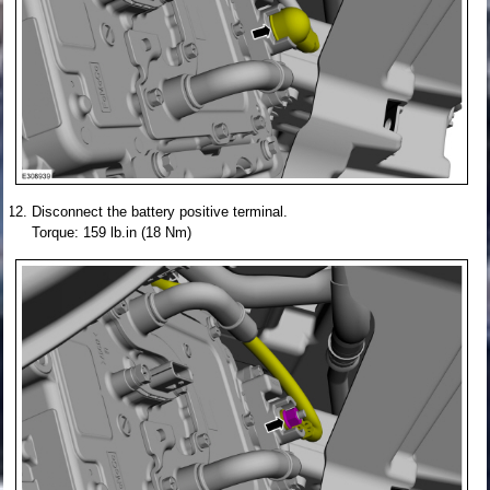
Disconnect the battery positive terminal.
Torque: 159 lb.in (18 Nm)