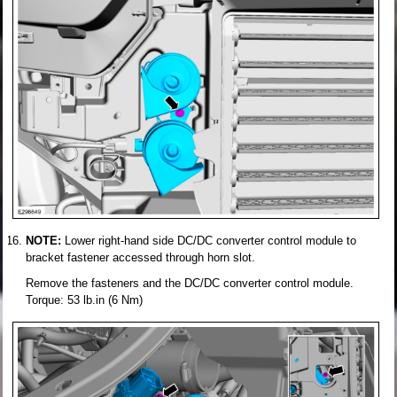
NOTE:
Lower right-hand side DC/DC converter control module to
bracket fastener accessed through horn slot.
Remove the fasteners and the DC/DC converter control module.
Torque: 53 lb.in (6 Nm)