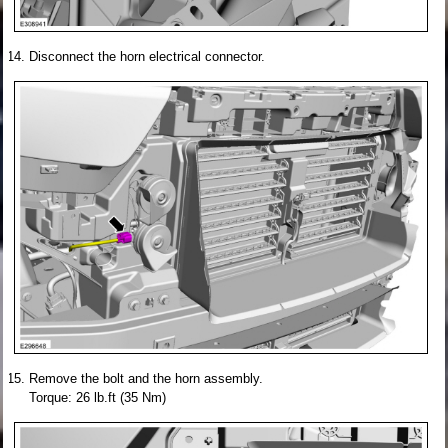
Disconnect the horn electrical connector.
Remove the bolt and the horn assembly.
Torque: 26 lb.ft (35 Nm)