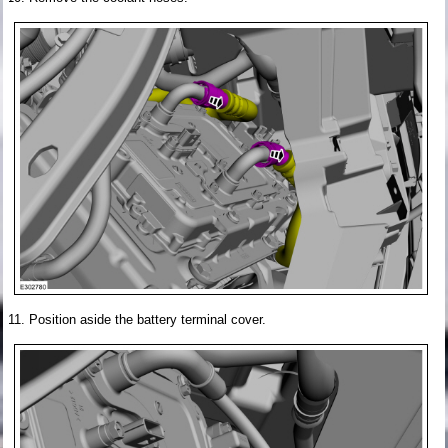
Position aside the battery terminal cover.