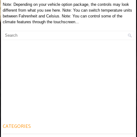
Note: Depending on your vehicle option package, the controls may look
different from what you see here. Note: You can switch temperature units
between Fahrenheit and Celsius. Note: You can control some of the
climate features through the touchscreen...
CATEGORIES