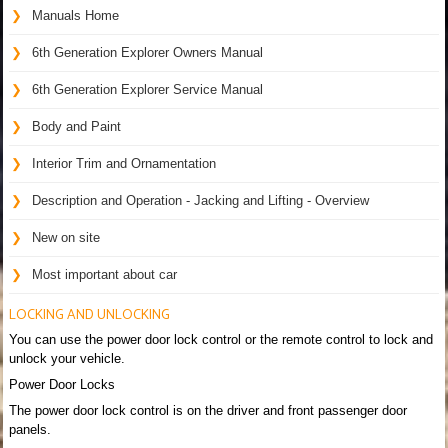
Manuals Home
6th Generation Explorer Owners Manual
6th Generation Explorer Service Manual
Body and Paint
Interior Trim and Ornamentation
Description and Operation - Jacking and Lifting - Overview
New on site
Most important about car
LOCKING AND UNLOCKING
You can use the power door lock control or the remote control to lock and
unlock your vehicle.
Power Door Locks
The power door lock control is on the driver and front passenger door
panels.