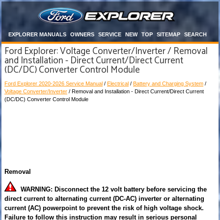
EXPLORER MANUALS
OWNERS
SERVICE
NEW
TOP
SITEMAP
SEARCH
Ford Explorer: Voltage Converter/Inverter / Removal
and Installation - Direct Current/Direct Current
(DC/DC) Converter Control Module
Ford Explorer 2020-2026 Service Manual
/
Electrical
/
Battery and Charging System
/
Voltage Converter/Inverter
/ Removal and Installation - Direct Current/Direct Current
(DC/DC) Converter Control Module
Removal
WARNING: Disconnect the 12 volt battery before servicing the
direct current to alternating current (DC-AC) inverter or alternating
current (AC) powerpoint to prevent the risk of high voltage shock.
Failure to follow this instruction may result in serious personal