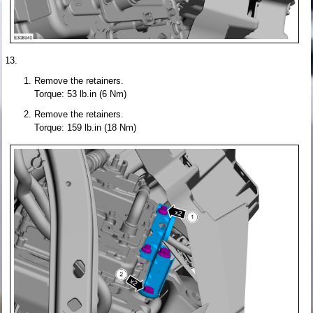
Remove the retainers.
Torque: 53 lb.in (6 Nm)
Remove the retainers.
Torque: 159 lb.in (18 Nm)