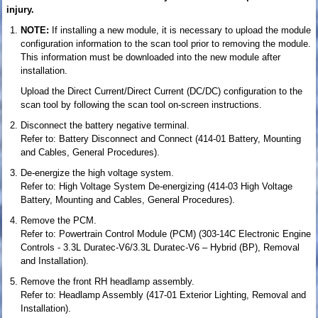
injury.
NOTE:
If installing a new module, it is necessary to upload the module
configuration information to the scan tool prior to removing the module.
This information must be downloaded into the new module after
installation.
Upload the Direct Current/Direct Current (DC/DC) configuration to the
scan tool by following the scan tool on-screen instructions.
Disconnect the battery negative terminal.
Refer to: Battery Disconnect and Connect (414-01 Battery, Mounting
and Cables, General Procedures).
De-energize the high voltage system.
Refer to: High Voltage System De-energizing (414-03 High Voltage
Battery, Mounting and Cables, General Procedures).
Remove the PCM.
Refer to: Powertrain Control Module (PCM) (303-14C Electronic Engine
Controls - 3.3L Duratec-V6/3.3L Duratec-V6 – Hybrid (BP), Removal
and Installation).
Remove the front RH headlamp assembly.
Refer to: Headlamp Assembly (417-01 Exterior Lighting, Removal and
Installation).