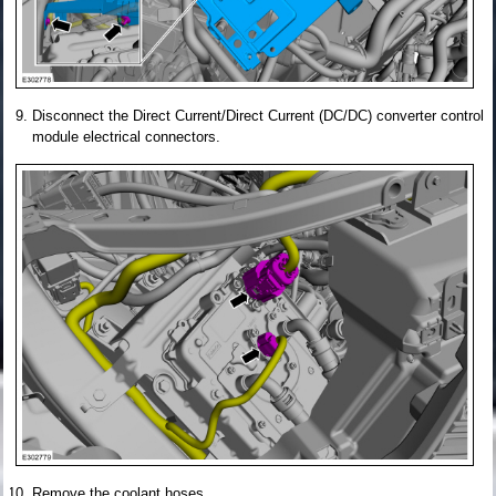
Disconnect the Direct Current/Direct Current (DC/DC) converter control
module electrical connectors.
Remove the coolant hoses.