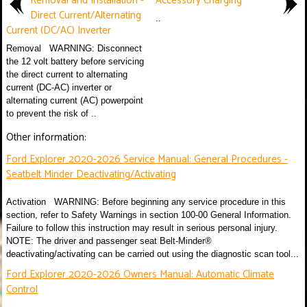
Removal and Installation -
Accessory Charging
Direct Current/Alternating
..
Current (DC/AC) Inverter
Removal WARNING: Disconnect
the 12 volt battery before servicing
the direct current to alternating
current (DC-AC) inverter or
alternating current (AC) powerpoint
to prevent the risk of ..
Other information:
Ford Explorer 2020-2026 Service Manual: General Procedures -
Seatbelt Minder Deactivating/Activating
Activation WARNING: Before beginning any service procedure in this
section, refer to Safety Warnings in section 100-00 General Information.
Failure to follow this instruction may result in serious personal injury.
NOTE: The driver and passenger seat Belt-Minder®
deactivating/activating can be carried out using the diagnostic scan tool...
Ford Explorer 2020-2026 Owners Manual: Automatic Climate
Control