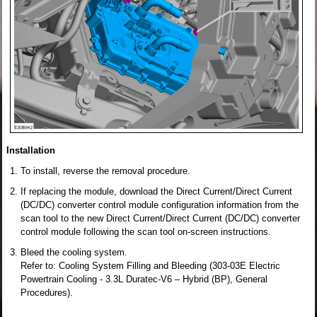
Installation
To install, reverse the removal procedure.
If replacing the module, download the Direct Current/Direct Current
(DC/DC) converter control module configuration information from the
scan tool to the new Direct Current/Direct Current (DC/DC) converter
control module following the scan tool on-screen instructions.
Bleed the cooling system.
Refer to: Cooling System Filling and Bleeding (303-03E Electric
Powertrain Cooling - 3.3L Duratec-V6 – Hybrid (BP), General
Procedures).