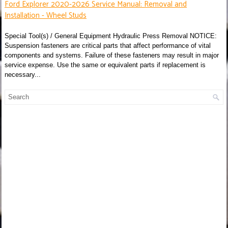
Ford Explorer 2020-2026 Service Manual: Removal and
Installation - Wheel Studs
Special Tool(s) / General Equipment Hydraulic Press Removal NOTICE:
Suspension fasteners are critical parts that affect performance of vital
components and systems. Failure of these fasteners may result in major
service expense. Use the same or equivalent parts if replacement is
necessary...