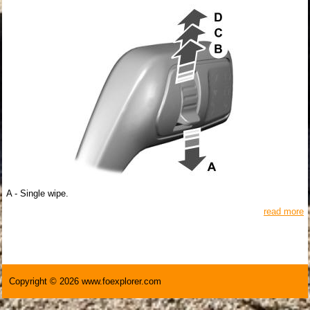
A - Single wipe.
read more
Copyright © 2026 www.foexplorer.com