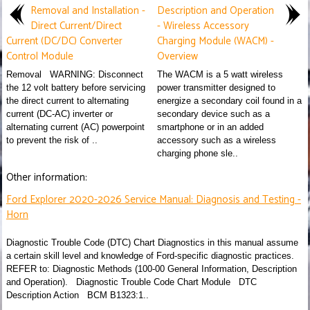
Removal and Installation -
Description and Operation
Direct Current/Direct
- Wireless Accessory
Current (DC/DC) Converter
Charging Module (WACM) -
Control Module
Overview
Removal WARNING: Disconnect
The WACM is a 5 watt wireless
the 12 volt battery before servicing
power transmitter designed to
the direct current to alternating
energize a secondary coil found in a
current (DC-AC) inverter or
secondary device such as a
alternating current (AC) powerpoint
smartphone or in an added
to prevent the risk of ..
accessory such as a wireless
charging phone sle..
Other information:
Ford Explorer 2020-2026 Service Manual: Diagnosis and Testing -
Horn
Diagnostic Trouble Code (DTC) Chart Diagnostics in this manual assume
a certain skill level and knowledge of Ford-specific diagnostic practices.
REFER to: Diagnostic Methods (100-00 General Information, Description
and Operation). Diagnostic Trouble Code Chart Module DTC
Description Action BCM B1323:1..