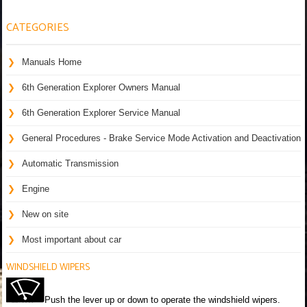
CATEGORIES
Manuals Home
6th Generation Explorer Owners Manual
6th Generation Explorer Service Manual
General Procedures - Brake Service Mode Activation and Deactivation
Automatic Transmission
Engine
New on site
Most important about car
WINDSHIELD WIPERS
Push the lever up or down to operate the windshield wipers.