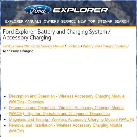
EXPLORER MANUALS
OWNERS
SERVICE
NEW
TOP
SITEMAP
SEARCH
Ford Explorer: Battery and Charging System /
Accessory Charging
Ford Explorer 2020-2026 Service Manual
/
Electrical
/
Battery and Charging System
/
Accessory Charging
Description and Operation - Wireless Accessory Charging Module
(WACM) - Overview
Description and Operation - Wireless Accessory Charging Module
(WACM) - System Operation and Component Description
Diagnosis and Testing - Wireless Accessory Charging Module (WACM)
Removal and Installation - Wireless Accessory Charging Module
(WACM)