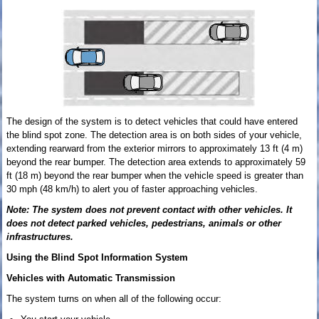
The design of the system is to detect vehicles that could have entered
the blind spot zone. The detection area is on both sides of your vehicle,
extending rearward from the exterior mirrors to approximately 13 ft (4 m)
beyond the rear bumper. The detection area extends to approximately 59
ft (18 m) beyond the rear bumper when the vehicle speed is greater than
30 mph (48 km/h) to alert you of faster approaching vehicles.
Note: The system does not prevent contact with other vehicles. It
does not detect parked vehicles, pedestrians, animals or other
infrastructures.
Using the Blind Spot Information System
Vehicles with Automatic Transmission
The system turns on when all of the following occur: