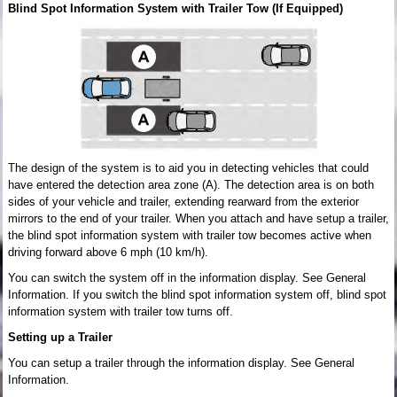
Blind Spot Information System with Trailer Tow (If Equipped)
The design of the system is to aid you in detecting vehicles that could
have entered the detection area zone (A). The detection area is on both
sides of your vehicle and trailer, extending rearward from the exterior
mirrors to the end of your trailer. When you attach and have setup a trailer,
the blind spot information system with trailer tow becomes active when
driving forward above 6 mph (10 km/h).
You can switch the system off in the information display. See General
Information. If you switch the blind spot information system off, blind spot
information system with trailer tow turns off.
Setting up a Trailer
You can setup a trailer through the information display. See General
Information.