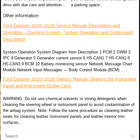
drive with due care and attention...
a parking space...
Other information:
Ford Explorer 2020-2026 Service Manual: Description and
Operation - Charging System - System Operation and Component
Description
System Operation System Diagram Item Description 1 PCM 2 GWM 3
IPC 4 Generator 5 Generator current sensor 6 HS-CAN1 7 HS-CAN1 8
HS-CAN3 9 BCM 10 Battery monitoring sensor Network Message Chart
Module Network Input Messages — Body Control Module (BCM) ..
Ford Explorer 2020-2026 Owners Manual: Cleaning the Instrument
Panel and Instrument Cluster Lens
WARNING: Do not use chemical solvents or strong detergents when
cleaning the steering wheel or instrument panel to avoid contamination of
the airbag system. Note: Follow the same procedure as cleaning leather
seats for cleaning leather instrument panels and leather interior trim
surfaces...