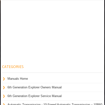
CATEGORIES
Manuals Home
6th Generation Explorer Owners Manual
6th Generation Explorer Service Manual
Automatic Transmission - 10-Speed Automatic Transmission – 10R60