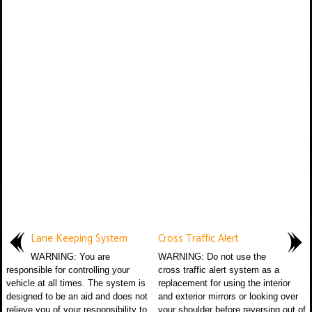
Lane Keeping System
Cross Traffic Alert
WARNING: You are
WARNING: Do not use the
responsible for controlling your
cross traffic alert system as a
vehicle at all times. The system is
replacement for using the interior
designed to be an aid and does not
and exterior mirrors or looking over
relieve you of your responsibility to
your shoulder before reversing out of