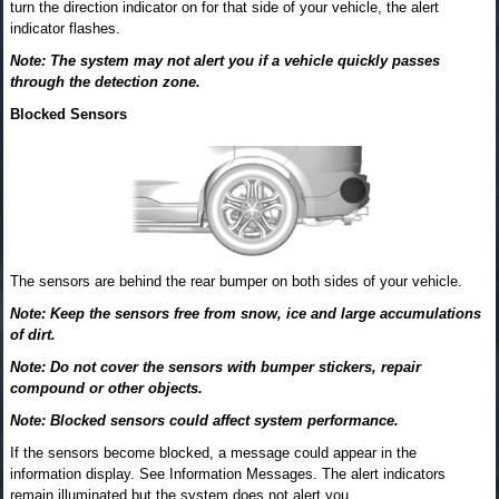
turn the direction indicator on for that side of your vehicle, the alert
indicator flashes.
Note: The system may not alert you if a vehicle quickly passes
through the detection zone.
Blocked Sensors
The sensors are behind the rear bumper on both sides of your vehicle.
Note: Keep the sensors free from snow, ice and large accumulations
of dirt.
Note: Do not cover the sensors with bumper stickers, repair
compound or other objects.
Note: Blocked sensors could affect system performance.
If the sensors become blocked, a message could appear in the
information display. See Information Messages. The alert indicators
remain illuminated but the system does not alert you.