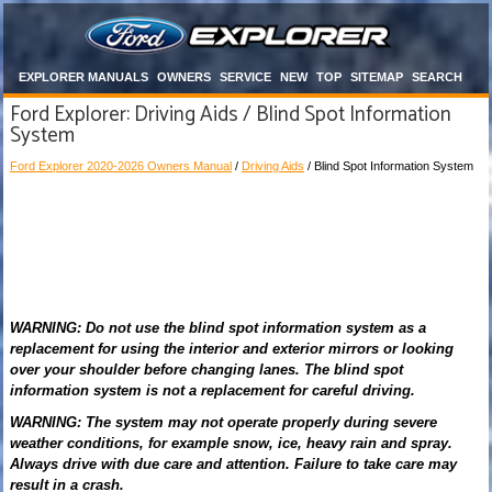
EXPLORER MANUALS
OWNERS
SERVICE
NEW
TOP
SITEMAP
SEARCH
Ford Explorer: Driving Aids / Blind Spot Information
System
Ford Explorer 2020-2026 Owners Manual
/
Driving Aids
/ Blind Spot Information System
WARNING: Do not use the blind spot information system as a
replacement for using the interior and exterior mirrors or looking
over your shoulder before changing lanes. The blind spot
information system is not a replacement for careful driving.
WARNING: The system may not operate properly during severe
weather conditions, for example snow, ice, heavy rain and spray.
Always drive with due care and attention. Failure to take care may
result in a crash.