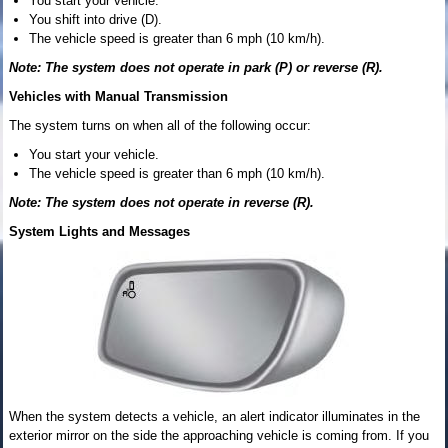
You start your vehicle.
You shift into drive (D).
The vehicle speed is greater than 6 mph (10 km/h).
Note: The system does not operate in park (P) or reverse (R).
Vehicles with Manual Transmission
The system turns on when all of the following occur:
You start your vehicle.
The vehicle speed is greater than 6 mph (10 km/h).
Note: The system does not operate in reverse (R).
System Lights and Messages
When the system detects a vehicle, an alert indicator illuminates in the
exterior mirror on the side the approaching vehicle is coming from. If you