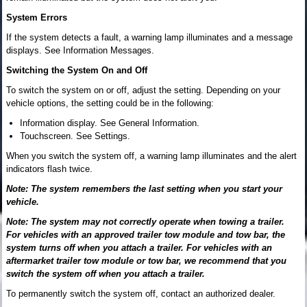
System Errors
If the system detects a fault, a warning lamp illuminates and a message
displays. See Information Messages.
Switching the System On and Off
To switch the system on or off, adjust the setting. Depending on your
vehicle options, the setting could be in the following:
Information display. See General Information.
Touchscreen. See Settings.
When you switch the system off, a warning lamp illuminates and the alert
indicators flash twice.
Note: The system remembers the last setting when you start your
vehicle.
Note: The system may not correctly operate when towing a trailer.
For vehicles with an approved trailer tow module and tow bar, the
system turns off when you attach a trailer. For vehicles with an
aftermarket trailer tow module or tow bar, we recommend that you
switch the system off when you attach a trailer.
To permanently switch the system off, contact an authorized dealer.