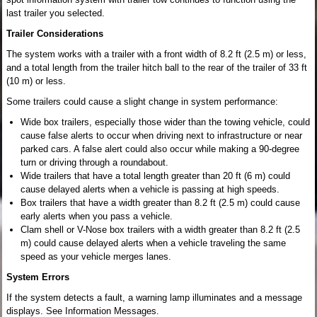
last trailer you selected.
Trailer Considerations
The system works with a trailer with a front width of 8.2 ft (2.5 m) or less,
and a total length from the trailer hitch ball to the rear of the trailer of 33 ft
(10 m) or less.
Some trailers could cause a slight change in system performance:
Wide box trailers, especially those wider than the towing vehicle, could
cause false alerts to occur when driving next to infrastructure or near
parked cars. A false alert could also occur while making a 90-degree
turn or driving through a roundabout.
Wide trailers that have a total length greater than 20 ft (6 m) could
cause delayed alerts when a vehicle is passing at high speeds.
Box trailers that have a width greater than 8.2 ft (2.5 m) could cause
early alerts when you pass a vehicle.
Clam shell or V-Nose box trailers with a width greater than 8.2 ft (2.5
m) could cause delayed alerts when a vehicle traveling the same
speed as your vehicle merges lanes.
System Errors
If the system detects a fault, a warning lamp illuminates and a message
displays. See Information Messages.