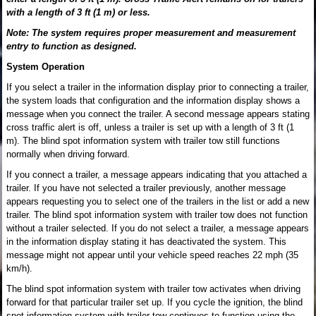
with a length of 3 ft (1 m) or less.
Note: The system requires proper measurement and measurement
entry to function as designed.
System Operation
If you select a trailer in the information display prior to connecting a trailer,
the system loads that configuration and the information display shows a
message when you connect the trailer. A second message appears stating
cross traffic alert is off, unless a trailer is set up with a length of 3 ft (1
m). The blind spot information system with trailer tow still functions
normally when driving forward.
If you connect a trailer, a message appears indicating that you attached a
trailer. If you have not selected a trailer previously, another message
appears requesting you to select one of the trailers in the list or add a new
trailer. The blind spot information system with trailer tow does not function
without a trailer selected. If you do not select a trailer, a message appears
in the information display stating it has deactivated the system. This
message might not appear until your vehicle speed reaches 22 mph (35
km/h).
The blind spot information system with trailer tow activates when driving
forward for that particular trailer set up. If you cycle the ignition, the blind
spot information system with trailer tow continues to function using the