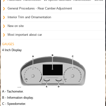
General Procedures - Rear Camber Adjustment
Interior Trim and Ornamentation
New on site
Most important about car
GAUGES
4 Inch Display
A - Tachometer.
B - Information display.
C - Speedometer.