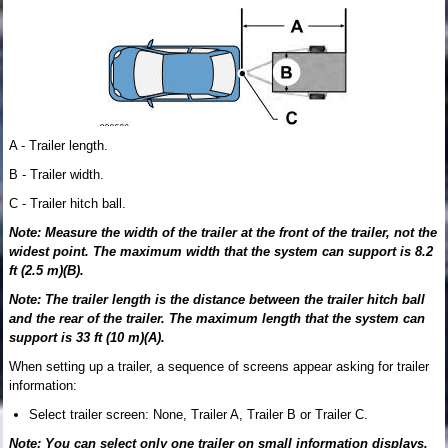
A - Trailer length.
B - Trailer width.
C - Trailer hitch ball.
Note: Measure the width of the trailer at the front of the trailer, not the
widest point. The maximum width that the system can support is 8.2
ft (2.5 m)(B).
Note: The trailer length is the distance between the trailer hitch ball
and the rear of the trailer. The maximum length that the system can
support is 33 ft (10 m)(A).
When setting up a trailer, a sequence of screens appear asking for trailer
information:
Select trailer screen: None, Trailer A, Trailer B or Trailer C.
Note: You can select only one trailer on small information displays.