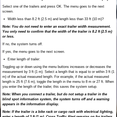
Select one of the trailers and press OK. The menu goes to the next
screen.
Width less than 8.2 ft (2.5 m) and length less than 33 ft (10 m)?
Note: You do not need to enter an exact trailer width measurement.
You only need to confirm that the width of the trailer is 8.2 ft (2.5 m)
or less.
If no, the system turns off.
If yes, the menu goes to the next screen.
Enter length of trailer:
Toggling up or down using the menu buttons increases or decreases the
measurement by 3 ft (1 m). Select a length that is equal to or within 3 ft (1
m) of the actual measured length. For example, if the actual measured
length is 25 ft (7.6 m), toggle the length in the menu to 8 m or 27 ft. When
you enter the length of the trailer, this saves the system setup.
Note: When you connect a trailer, but do not setup a trailer in the
blind spot information system, the system turns off and a warning
appears in the information display.
Note: If the trailer is a bike rack or cargo rack with electrical lighting,
enter a length of 3 ft (1 m). Cross Traffic Alert remains on for trailers