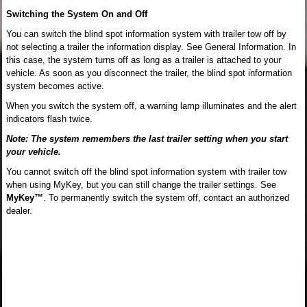
Switching the System On and Off
You can switch the blind spot information system with trailer tow off by
not selecting a trailer the information display. See General Information. In
this case, the system turns off as long as a trailer is attached to your
vehicle. As soon as you disconnect the trailer, the blind spot information
system becomes active.
When you switch the system off, a warning lamp illuminates and the alert
indicators flash twice.
Note: The system remembers the last trailer setting when you start
your vehicle.
You cannot switch off the blind spot information system with trailer tow
when using MyKey, but you can still change the trailer settings. See
MyKey™
. To permanently switch the system off, contact an authorized
dealer.