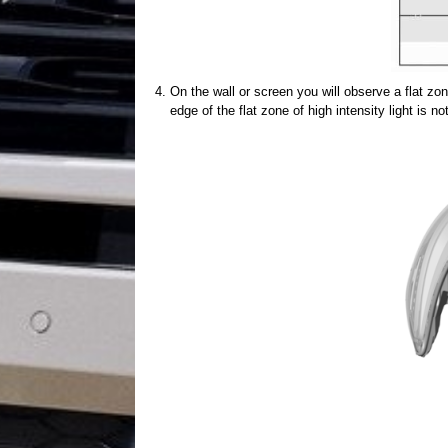
On the wall or screen you will observe a flat zone
edge of the flat zone of high intensity light is 