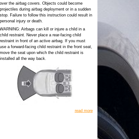
over the airbag covers. Objects could become
projectiles during airbag deployment or in a sudden
stop. Failure to follow this instruction could result in
personal injury or death.
WARNING: Airbags can kill or injure a child in a
child restraint. Never place a rear-facing child
restraint in front of an active airbag. If you must
use a forward-facing child restraint in the front seat,
move the seat upon which the child restraint is
installed all the way back.
read more