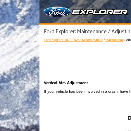
Ford Explorer: Maintenance / Adjusti
Ford Explorer 2020-2026 Owners Manual
/
Maintenance
/ Ad
Vertical Aim Adjustment
If your vehicle has been involved in a crash, have