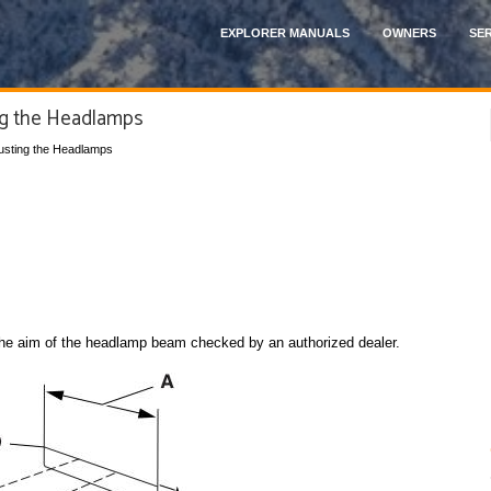
EXPLORER MANUALS
OWNERS
SER
ng the Headlamps
justing the Headlamps
 the aim of the headlamp beam checked by an authorized dealer.