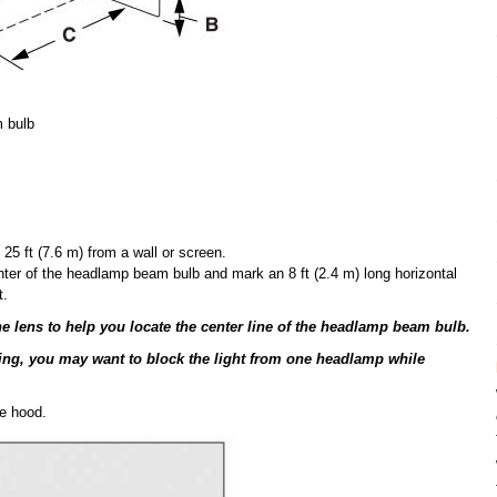
m bulb
25 ft (7.6 m) from a wall or screen.
ter of the headlamp beam bulb and mark an 8 ft (2.4 m) long horizontal
t.
e lens to help you locate the center line of the headlamp beam bulb.
sting, you may want to block the light from one headlamp while
e hood.