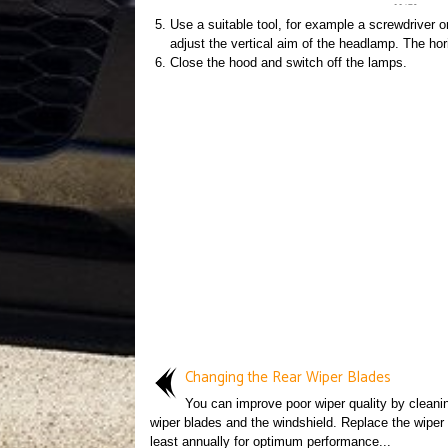
Use a suitable tool, for example a screwdriver o
adjust the vertical aim of the headlamp. The hori
Close the hood and switch off the lamps.
Changing the Rear Wiper Blades
You can improve poor wiper quality by cleani
wiper blades and the windshield. Replace the wiper 
least annually for optimum performance...