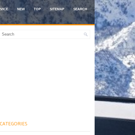
VICE
NEW
TOP
SITEMAP
SEARCH
CATEGORIES