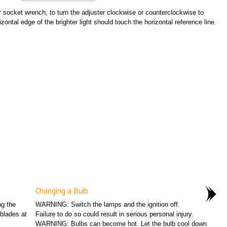
r socket wrench, to turn the adjuster clockwise or counterclockwise to
zontal edge of the brighter light should touch the horizontal reference line.
Changing a Bulb
ng the
WARNING: Switch the lamps and the ignition off.
blades at
Failure to do so could result in serious personal injury.
WARNING: Bulbs can become hot. Let the bulb cool down