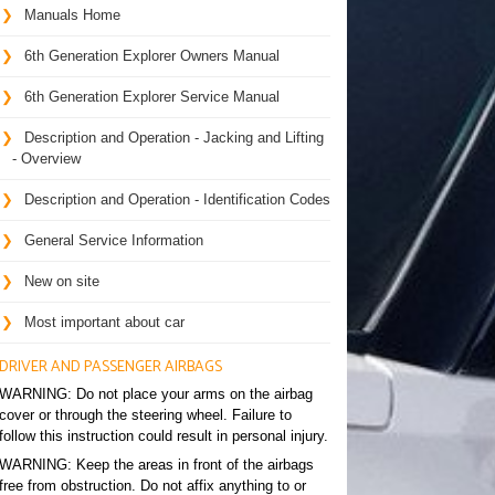
Manuals Home
6th Generation Explorer Owners Manual
6th Generation Explorer Service Manual
Description and Operation - Jacking and Lifting
- Overview
Description and Operation - Identification Codes
General Service Information
New on site
Most important about car
DRIVER AND PASSENGER AIRBAGS
WARNING: Do not place your arms on the airbag
cover or through the steering wheel. Failure to
follow this instruction could result in personal injury.
WARNING: Keep the areas in front of the airbags
free from obstruction. Do not affix anything to or