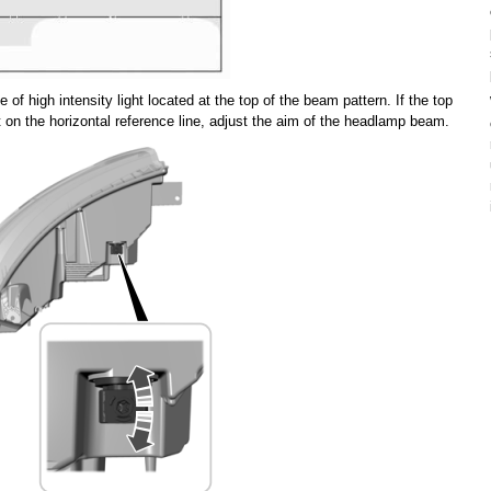
 of high intensity light located at the top of the beam pattern. If the top
not on the horizontal reference line, adjust the aim of the headlamp beam.