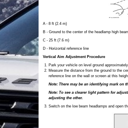
A - 8 ft (2.4 m)
B - Ground to the center of the headlamp high bea
C - 25 ft (7.6 m)
D - Horizontal reference line
Vertical Aim Adjustment Procedure
Park your vehicle on level ground approximately 
Measure the distance from the ground to the cen
reference line on the wall or screen at this heigh
Note: There may be an identifying mark on th
Note: To see a clearer light pattern for adju
adjusting the other.
Switch on the low beam headlamps and open th