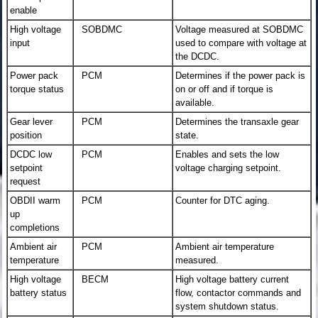
enable
High voltage
SOBDMC
Voltage measured at SOBDMC
input
used to compare with voltage at
the DCDC.
Power pack
PCM
Determines if the power pack is
torque status
on or off and if torque is
available.
Gear lever
PCM
Determines the transaxle gear
position
state.
DCDC low
PCM
Enables and sets the low
setpoint
voltage charging setpoint.
request
OBDII warm
PCM
Counter for DTC aging.
up
completions
Ambient air
PCM
Ambient air temperature
temperature
measured.
High voltage
BECM
High voltage battery current
battery status
flow, contactor commands and
system shutdown status.