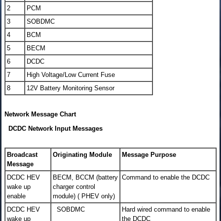
2
PCM
3
SOBDMC
4
BCM
5
BECM
6
DCDC
7
High Voltage/Low Current Fuse
8
12V Battery Monitoring Sensor
Network Message Chart
DCDC Network Input Messages
Broadcast
Originating Module
Message Purpose
Message
DCDC HEV
BECM, BCCM (battery
Command to enable the DCDC
wake up
charger control
enable
module) ( PHEV only)
DCDC HEV
SOBDMC
Hard wired command to enable
wake up
the DCDC