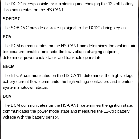
The DCDC is responsible for maintaining and charging the 12-volt battery,
it communicates on the HS-CAN1.
SOBDMC
The SOBDMC provides a wake up signal to the DCDC during key on.
PCM
The PCM communicates on the HS-CAN1 and determines the ambient air
temperature, enables and sets the low voltage charging setpoint,
determines power pack status and transaxle gear state.
BECM
The BECM communicates on the HS-CAN1, determines the high voltage
battery current flow, commands the high voltage contactors and monitors
system shutdown status.
BCM
The BCM communicates on the HS-CAN1, determines the ignition state,
communicates the power mode state and measures the 12-volt battery
voltage with the battery sensor.