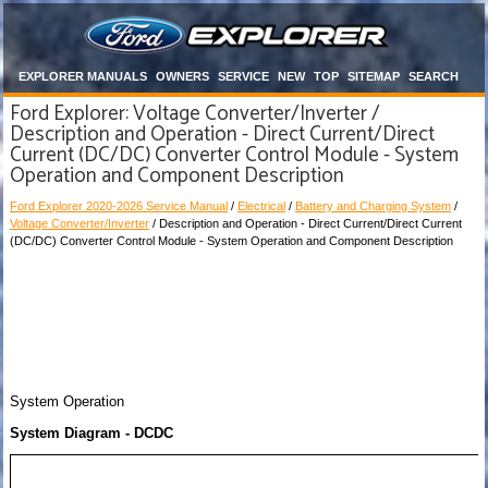
EXPLORER MANUALS
OWNERS
SERVICE
NEW
TOP
SITEMAP
SEARCH
Ford Explorer: Voltage Converter/Inverter /
Description and Operation - Direct Current/Direct
Current (DC/DC) Converter Control Module - System
Operation and Component Description
Ford Explorer 2020-2026 Service Manual
/
Electrical
/
Battery and Charging System
/
Voltage Converter/Inverter
/ Description and Operation - Direct Current/Direct Current
(DC/DC) Converter Control Module - System Operation and Component Description
System Operation
System Diagram - DCDC