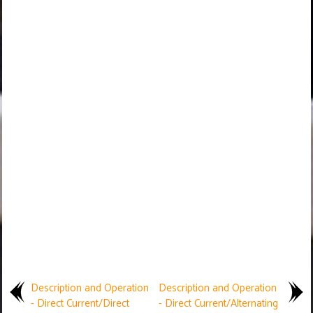
Description and Operation
Description and Operation
- Direct Current/Direct
- Direct Current/Alternating