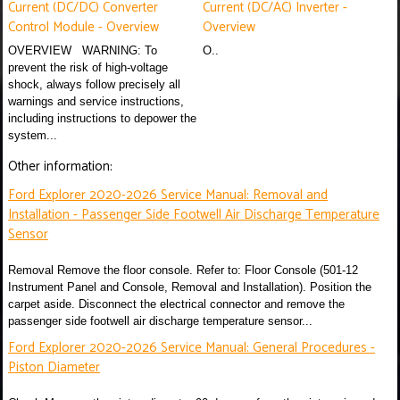
Current (DC/DC) Converter
Current (DC/AC) Inverter -
Control Module - Overview
Overview
OVERVIEW WARNING: To
O..
prevent the risk of high-voltage
shock, always follow precisely all
warnings and service instructions,
including instructions to depower the
system...
Other information:
Ford Explorer 2020-2026 Service Manual: Removal and
Installation - Passenger Side Footwell Air Discharge Temperature
Sensor
Removal Remove the floor console. Refer to: Floor Console (501-12
Instrument Panel and Console, Removal and Installation). Position the
carpet aside. Disconnect the electrical connector and remove the
passenger side footwell air discharge temperature sensor...
Ford Explorer 2020-2026 Service Manual: General Procedures -
Piston Diameter