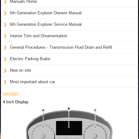
Manuals Home
6th Generation Explorer Owners Manual
6th Generation Explorer Service Manual
Interior Trim and Ornamentation
General Procedures - Transmission Fluid Drain and Refill
Electric Parking Brake
New on site
Most important about car
GAUGES
4 Inch Display