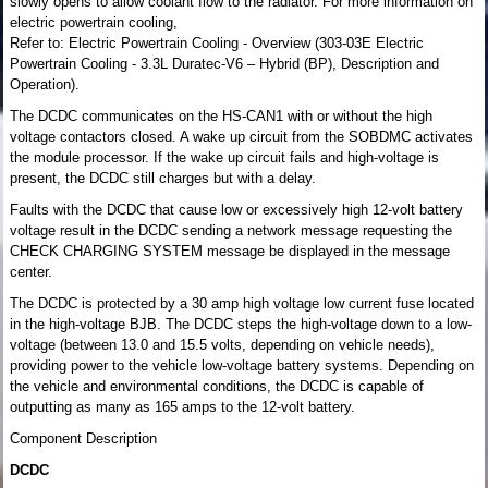
slowly opens to allow coolant flow to the radiator. For more information on
electric powertrain cooling,
Refer to: Electric Powertrain Cooling - Overview (303-03E Electric
Powertrain Cooling - 3.3L Duratec-V6 – Hybrid (BP), Description and
Operation).
The DCDC communicates on the HS-CAN1 with or without the high
voltage contactors closed. A wake up circuit from the SOBDMC activates
the module processor. If the wake up circuit fails and high-voltage is
present, the DCDC still charges but with a delay.
Faults with the DCDC that cause low or excessively high 12-volt battery
voltage result in the DCDC sending a network message requesting the
CHECK CHARGING SYSTEM message be displayed in the message
center.
The DCDC is protected by a 30 amp high voltage low current fuse located
in the high-voltage BJB. The DCDC steps the high-voltage down to a low-
voltage (between 13.0 and 15.5 volts, depending on vehicle needs),
providing power to the vehicle low-voltage battery systems. Depending on
the vehicle and environmental conditions, the DCDC is capable of
outputting as many as 165 amps to the 12-volt battery.
Component Description
DCDC