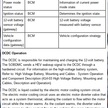
Power mode
BCM
Information of current power
status
mode state.
Ignition status
BCM
Determines the ignition state.
12-volt battery
BCM
12-volt battery voltage
sensor voltage
measured with battery sensor.
(gateway)
Vehicle
BCM
Vehicle configuration strategy.
configuration
data (gateway)
DCDC Operation
The DCDC is responsible for maintaining and charging the 12-volt battery.
The SOBDMC sends a HEV wakeup signal to the DCDC through a
hardwired circuit. For information on the high-voltage battery system,
Refer to: High Voltage Battery, Mounting and Cables - System Operation
and Component Description (414-03 High Voltage Battery, Mounting and
Cables, Description and Operation).
The DCDC is liquid cooled by the electric motor cooling system circuit.
The electric motor cooling circuit uses an electric motor diverter valve that
acts as a system thermostat, allowing the coolant to flow within the motor
circuit while the motor warms. As the coolant warms, the diverter valve