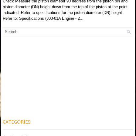
Check Measure the piston diameter 90 degrees from the piston pin and
piston diameter (DN) height down from the top of the piston at the point
indicated. Refer to specifications for the piston diameter (DN) height.
Refer to: Specifications (303-01A Engine - 2...
CATEGORIES