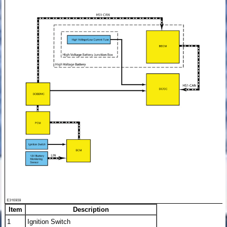
Item
Description
1
Ignition Switch