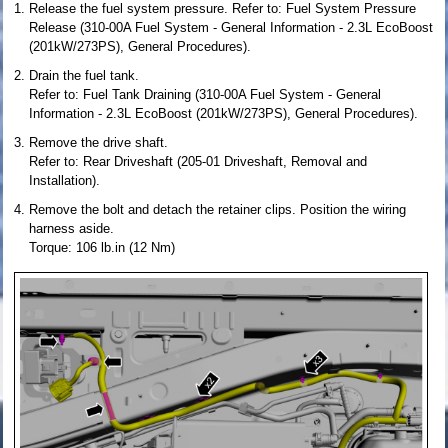
Release the fuel system pressure. Refer to: Fuel System Pressure
Release (310-00A Fuel System - General Information - 2.3L EcoBoost
(201kW/273PS), General Procedures).
Drain the fuel tank.
Refer to: Fuel Tank Draining (310-00A Fuel System - General
Information - 2.3L EcoBoost (201kW/273PS), General Procedures).
Remove the drive shaft.
Refer to: Rear Driveshaft (205-01 Driveshaft, Removal and
Installation).
Remove the bolt and detach the retainer clips. Position the wiring
harness aside.
Torque: 106 lb.in (12 Nm)