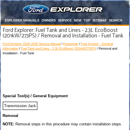
EXPLORER MANUALS
OWNERS
SERVICE
NEW
TOP
SITEMAP
SEARCH
Ford Explorer: Fuel Tank and Lines - 2.3L EcoBoost
(201kW/273PS) / Removal and Installation - Fuel Tank
Ford Explorer 2020-2026 Service Manual
/
Powertrain
/
Fuel System - General
Information
/
Fuel Tank and Lines - 2.3L EcoBoost (201kW/273PS)
/ Removal and
Installation - Fuel Tank
Special Tool(s) / General Equipment
Transmission Jack
Removal
NOTE:
Removal steps in this procedure may contain installation steps.