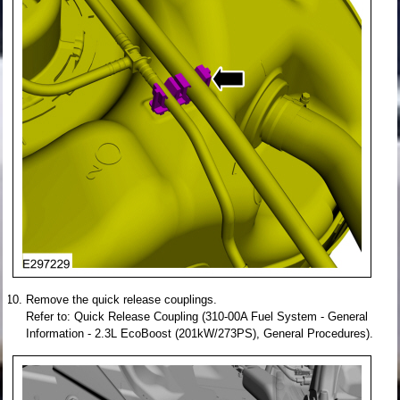
Remove the quick release couplings.
Refer to: Quick Release Coupling (310-00A Fuel System - General
Information - 2.3L EcoBoost (201kW/273PS), General Procedures).