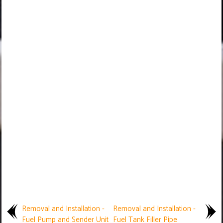
Removal and Installation -
Removal and Installation -
Fuel Pump and Sender Unit
Fuel Tank Filler Pipe