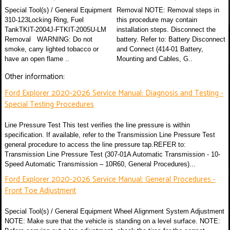
Special Tool(s) / General Equipment
Removal NOTE: Removal steps in
310-123Locking Ring, Fuel
this procedure may contain
TankTKIT-2004J-FTKIT-2005U-LM
installation steps. Disconnect the
Removal WARNING: Do not
battery. Refer to: Battery Disconnect
smoke, carry lighted tobacco or
and Connect (414-01 Battery,
have an open flame ..
Mounting and Cables, G..
Other information:
Ford Explorer 2020-2026 Service Manual: Diagnosis and Testing -
Special Testing Procedures
Line Pressure Test This test verifies the line pressure is within
specification. If available, refer to the Transmission Line Pressure Test
general procedure to access the line pressure tap.REFER to:
Transmission Line Pressure Test (307-01A Automatic Transmission - 10-
Speed Automatic Transmission – 10R60, General Procedures)...
Ford Explorer 2020-2026 Service Manual: General Procedures -
Front Toe Adjustment
Special Tool(s) / General Equipment Wheel Alignment System Adjustment
NOTE: Make sure that the vehicle is standing on a level surface. NOTE: