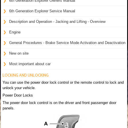
6th Generation Explorer Owners Manual
6th Generation Explorer Service Manual
Description and Operation - Jacking and Lifting - Overview
Engine
General Procedures - Brake Service Mode Activation and Deactivation
New on site
Most important about car
LOCKING AND UNLOCKING
You can use the power door lock control or the remote control to lock and
unlock your vehicle.
Power Door Locks
The power door lock control is on the driver and front passenger door
panels.