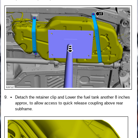
Detach the retainer clip and Lower the fuel tank another 8 inches
approx, to allow access to quick release coupling above rear
subframe.