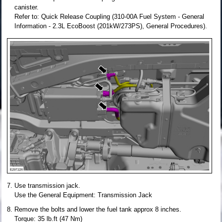
canister.
Refer to: Quick Release Coupling (310-00A Fuel System - General
Information - 2.3L EcoBoost (201kW/273PS), General Procedures).
Use transmission jack.
Use the General Equipment: Transmission Jack
Remove the bolts and lower the fuel tank approx 8 inches.
Torque: 35 lb.ft (47 Nm)