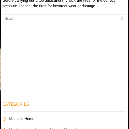
Before carrying out a toe adjustment, check the tires for the correct
pressure. Inspect the tires for incorrect wear or damage...
CATEGORIES
Manuals Home