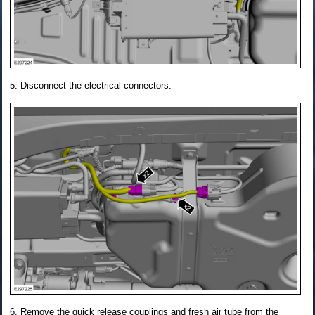
Disconnect the electrical connectors.
Remove the quick release couplings and fresh air tube from the