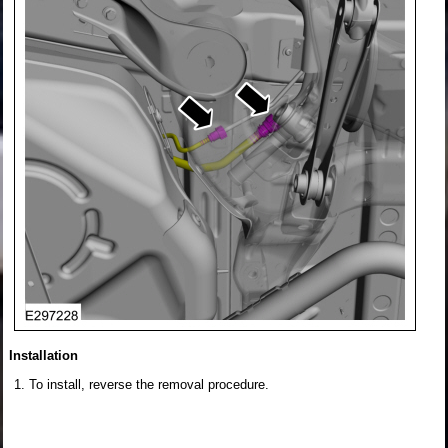
Installation
To install, reverse the removal procedure.