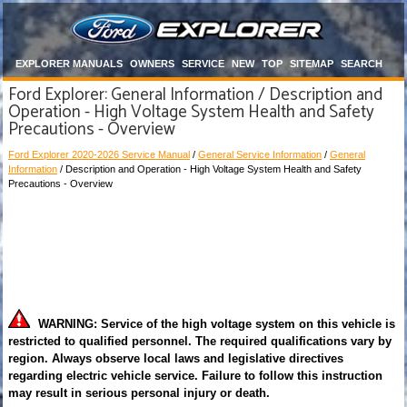
EXPLORER MANUALS
OWNERS
SERVICE
NEW
TOP
SITEMAP
SEARCH
Ford Explorer: General Information / Description and
Operation - High Voltage System Health and Safety
Precautions - Overview
Ford Explorer 2020-2026 Service Manual
/
General Service Information
/
General
Information
/ Description and Operation - High Voltage System Health and Safety
Precautions - Overview
WARNING: Service of the high voltage system on this vehicle is
restricted to qualified personnel. The required qualifications vary by
region. Always observe local laws and legislative directives
regarding electric vehicle service. Failure to follow this instruction
may result in serious personal injury or death.