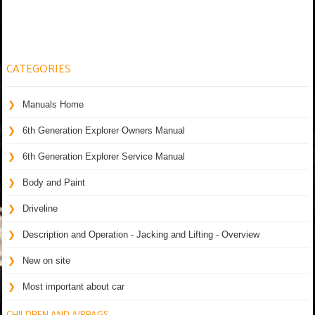
CATEGORIES
Manuals Home
6th Generation Explorer Owners Manual
6th Generation Explorer Service Manual
Body and Paint
Driveline
Description and Operation - Jacking and Lifting - Overview
New on site
Most important about car