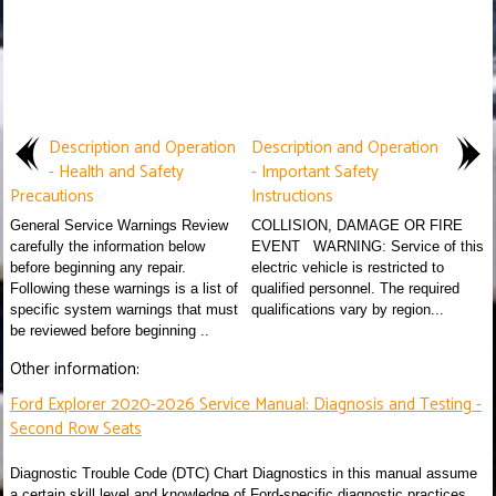
Description and Operation
Description and Operation
- Health and Safety
- Important Safety
Precautions
Instructions
General Service Warnings Review
COLLISION, DAMAGE OR FIRE
carefully the information below
EVENT WARNING: Service of this
before beginning any repair.
electric vehicle is restricted to
Following these warnings is a list of
qualified personnel. The required
specific system warnings that must
qualifications vary by region...
be reviewed before beginning ..
Other information:
Ford Explorer 2020-2026 Service Manual: Diagnosis and Testing -
Second Row Seats
Diagnostic Trouble Code (DTC) Chart Diagnostics in this manual assume
a certain skill level and knowledge of Ford-specific diagnostic practices.