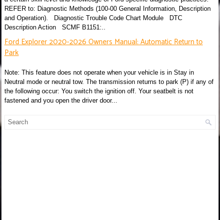
REFER to: Diagnostic Methods (100-00 General Information, Description
and Operation). Diagnostic Trouble Code Chart Module DTC
Description Action SCMF B1151:..
Ford Explorer 2020-2026 Owners Manual: Automatic Return to
Park
Note: This feature does not operate when your vehicle is in Stay in
Neutral mode or neutral tow. The transmission returns to park (P) if any of
the following occur: You switch the ignition off. Your seatbelt is not
fastened and you open the driver door...