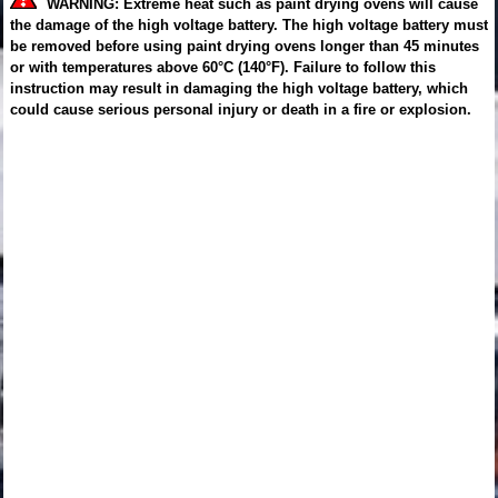
WARNING: Extreme heat such as paint drying ovens will cause
the damage of the high voltage battery. The high voltage battery must
be removed before using paint drying ovens longer than 45 minutes
or with temperatures above 60°C (140°F). Failure to follow this
instruction may result in damaging the high voltage battery, which
could cause serious personal injury or death in a fire or explosion.