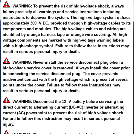
WARNING: To prevent the risk of high-voltage shock, always
follow precisely all warnings and service instructions including
instructions to depower the system. The high-voltage system utilizes
approximately 300 V DC, provided through high-voltage cables to its
components and modules. The high-voltage cables and wiring are
identified by orange harness tape or orange wire covering. All high-
voltage components are marked with high-voltage warning labels
with a high-voltage symbol. Failure to follow these instructions may
result in serious personal injury or death.
WARNING: Never install the service disconnect plug when a
high-voltage service cover is removed. Always install the cover prior
to connecting the service disconnect plug. The cover prevents
inadvertent contact with the high voltage which is present at several
points under the cover. Failure to follow these instructions may
result in serious personal injury or death.
WARNING: Disconnect the 12 V battery before servicing the
direct current to alternating current (DC-AC) inverter or alternating
current (AC) powerpoint to prevent the risk of high voltage shock.
Failure to follow this instruction may result in serious personal
injury.