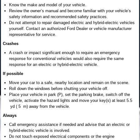
Know the make and model of your vehicle.
Review the owner’s manual and become familiar with your vehicle’s
safety information and recommended safety practices.
Do not attempt to repair damaged electric and hybrid-electric vehicles
yourself. Contact an authorized Ford Dealer or vehicle manufacturer
representative for service.
Crashes
A crash or impact significant enough to require an emergency
response for conventional vehicles would also require the same
response for an electric or hybrid-electric vehicle.
If possible
Move your car to a safe, nearby location and remain on the scene.
Roll down the windows before shutting your vehicle off.
Place your vehicle in park (P), set the parking brake, switch off the
vehicle, activate the hazard lights and move your key(s) at least 5.5
yd ( 5 m) away from the vehicle.
Always
Call emergency assistance if needed and advise that an electric or
hybrid-electric vehicle is involved.
Do not touch exposed electrical components or the engine