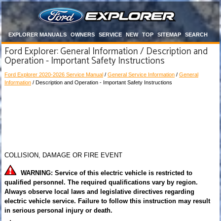
EXPLORER MANUALS
OWNERS
SERVICE
NEW
TOP
SITEMAP
SEARCH
Ford Explorer: General Information / Description and
Operation - Important Safety Instructions
Ford Explorer 2020-2026 Service Manual
/
General Service Information
/
General
Information
/ Description and Operation - Important Safety Instructions
COLLISION, DAMAGE OR FIRE EVENT
WARNING: Service of this electric vehicle is restricted to
qualified personnel. The required qualifications vary by region.
Always observe local laws and legislative directives regarding
electric vehicle service. Failure to follow this instruction may result
in serious personal injury or death.