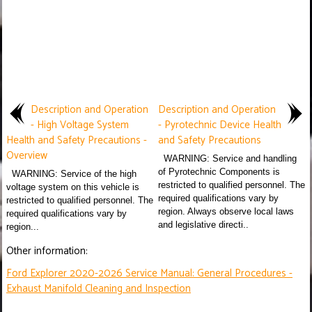
Description and Operation
Description and Operation
- High Voltage System
- Pyrotechnic Device Health
Health and Safety Precautions -
and Safety Precautions
Overview
WARNING: Service and handling
of Pyrotechnic Components is
WARNING: Service of the high
restricted to qualified personnel. The
voltage system on this vehicle is
required qualifications vary by
restricted to qualified personnel. The
region. Always observe local laws
required qualifications vary by
and legislative directi..
region...
Other information:
Ford Explorer 2020-2026 Service Manual: General Procedures -
Exhaust Manifold Cleaning and Inspection