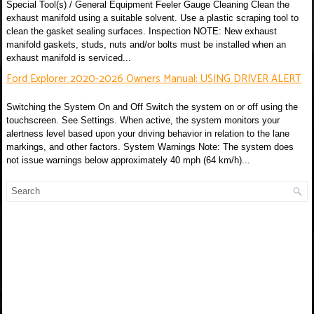
Special Tool(s) / General Equipment Feeler Gauge Cleaning Clean the
exhaust manifold using a suitable solvent. Use a plastic scraping tool to
clean the gasket sealing surfaces. Inspection NOTE: New exhaust
manifold gaskets, studs, nuts and/or bolts must be installed when an
exhaust manifold is serviced...
Ford Explorer 2020-2026 Owners Manual: USING DRIVER ALERT
Switching the System On and Off Switch the system on or off using the
touchscreen. See Settings. When active, the system monitors your
alertness level based upon your driving behavior in relation to the lane
markings, and other factors. System Warnings Note: The system does
not issue warnings below approximately 40 mph (64 km/h)...