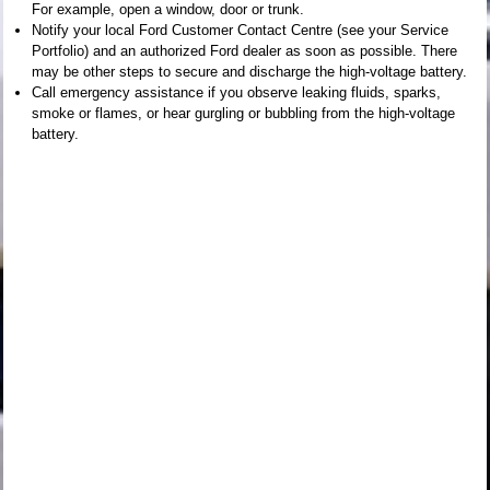
For example, open a window, door or trunk.
Notify your local Ford Customer Contact Centre (see your Service
Portfolio) and an authorized Ford dealer as soon as possible. There
may be other steps to secure and discharge the high-voltage battery.
Call emergency assistance if you observe leaking fluids, sparks,
smoke or flames, or hear gurgling or bubbling from the high-voltage
battery.