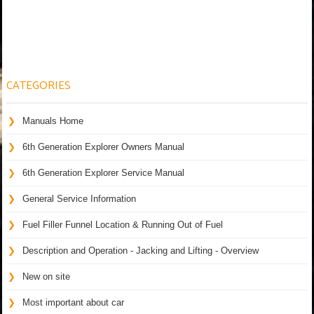
CATEGORIES
Manuals Home
6th Generation Explorer Owners Manual
6th Generation Explorer Service Manual
General Service Information
Fuel Filler Funnel Location & Running Out of Fuel
Description and Operation - Jacking and Lifting - Overview
New on site
Most important about car