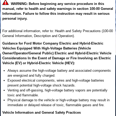
WARNING: Before beginning any service procedure in this
manual, refer to health and safety warnings in section 100-00 General
Information. Failure to follow this instruction may result in serious
personal injury.
For additional information, refer to: Health and Safety Precautions (100-00
General Information, Description and Operation).
Guidance for Ford Motor Company Electric and Hybrid-Electric
Vehicles Equipped With High-Voltage Batteries (Vehicle
Owner/Operator/General Public) Electric and Hybrid-Electric Vehicle
Considerations In the Event of Damage or Fire Involving an Electric
Vehicle (EV) or Hybrid-Electric Vehicle (HEV):
Always assume the high-voltage battery and associated components
are energized and fully charged.
Exposed electrical components, wires and high-voltage batteries
present potential high-voltage shock hazards.
Venting and off-gassing, high-voltage battery vapors are potentially
toxic and flammable.
Physical damage to the vehicle or high-voltage battery may result in
immediate or delayed release of toxic, flammable gases and fire.
Vehicle Information and General Safety Practices