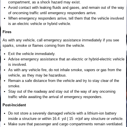
compartment, as a shock hazard may exist.
Avoid contact with leaking fluids and gases, and remain out of the way
of oncoming traffic until emergency responders arrive.
When emergency responders arrive, tell them that the vehicle involved
is an electric vehicle or hybrid vehicle.
Fires
As with any vehicle, call emergency assistance immediately if you see
sparks, smoke or flames coming from the vehicle.
Exit the vehicle immediately.
Advise emergency assistance that an electric or hybrid-electric vehicle
is involved.
As with any vehicle fire, do not inhale smoke, vapors or gas from the
vehicle, as they may be hazardous.
Remain a safe distance from the vehicle and try to stay clear of the
smoke.
Stay out of the roadway and stay out of the way of any oncoming
traffic while awaiting the arrival of emergency responders.
Post-Incident
Do not store a severely damaged vehicle with a lithium-ion battery
inside a structure or within 16.4 yd ( 15 m)of any structure or vehicle.
Make sure that passenger and cargo compartments remain ventilated.