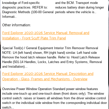
knowledge of Ford-specific
and the BCM. Transport mode
diagnostic practices. REFER to:
reduces battery drain during longer
Diagnostic Methods (100-00 General
periods where the vehicle is..
Informati..
Other information:
Ford Explorer 2020-2026 Service Manual: Removal and
Installation - Front Scuff Plate Trim Panel
Special Tool(s) / General Equipment Interior Trim Remover Removal
NOTE: LH (left hand) shown, RH (right hand) similar. Left hand side
Remove the hood latch release handle. Refer to: Hood Latch Release
Handle (501-14 Handles, Locks, Latches and Entry Systems, Removal
and Installation)...
Ford Explorer 2020-2026 Service Manual: Description and
Operation - Glass, Frames and Mechanisms - Overview
Overview Power Window Operation Standard power window features
include one-touch up and one-touch down (front doors only). The window
control switch: raises or lowers all windows from the driver window control
switch or the individual side window from the corresponding individual door
switch...