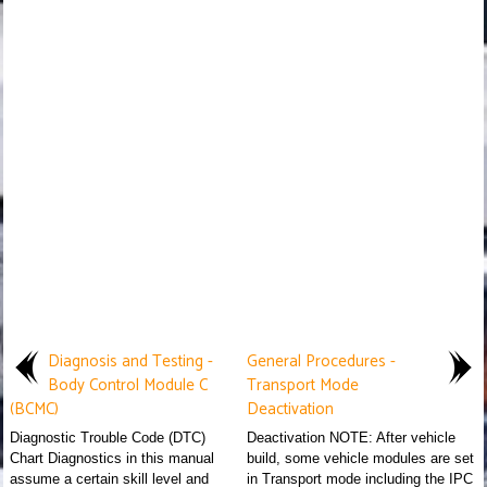
Diagnosis and Testing -
General Procedures -
Body Control Module C
Transport Mode
(BCMC)
Deactivation
Diagnostic Trouble Code (DTC)
Deactivation NOTE: After vehicle
Chart Diagnostics in this manual
build, some vehicle modules are set
assume a certain skill level and
in Transport mode including the IPC