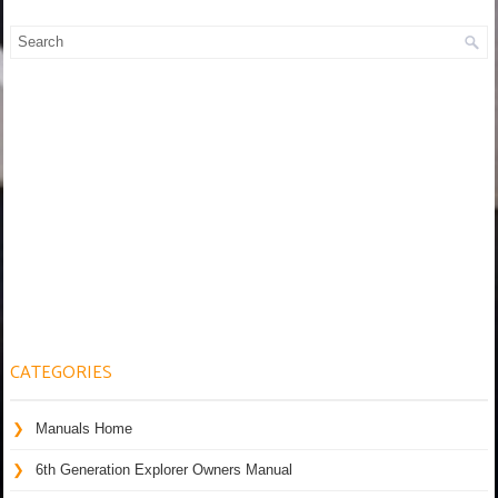
CATEGORIES
Manuals Home
6th Generation Explorer Owners Manual