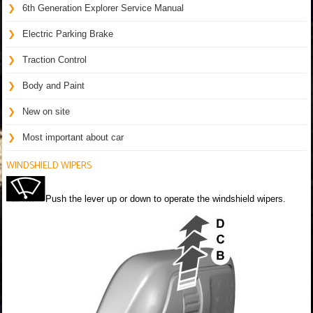
6th Generation Explorer Service Manual
Electric Parking Brake
Traction Control
Body and Paint
New on site
Most important about car
WINDSHIELD WIPERS
Push the lever up or down to operate the windshield wipers.