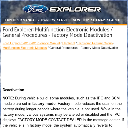
EXPLORER MANUALS
OWNERS
SERVICE
NEW
TOP
SITEMAP
SEARCH
Ford Explorer: Multifunction Electronic Modules /
General Procedures - Factory Mode Deactivation
Ford Explorer 2020-2026 Service Manual
/
Electrical
/
Electronic Feature Group
/
Multifunction Electronic Modules
/ General Procedures - Factory Mode Deactivation
Deactivation
NOTE:
During vehicle build, some modules, such as the IPC and BCM
module are set in
factory mode
. Factory mode reduces the drain on the
battery during longer periods where the vehicle is not used. While in the
factory mode, various systems may be altered or disabled and the IPC
displays FACTORY MODE CONTACT DEALER in the message center. If
the vehicle is in factory mode, the system automatically reverts to