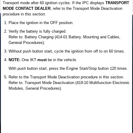
Transport mode after 60 ignition cycles. If the IPC displays
TRANSPORT
MODE CONTACT DEALER
, refer to the Transport Mode Deactivation
procedure in this section.
Place the ignition in the OFF position.
Verify the battery is fully charged.
Refer to: Battery Charging (414-01 Battery, Mounting and Cables,
General Procedures).
Without push button start, cycle the ignition from off to on 60 times.
NOTE:
One IKT
must
be in the vehicle.
With push button start, press the Engine Start/Stop button 120 times.
Refer to the Transport Mode Deactivation procedure in this section.
Refer to: Transport Mode Deactivation (419-10 Multifunction Electronic
Modules, General Procedures).