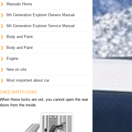
Manuals Home
6th Generation Explorer Owners Manual
6th Generation Explorer Service Manual
Body and Paint
Body and Paint
Engine
New on site
Most important about car
CHILD SAFETY LOCKS
When these locks are set, you cannot open the rear
doors from the inside.