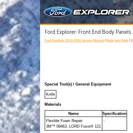
Ford Explorer: Front End Body Panels 
Ford Explorer 2020-2026 Service Manual
/
Body and Paint
/
B
Special Tool(s) / General Equipment
Knife
Materials
Name
Specification
Flexible Foam Repair
-
3M™ 08463, LORD Fusor® 121