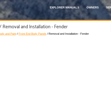
EXPLORER MANUALS
OWNERS
SER
/ Removal and Installation - Fender
ody and Paint
/
Front End Body Panels
/ Removal and Installation - Fender