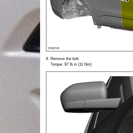
Remove the bolt.
Torque: 97 lb.in (11 Nm)