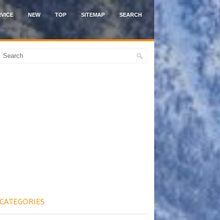
VICE
NEW
TOP
SITEMAP
SEARCH
CATEGORIES