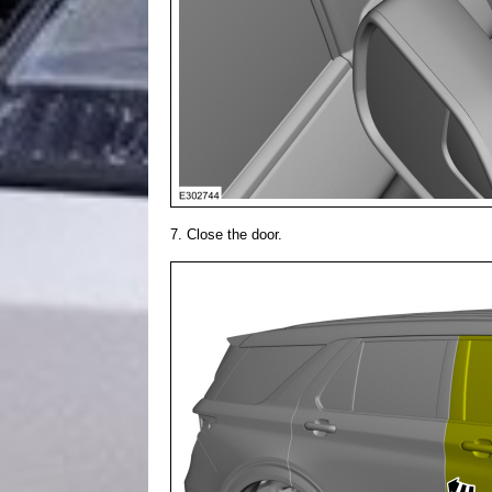
Close the door.