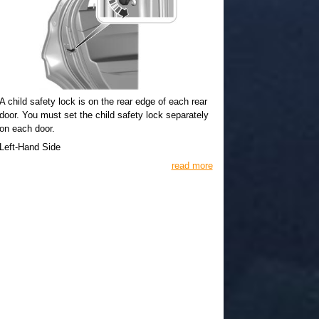
A child safety lock is on the rear edge of each rear
door. You must set the child safety lock separately
on each door.
Left-Hand Side
read more