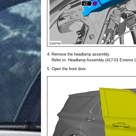
Remove the headlamp assembly.
Refer to: Headlamp Assembly (417-01 Exterior Li
Open the front door.