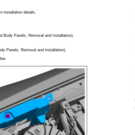
installation details.
nd Body Panels, Removal and Installation).
ody Panels, Removal and Installation).
her.