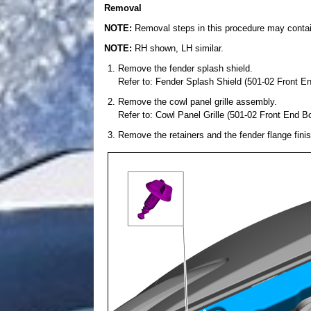
Removal
NOTE:
Removal steps in this procedure may contain 
NOTE:
RH shown, LH similar.
Remove the fender splash shield.
Refer to: Fender Splash Shield (501-02 Front E
Remove the cowl panel grille assembly.
Refer to: Cowl Panel Grille (501-02 Front End B
Remove the retainers and the fender flange finis