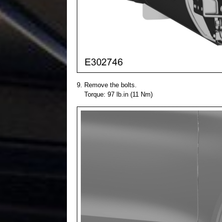
Remove the bolts.
Torque: 97 lb.in (11 Nm)