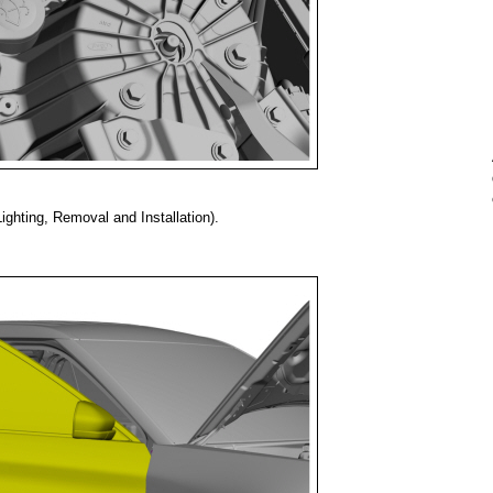
ghting, Removal and Installation).