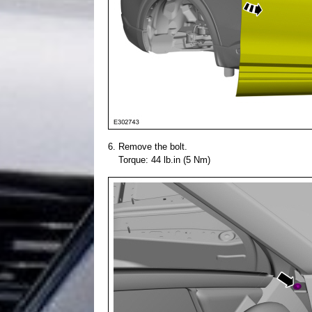
Remove the bolt.
Torque: 44 lb.in (5 Nm)