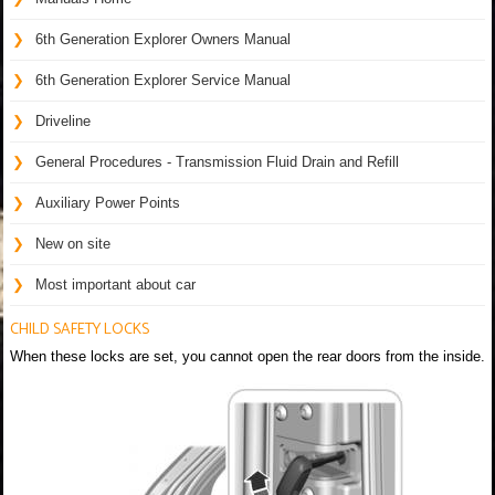
6th Generation Explorer Owners Manual
6th Generation Explorer Service Manual
Driveline
General Procedures - Transmission Fluid Drain and Refill
Auxiliary Power Points
New on site
Most important about car
CHILD SAFETY LOCKS
When these locks are set, you cannot open the rear doors from the inside.