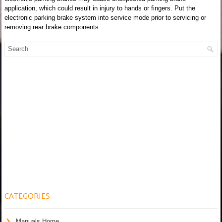
application, which could result in injury to hands or fingers. Put the
electronic parking brake system into service mode prior to servicing or
removing rear brake components...
CATEGORIES
Manuals Home