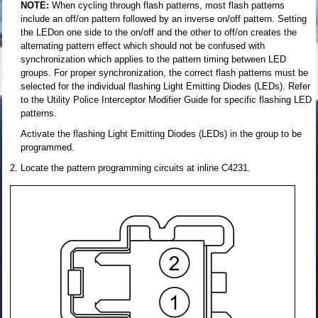
NOTE:
When cycling through flash patterns, most flash patterns
include an off/on pattern followed by an inverse on/off pattern. Setting
the LEDon one side to the on/off and the other to off/on creates the
alternating pattern effect which should not be confused with
synchronization which applies to the pattern timing between LED
groups. For proper synchronization, the correct flash patterns must be
selected for the individual flashing Light Emitting Diodes (LEDs). Refer
to the Utility Police Interceptor Modifier Guide for specific flashing LED
patterns.
Activate the flashing Light Emitting Diodes (LEDs) in the group to be
programmed.
Locate the pattern programming circuits at inline C4231.