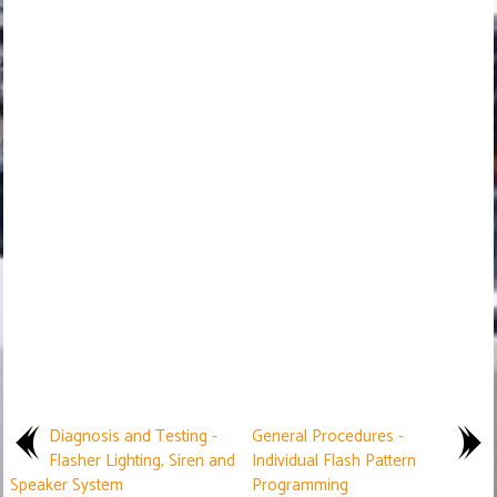
Diagnosis and Testing -
General Procedures -
Flasher Lighting, Siren and
Individual Flash Pattern
Speaker System
Programming