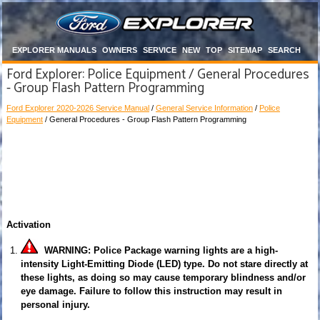
EXPLORER MANUALS
OWNERS
SERVICE
NEW
TOP
SITEMAP
SEARCH
Ford Explorer: Police Equipment / General Procedures
- Group Flash Pattern Programming
Ford Explorer 2020-2026 Service Manual
/
General Service Information
/
Police
Equipment
/ General Procedures - Group Flash Pattern Programming
Activation
WARNING: Police Package warning lights are a high-
intensity Light-Emitting Diode (LED) type. Do not stare directly at
these lights, as doing so may cause temporary blindness and/or
eye damage. Failure to follow this instruction may result in
personal injury.