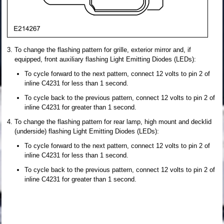
To change the flashing pattern for grille, exterior mirror and, if
equipped, front auxiliary flashing Light Emitting Diodes (LEDs):
To cycle forward to the next pattern, connect 12 volts to pin 2 of
inline C4231 for less than 1 second.
To cycle back to the previous pattern, connect 12 volts to pin 2 of
inline C4231 for greater than 1 second.
To change the flashing pattern for rear lamp, high mount and decklid
(underside) flashing Light Emitting Diodes (LEDs):
To cycle forward to the next pattern, connect 12 volts to pin 2 of
inline C4231 for less than 1 second.
To cycle back to the previous pattern, connect 12 volts to pin 2 of
inline C4231 for greater than 1 second.