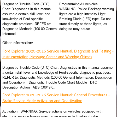
Diagnostic Trouble Code (DTC)
Programming All vehicles
Chart Diagnostics in this manual
WARNING: Police Package warning
assume a certain skill level and
lights are a high-intensity Light-
knowledge of Ford-specific
Emitting Diode (LED) type. Do not
diagnostic practices. REFER to:
stare directly at these lights, as
Diagnostic Methods (100-00 General
doing so may cause..
Informati..
Other information:
Ford Explorer 2020-2026 Service Manual: Diagnosis and Testing -
Instrumentation, Message Center and Warning Chimes
Diagnostic Trouble Code (DTC) Chart Diagnostics in this manual assume
a certain skill level and knowledge of Ford-specific diagnostic practices.
REFER to: Diagnostic Methods (100-00 General Information, Description
and Operation). Diagnostic Trouble Code Chart Module DTC
Description Action ABS C0049:0..
Ford Explorer 2020-2026 Service Manual: General Procedures -
Brake Service Mode Activation and Deactivation
Activation WARNING: Service actions on vehicles equipped with
electronic parking brakes may cause unexpected parking brake