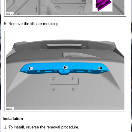
Remove the liftgate moulding.
Installation
To install, reverse the removal procedure.