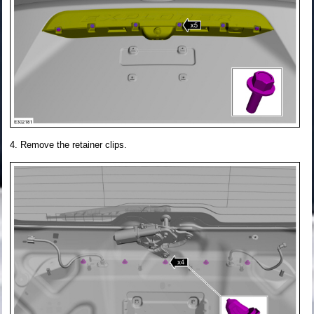
Remove the retainer clips.