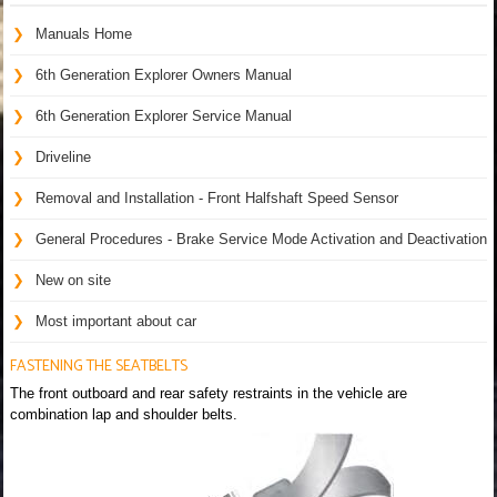
Manuals Home
6th Generation Explorer Owners Manual
6th Generation Explorer Service Manual
Driveline
Removal and Installation - Front Halfshaft Speed Sensor
General Procedures - Brake Service Mode Activation and Deactivation
New on site
Most important about car
FASTENING THE SEATBELTS
The front outboard and rear safety restraints in the vehicle are
combination lap and shoulder belts.