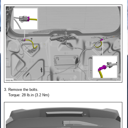
Remove the bolts.
Torque: 28 lb.in (3.2 Nm)