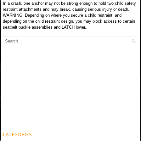
In a crash, one anchor may not be strong enough to hold two child safety
restraint attachments and may break, causing serious injury or death.
WARNING: Depending on where you secure a child restraint, and
depending on the child restraint design, you may block access to certain
seatbelt buckle assemblies and LATCH lower..
CATEGORIES