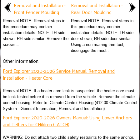
Removal and Installation -
Removal and Installation -
Front Fender Moulding
Rear Door Moulding
Removal NOTE: Removal steps in
Removal NOTE: Removal steps in
this procedure may contain
this procedure may contain
installation details. NOTE: LH side
installation details. NOTE: LH side
shown, RH side similar. Remove the
door shown, RH side door similar.
screws...
Using a non-marring trim tool,
disengage the moul..
Other information:
Ford Explorer 2020-2026 Service Manual: Removal and
Installation - Heater Core
Removal NOTE: If a heater core leak is suspected, the heater core must
be leak tested before it is removed from the vehicle. Remove the climate
control housing. Refer to: Climate Control Housing (412-00 Climate Control
System - General Information, Removal and Installation)...
Ford Explorer 2020-2026 Owners Manual: Using Lower Anchors
and Tethers for CHildren (LATCH)
WARNING: Do not attach two child safety restraints to the same anchor.