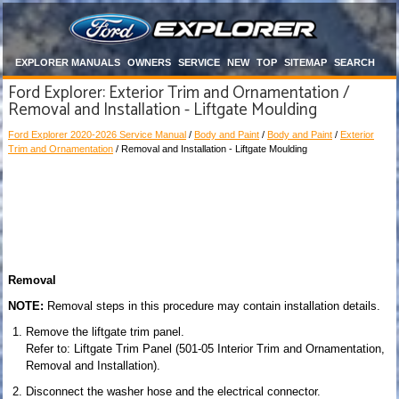
EXPLORER MANUALS
OWNERS
SERVICE
NEW
TOP
SITEMAP
SEARCH
Ford Explorer: Exterior Trim and Ornamentation /
Removal and Installation - Liftgate Moulding
Ford Explorer 2020-2026 Service Manual
/
Body and Paint
/
Body and Paint
/
Exterior
Trim and Ornamentation
/ Removal and Installation - Liftgate Moulding
Removal
NOTE:
Removal steps in this procedure may contain installation details.
Remove the liftgate trim panel.
Refer to: Liftgate Trim Panel (501-05 Interior Trim and Ornamentation,
Removal and Installation).
Disconnect the washer hose and the electrical connector.