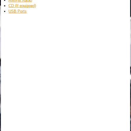
AM/FM Radio
CD (If equipped)
USB Ports