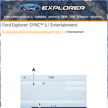
EXPLORER MANUALS
OWNERS
SERVICE
NEW
TOP
SITEMAP
SEARCH
Ford Explorer: SYNC™ 3 / Entertainment
Ford Explorer 2020-2026 Owners Manual
/
SYNC™ 3
/ Entertainment