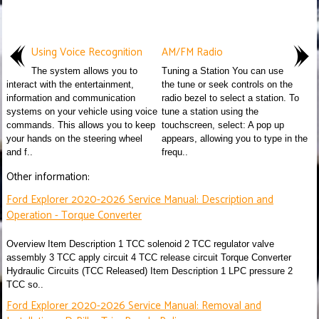
Using Voice Recognition
AM/FM Radio
The system allows you to
Tuning a Station You can use
interact with the entertainment,
the tune or seek controls on the
information and communication
radio bezel to select a station. To
systems on your vehicle using voice
tune a station using the
commands. This allows you to keep
touchscreen, select: A pop up
your hands on the steering wheel
appears, allowing you to type in the
and f..
frequ..
Other information:
Ford Explorer 2020-2026 Service Manual: Description and
Operation - Torque Converter
Overview Item Description 1 TCC solenoid 2 TCC regulator valve
assembly 3 TCC apply circuit 4 TCC release circuit Torque Converter
Hydraulic Circuits (TCC Released) Item Description 1 LPC pressure 2
TCC so..
Ford Explorer 2020-2026 Service Manual: Removal and