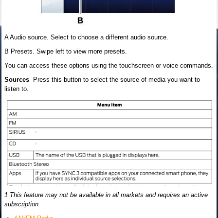
A Audio source. Select to choose a different audio source.
B Presets. Swipe left to view more presets.
You can access these options using the touchscreen or voice commands.
Sources
Press this button to select the source of media you want to
listen to.
1 This feature may not be available in all markets and requires an active
subscription.