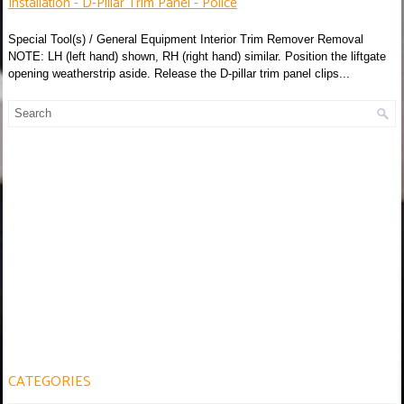
Installation - D-Pillar Trim Panel - Police
Special Tool(s) / General Equipment Interior Trim Remover Removal
NOTE: LH (left hand) shown, RH (right hand) similar. Position the liftgate
opening weatherstrip aside. Release the D-pillar trim panel clips...
CATEGORIES