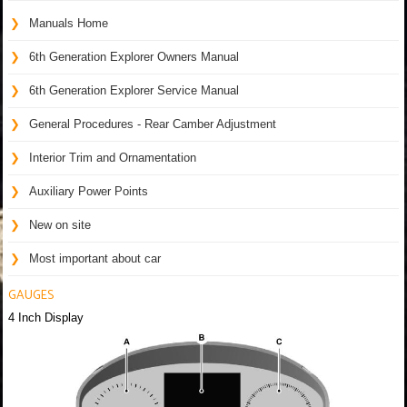
Manuals Home
6th Generation Explorer Owners Manual
6th Generation Explorer Service Manual
General Procedures - Rear Camber Adjustment
Interior Trim and Ornamentation
Auxiliary Power Points
New on site
Most important about car
GAUGES
4 Inch Display