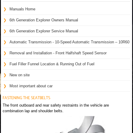
Manuals Home
6th Generation Explorer Owners Manual
6th Generation Explorer Service Manual
Automatic Transmission - 10-Speed Automatic Transmission – 10R60
Removal and Installation - Front Halfshaft Speed Sensor
Fuel Filler Funnel Location & Running Out of Fuel
New on site
Most important about car
FASTENING THE SEATBELTS
The front outboard and rear safety restraints in the vehicle are
combination lap and shoulder belts.