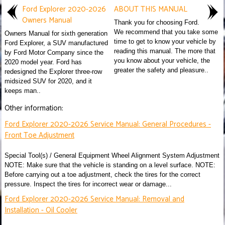
Ford Explorer 2020-2026
ABOUT THIS MANUAL
Owners Manual
Thank you for choosing Ford.
We recommend that you take some
Owners Manual for sixth generation
time to get to know your vehicle by
Ford Explorer, a SUV manufactured
reading this manual. The more that
by Ford Motor Company since the
you know about your vehicle, the
2020 model year. Ford has
greater the safety and pleasure..
redesigned the Explorer three-row
midsized SUV for 2020, and it
keeps man..
Other information:
Ford Explorer 2020-2026 Service Manual: General Procedures -
Front Toe Adjustment
Special Tool(s) / General Equipment Wheel Alignment System Adjustment
NOTE: Make sure that the vehicle is standing on a level surface. NOTE:
Before carrying out a toe adjustment, check the tires for the correct
pressure. Inspect the tires for incorrect wear or damage...
Ford Explorer 2020-2026 Service Manual: Removal and
Installation - Oil Cooler