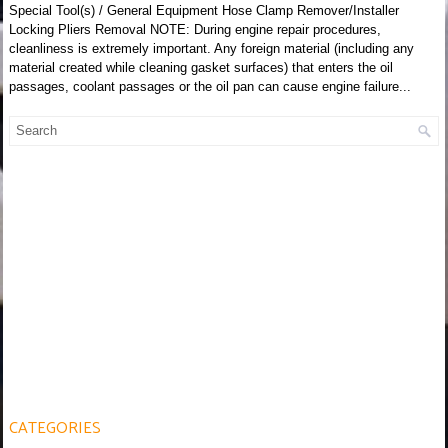
Special Tool(s) / General Equipment Hose Clamp Remover/Installer
Locking Pliers Removal NOTE: During engine repair procedures,
cleanliness is extremely important. Any foreign material (including any
material created while cleaning gasket surfaces) that enters the oil
passages, coolant passages or the oil pan can cause engine failure...
CATEGORIES