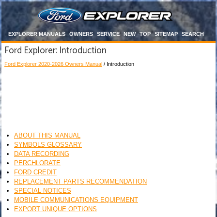
EXPLORER MANUALS
OWNERS
SERVICE
NEW
TOP
SITEMAP
SEARCH
Ford Explorer: Introduction
Ford Explorer 2020-2026 Owners Manual
/ Introduction
ABOUT THIS MANUAL
SYMBOLS GLOSSARY
DATA RECORDING
PERCHLORATE
FORD CREDIT
REPLACEMENT PARTS RECOMMENDATION
SPECIAL NOTICES
MOBILE COMMUNICATIONS EQUIPMENT
EXPORT UNIQUE OPTIONS