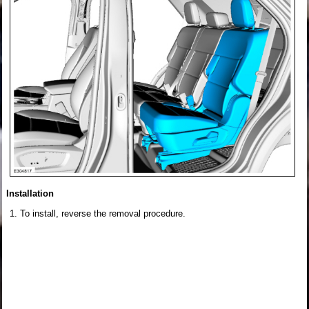
Installation
To install, reverse the removal procedure.