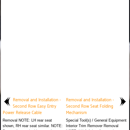
Removal and Installation -
Removal and Installation -
Second Row Easy Entry
Second Row Seat Folding
Power Release Cable
Mechanism
Removal NOTE: LH rear seat
Special Tool(s) / General Equipment
shown, RH rear seat similar. NOTE:
Interior Trim Remover Removal