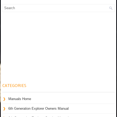
CATEGORIES
Manuals Home
6th Generation Explorer Owners Manual