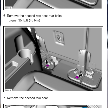
Remove the second row seat rear bolts.
Torque: 35 lb.ft (48 Nm)
Remove the second row seat.