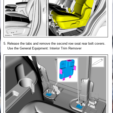
Release the tabs and remove the second row seat rear bolt covers.
Use the General Equipment: Interior Trim Remover