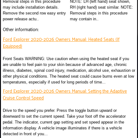
Removal steps in this procedure
NOTE: LH (left hand) seat shown,
may include installation details.
RH (right hand) seat similar. NOTE:
Remove the second row easy entry
Removal steps in this procedure
power release actu..
may contain in..
Other information:
Ford Explorer 2020-2026 Owners Manual: Heated Seats (If
Equipped)
Front Seats WARNING: Use caution when using the heated seat if you
are unable to feel pain to your skin because of advanced age, chronic
illness, diabetes, spinal cord injury, medication, alcohol use, exhaustion or
other physical conditions. The heated seat could cause burns even at low
temperatures, especially if used for long periods of time...
Ford Explorer 2020-2026 Owners Manual: Setting the Adaptive
Cruise Control Speed
Drive to the speed you prefer. Press the toggle button upward or
downward to set the current speed. Take your foot off the accelerator
pedal. The indicator, current gap setting and set speed appear in the
information display. A vehicle image illuminates if there is a vehicle
detected in front of you...