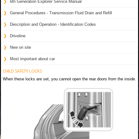
6th Generation Explorer Service Manual
General Procedures - Transmission Fluid Drain and Refill
Description and Operation - Identification Codes
Driveline
New on site
Most important about car
CHILD SAFETY LOCKS
When these locks are set, you cannot open the rear doors from the inside.