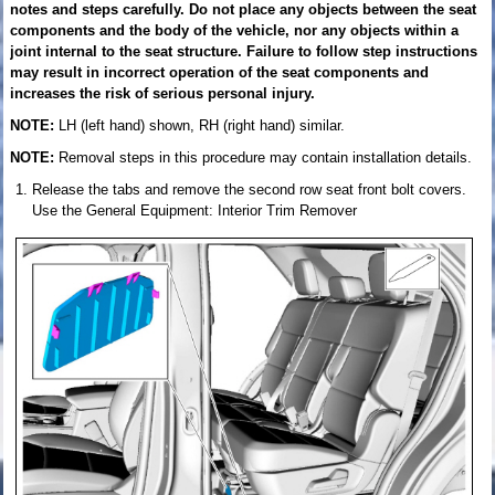
notes and steps carefully. Do not place any objects between the seat
components and the body of the vehicle, nor any objects within a
joint internal to the seat structure. Failure to follow step instructions
may result in incorrect operation of the seat components and
increases the risk of serious personal injury.
NOTE:
LH (left hand) shown, RH (right hand) similar.
NOTE:
Removal steps in this procedure may contain installation details.
Release the tabs and remove the second row seat front bolt covers.
Use the General Equipment: Interior Trim Remover