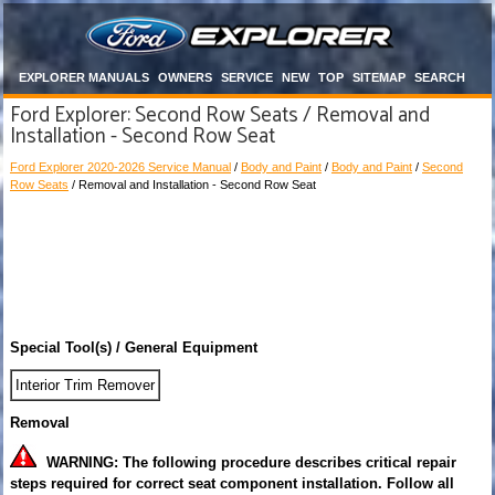
EXPLORER MANUALS
OWNERS
SERVICE
NEW
TOP
SITEMAP
SEARCH
Ford Explorer: Second Row Seats / Removal and
Installation - Second Row Seat
Ford Explorer 2020-2026 Service Manual
/
Body and Paint
/
Body and Paint
/
Second
Row Seats
/ Removal and Installation - Second Row Seat
Special Tool(s) / General Equipment
Interior Trim Remover
Removal
WARNING: The following procedure describes critical repair
steps required for correct seat component installation. Follow all