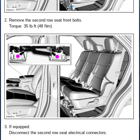
Remove the second row seat front bolts.
Torque: 35 lb.ft (48 Nm)
If equipped.
Disconnect the second row seat electrical connectors.