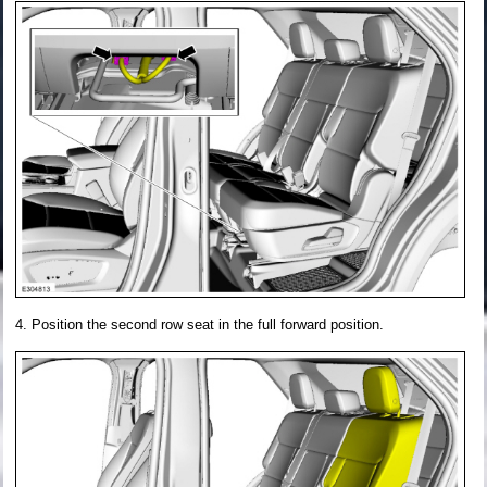
Position the second row seat in the full forward position.