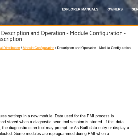
EXPLORER MANUALS
OWNERS
SER
 Description and Operation - Module Configuration -
scription
al Distribution
/
Module Configuration
/ Description and Operation - Module Configuration -
ures settings in a new module. Data used for the PMI process is
nd stored when a diagnostic scan tool session is started. If this data
 the diagnostic scan tool may prompt for As-Built data entry or display a
y selected. Some modules are reprogrammed during PMI when a