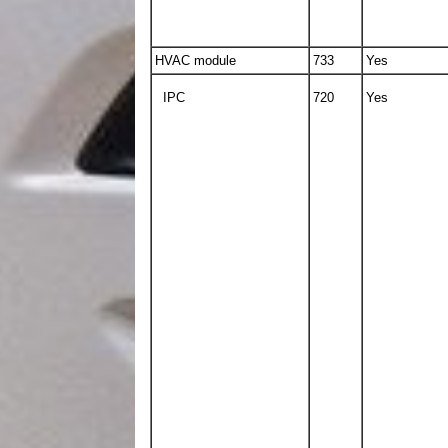
HVAC module
733
Yes
IPC
720
Yes