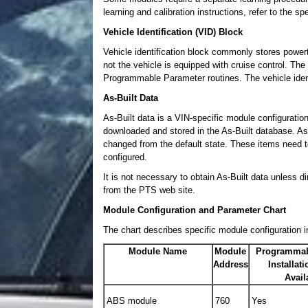
learning and calibration instructions, refer to the s
Vehicle Identification (VID) Block
Vehicle identification block commonly stores powertr
not the vehicle is equipped with cruise control. The
Programmable Parameter routines. The vehicle iden
As-Built Data
As-Built data is a VIN-specific module configuration
downloaded and stored in the As-Built database. As
changed from the default state. These items need 
configured.
It is not necessary to obtain As-Built data unless 
from the PTS web site.
Module Configuration and Parameter Chart
The chart describes specific module configuration i
Module Name
Module
Programmab
Address
Installat
Avail
ABS module
760
Yes