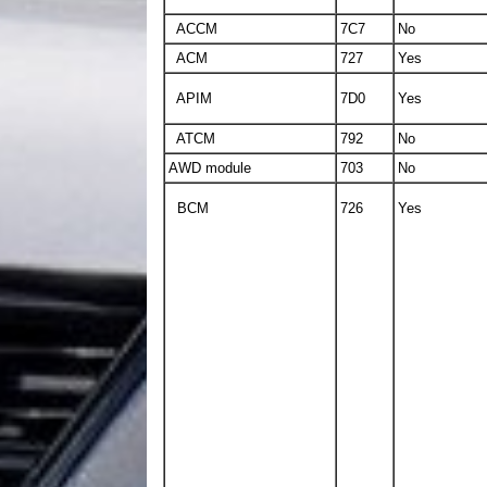
ACCM
7C7
No
ACM
727
Yes
APIM
7D0
Yes
ATCM
792
No
AWD module
703
No
BCM
726
Yes