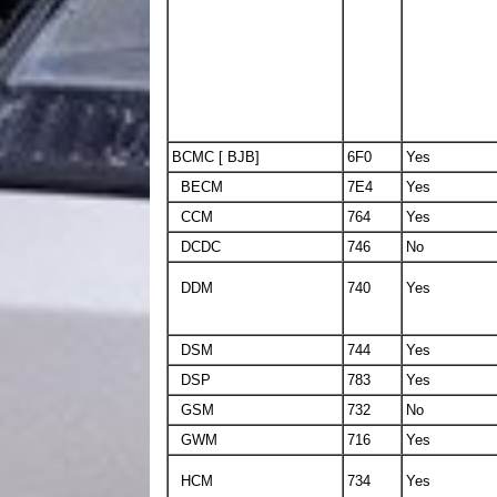
BCMC [ BJB]
6F0
Yes
BECM
7E4
Yes
CCM
764
Yes
DCDC
746
No
DDM
740
Yes
DSM
744
Yes
DSP
783
Yes
GSM
732
No
GWM
716
Yes
HCM
734
Yes