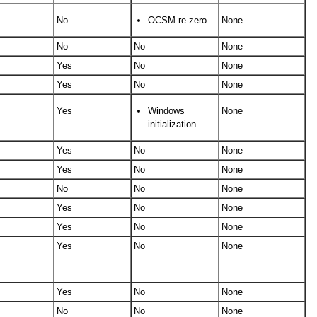
No
OCSM re-zero
None
No
No
None
Yes
No
None
Yes
No
None
Yes
Windows
None
initialization
Yes
No
None
Yes
No
None
No
No
None
Yes
No
None
Yes
No
None
Yes
No
None
Yes
No
None
No
No
None