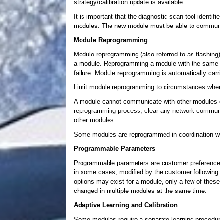
strategy/calibration update is available.
It is important that the diagnostic scan tool identif
modules. The new module must be able to communica
Module Reprogramming
Module reprogramming (also referred to as flashing)
a module. Reprogramming a module with the same le
failure. Module reprogramming is automatically carri
Limit module reprogramming to circumstances wh
A module cannot communicate with other modules o
reprogramming process, clear any network communi
other modules.
Some modules are reprogrammed in coordination wi
Programmable Parameters
Programmable parameters are customer preference it
in some cases, modified by the customer following a
options may exist for a module, only a few of the
changed in multiple modules at the same time.
Adaptive Learning and Calibration
Some modules require a separate learning procedure 