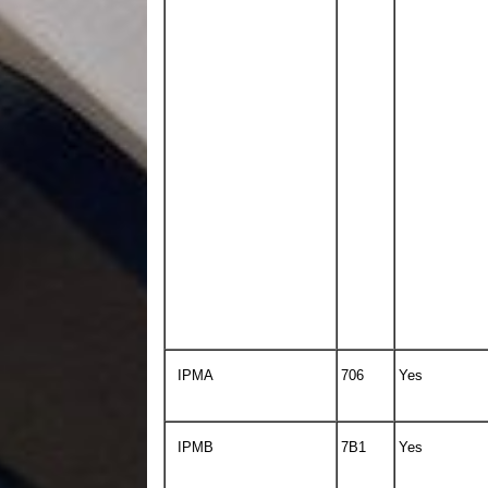
IPMA
706
Yes
IPMB
7B1
Yes