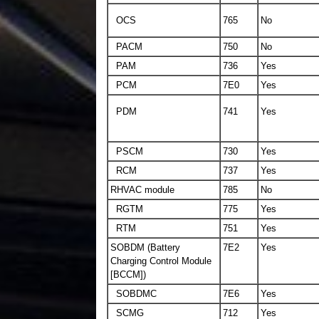
OCS
765
No
PACM
750
No
PAM
736
Yes
PCM
7E0
Yes
PDM
741
Yes
PSCM
730
Yes
RCM
737
Yes
RHVAC module
785
No
RGTM
775
Yes
RTM
751
Yes
SOBDM (Battery
7E2
Yes
Charging Control Module
[BCCM])
SOBDMC
7E6
Yes
SCMG
712
Yes