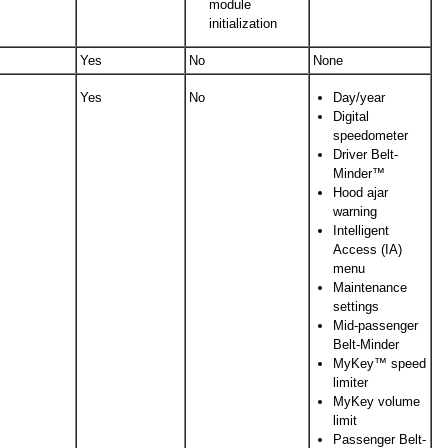
module
initialization
Yes
No
None
Yes
No
Day/year
Digital
speedometer
Driver Belt-
Minder™
Hood ajar
warning
Intelligent
Access (IA)
menu
Maintenance
settings
Mid-passenger
Belt-Minder
MyKey™ speed
limiter
MyKey volume
limit
Passenger Belt-