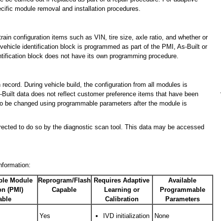
pecific module removal and installation procedures.
ain configuration items such as VIN, tire size, axle ratio, and whether or
 vehicle identification block is programmed as part of the PMI, As-Built or
tification block does not have its own programming procedure.
 record. During vehicle build, the configuration from all modules is
-Built data does not reflect customer preference items that have been
to be changed using programmable parameters after the module is
directed to do so by the diagnostic scan tool. This data may be accessed
nformation:
le Module
Reprogram/Flash
Requires Adaptive
Available
ion (PMI)
Capable
Learning or
Programmable
able
Calibration
Parameters
Yes
IVD initialization
None