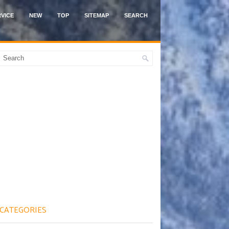
VICE
NEW
TOP
SITEMAP
SEARCH
CATEGORIES