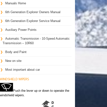
Manuals Home
6th Generation Explorer Owners Manual
6th Generation Explorer Service Manual
Auxiliary Power Points
Automatic Transmission - 10-Speed Automatic
Transmission – 10R60
Body and Paint
New on site
Most important about car
WINDSHIELD WIPERS
Push the lever up or down to operate the
windshield wipers.