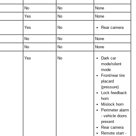
No
No
None
Yes
No
None
Yes
No
Rear camera
No
No
None
No
No
None
Yes
No
Dark car
mode/silent
mode
Front/rear tire
placard
(pressure)
Lock feedback
horn
Mislock horn
Perimeter alarm
- vehicle doors
present
Rear camera
Remote start -