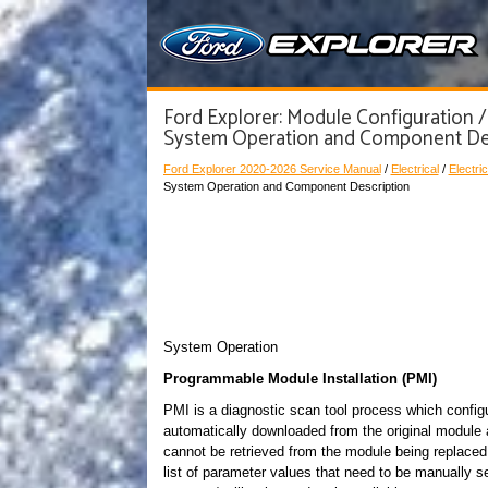
Ford Explorer: Module Configuration /
System Operation and Component De
Ford Explorer 2020-2026 Service Manual
/
Electrical
/
Electric
System Operation and Component Description
System Operation
Programmable Module Installation (PMI)
PMI is a diagnostic scan tool process which config
automatically downloaded from the original module a
cannot be retrieved from the module being replaced,
list of parameter values that need to be manuall