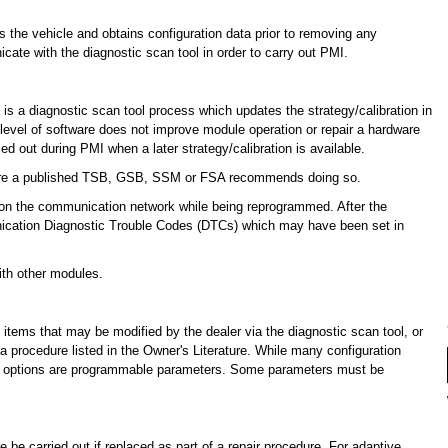
ies the vehicle and obtains configuration data prior to removing any
te with the diagnostic scan tool in order to carry out PMI.
 is a diagnostic scan tool process which updates the strategy/calibration in
vel of software does not improve module operation or repair a hardware
ed out during PMI when a later strategy/calibration is available.
ere a published TSB, GSB, SSM or FSA recommends doing so.
n the communication network while being reprogrammed. After the
cation Diagnostic Trouble Codes (DTCs) which may have been set in
th other modules.
ems that may be modified by the dealer via the diagnostic scan tool, or
 procedure listed in the Owner's Literature. While many configuration
se options are programmable parameters. Some parameters must be
be carried out if replaced as part of a repair procedure. For adaptive