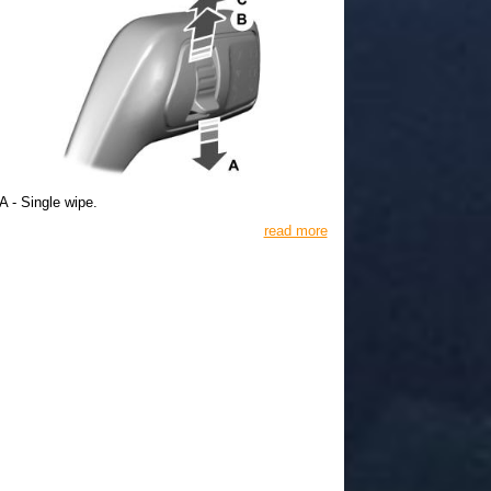
A - Single wipe.
read more