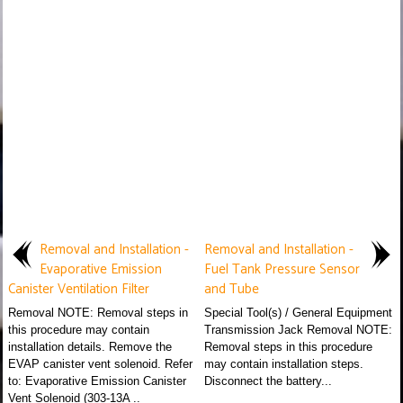
Removal and Installation -
Removal and Installation -
Evaporative Emission
Fuel Tank Pressure Sensor
Canister Ventilation Filter
and Tube
Removal NOTE: Removal steps in
Special Tool(s) / General Equipment
this procedure may contain
Transmission Jack Removal NOTE:
installation details. Remove the
Removal steps in this procedure
EVAP canister vent solenoid. Refer
may contain installation steps.
to: Evaporative Emission Canister
Disconnect the battery...
Vent Solenoid (303-13A ..