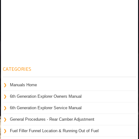
CATEGORIES
Manuals Home
6th Generation Explorer Owners Manual
6th Generation Explorer Service Manual
General Procedures - Rear Camber Adjustment
Fuel Filler Funnel Location & Running Out of Fuel