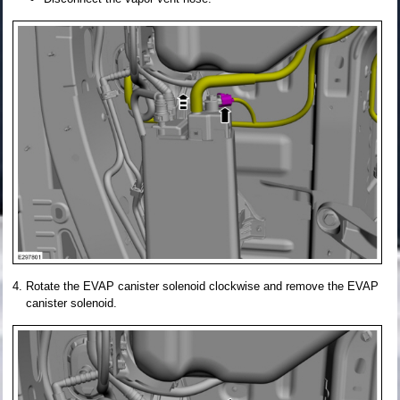
Rotate the EVAP canister solenoid clockwise and remove the EVAP
canister solenoid.