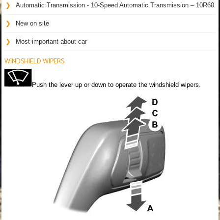
Automatic Transmission - 10-Speed Automatic Transmission – 10R60
New on site
Most important about car
WINDSHIELD WIPERS
Push the lever up or down to operate the windshield wipers.