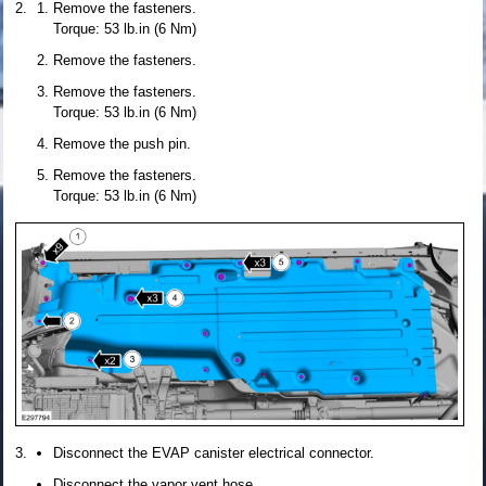
Remove the fasteners.
Torque: 53 lb.in (6 Nm)
Remove the fasteners.
Remove the fasteners.
Torque: 53 lb.in (6 Nm)
Remove the push pin.
Remove the fasteners.
Torque: 53 lb.in (6 Nm)
Disconnect the EVAP canister electrical connector.
Disconnect the vapor vent hose.