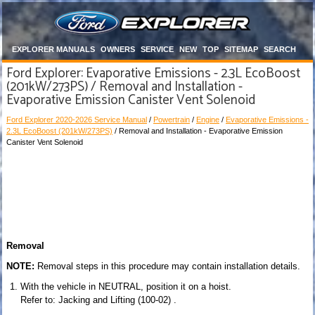
EXPLORER MANUALS
OWNERS
SERVICE
NEW
TOP
SITEMAP
SEARCH
Ford Explorer: Evaporative Emissions - 2.3L EcoBoost
(201kW/273PS) / Removal and Installation -
Evaporative Emission Canister Vent Solenoid
Ford Explorer 2020-2026 Service Manual
/
Powertrain
/
Engine
/
Evaporative Emissions -
2.3L EcoBoost (201kW/273PS)
/ Removal and Installation - Evaporative Emission
Canister Vent Solenoid
Removal
NOTE:
Removal steps in this procedure may contain installation details.
With the vehicle in NEUTRAL, position it on a hoist.
Refer to: Jacking and Lifting (100-02) .