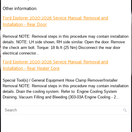
Other information:
Ford Explorer 2020-2026 Service Manual: Removal and
Installation - Rear Door
Removal NOTE: Removal steps in this procedure may contain installation
details. NOTE: LH side shown, RH side similar. Open the door. Remove
the check arm bolt. Torque: 18 lb.ft (25 Nm) Disconnect the rear door
electrical connector...
Ford Explorer 2020-2026 Service Manual: Removal and
Installation - Rear Heater Core
Special Tool(s) / General Equipment Hose Clamp Remover/Installer
Removal NOTE: Removal steps in this procedure may contain installation
details. Drain the cooling system. Refer to: Engine Cooling System
Draining, Vacuum Filling and Bleeding (303-03A Engine Cooling - 2...