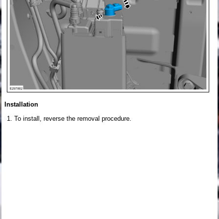
Installation
To install, reverse the removal procedure.