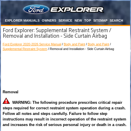
EXPLORER MANUALS
OWNERS
SERVICE
NEW
TOP
SITEMAP
SEARCH
Ford Explorer: Supplemental Restraint System /
Removal and Installation - Side Curtain Airbag
Ford Explorer 2020-2026 Service Manual
/
Body and Paint
/
Body and Paint
/
Supplemental Restraint System
/ Removal and Installation - Side Curtain Airbag
Removal
WARNING: The following procedure prescribes critical repair
steps required for correct restraint system operation during a crash.
Follow all notes and steps carefully. Failure to follow step
instructions may result in incorrect operation of the restraint system
and increases the risk of serious personal injury or death in a crash.