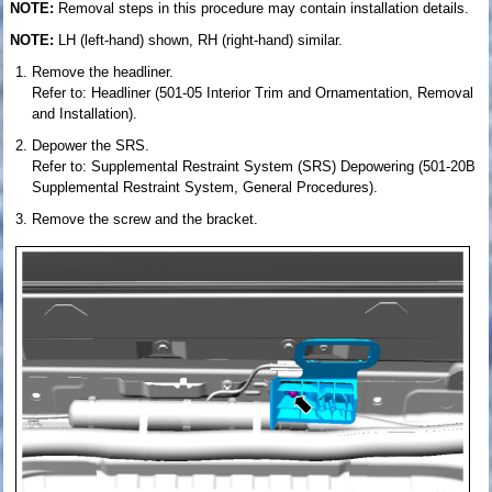
NOTE:
Removal steps in this procedure may contain installation details.
NOTE:
LH (left-hand) shown, RH (right-hand) similar.
Remove the headliner.
Refer to: Headliner (501-05 Interior Trim and Ornamentation, Removal
and Installation).
Depower the SRS.
Refer to: Supplemental Restraint System (SRS) Depowering (501-20B
Supplemental Restraint System, General Procedures).
Remove the screw and the bracket.