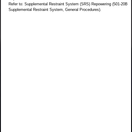
Refer to: Supplemental Restraint System (SRS) Repowering (501-20B
Supplemental Restraint System, General Procedures).