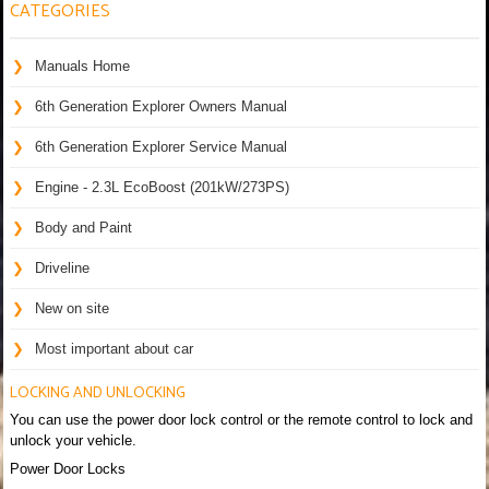
CATEGORIES
Manuals Home
6th Generation Explorer Owners Manual
6th Generation Explorer Service Manual
Engine - 2.3L EcoBoost (201kW/273PS)
Body and Paint
Driveline
New on site
Most important about car
LOCKING AND UNLOCKING
You can use the power door lock control or the remote control to lock and
unlock your vehicle.
Power Door Locks