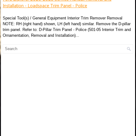
Installation - Loadspace Trim Panel - Police
Special Tool(s) / General Equipment Interior Trim Remover Removal
NOTE: RH (right hand) shown, LH (left hand) similar. Remove the D-pillar
trim panel. Refer to: D-Pillar Trim Panel - Police (501-05 Interior Trim and
Ornamentation, Removal and Installation)...