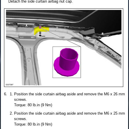
Detach the side curtain airbag nut cap.
Position the side curtain airbag aside and remove the M6 x 26 mm
screws.
Torque: 80 lb.in (9 Nm)
Position the side curtain airbag aside and remove the M6 x 25 mm
screws.
Torque: 80 lb.in (9 Nm)