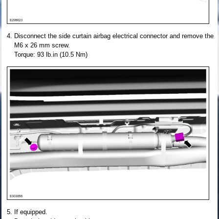
Disconnect the side curtain airbag electrical connector and remove the
M6 x 26 mm screw.
Torque: 93 lb.in (10.5 Nm)
If equipped.