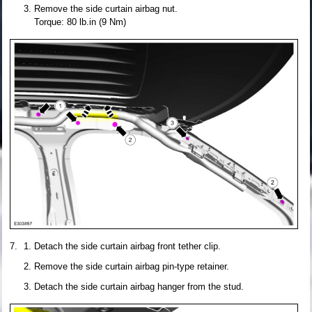
Remove the side curtain airbag nut.
Torque: 80 lb.in (9 Nm)
Detach the side curtain airbag front tether clip.
Remove the side curtain airbag pin-type retainer.
Detach the side curtain airbag hanger from the stud.