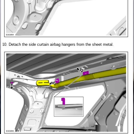
Detach the side curtain airbag hangers from the sheet metal.