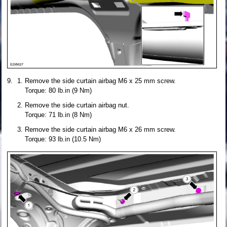
Remove the side curtain airbag M6 x 25 mm screw.
Torque: 80 lb.in (9 Nm)
Remove the side curtain airbag nut.
Torque: 71 lb.in (8 Nm)
Remove the side curtain airbag M6 x 26 mm screw.
Torque: 93 lb.in (10.5 Nm)