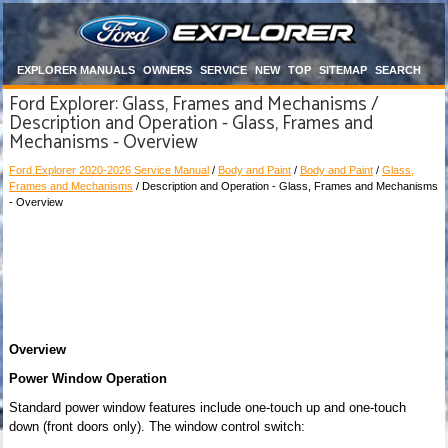
EXPLORER MANUALS
OWNERS
SERVICE
NEW
TOP
SITEMAP
SEARCH
Ford Explorer: Glass, Frames and Mechanisms /
Description and Operation - Glass, Frames and
Mechanisms - Overview
Ford Explorer 2020-2026 Service Manual
/
Body and Paint
/
Body and Paint
/
Glass,
Frames and Mechanisms
/ Description and Operation - Glass, Frames and Mechanisms
- Overview
Overview
Power Window Operation
Standard power window features include one-touch up and one-touch
down (front doors only). The window control switch: