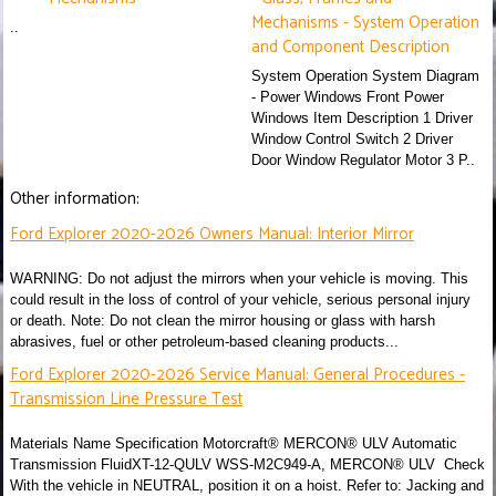
Mechanisms - System Operation
..
and Component Description
System Operation System Diagram
- Power Windows Front Power
Windows Item Description 1 Driver
Window Control Switch 2 Driver
Door Window Regulator Motor 3 P..
Other information:
Ford Explorer 2020-2026 Owners Manual: Interior Mirror
WARNING: Do not adjust the mirrors when your vehicle is moving. This
could result in the loss of control of your vehicle, serious personal injury
or death. Note: Do not clean the mirror housing or glass with harsh
abrasives, fuel or other petroleum-based cleaning products...
Ford Explorer 2020-2026 Service Manual: General Procedures -
Transmission Line Pressure Test
Materials Name Specification Motorcraft® MERCON® ULV Automatic
Transmission FluidXT-12-QULV WSS-M2C949-A, MERCON® ULV Check
With the vehicle in NEUTRAL, position it on a hoist. Refer to: Jacking and