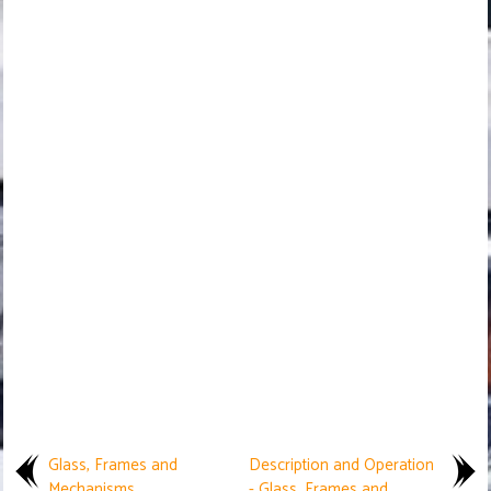
Glass, Frames and
Description and Operation
Mechanisms
- Glass, Frames and