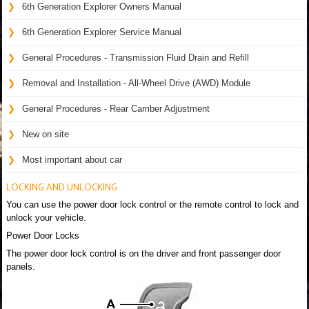
6th Generation Explorer Owners Manual
6th Generation Explorer Service Manual
General Procedures - Transmission Fluid Drain and Refill
Removal and Installation - All-Wheel Drive (AWD) Module
General Procedures - Rear Camber Adjustment
New on site
Most important about car
LOCKING AND UNLOCKING
You can use the power door lock control or the remote control to lock and
unlock your vehicle.
Power Door Locks
The power door lock control is on the driver and front passenger door
panels.