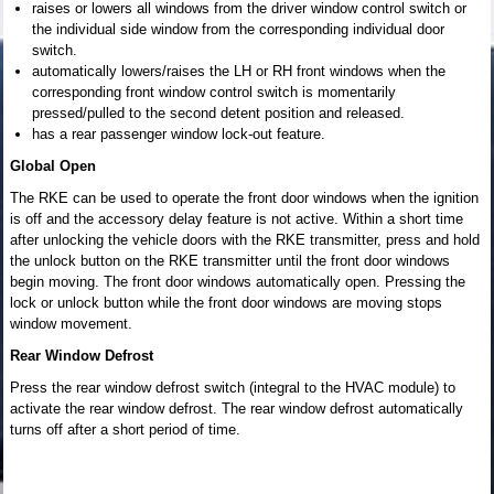
raises or lowers all windows from the driver window control switch or
the individual side window from the corresponding individual door
switch.
automatically lowers/raises the LH or RH front windows when the
corresponding front window control switch is momentarily
pressed/pulled to the second detent position and released.
has a rear passenger window lock-out feature.
Global Open
The RKE can be used to operate the front door windows when the ignition
is off and the accessory delay feature is not active. Within a short time
after unlocking the vehicle doors with the RKE transmitter, press and hold
the unlock button on the RKE transmitter until the front door windows
begin moving. The front door windows automatically open. Pressing the
lock or unlock button while the front door windows are moving stops
window movement.
Rear Window Defrost
Press the rear window defrost switch (integral to the HVAC module) to
activate the rear window defrost. The rear window defrost automatically
turns off after a short period of time.