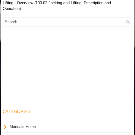
Lifting - Overview (100-02 Jacking and Lifting, Description and
Operation)...
CATEGORIES
Manuals Home