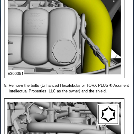
Remove the bolts (Enhanced Hexalobular or TORX PLUS ® Acument
Intellectual Properties, LLC as the owner) and the shield.