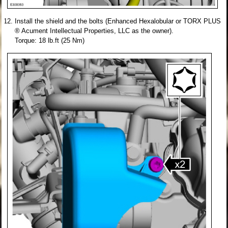
Install the shield and the bolts (Enhanced Hexalobular or TORX PLUS
® Acument Intellectual Properties, LLC as the owner).
Torque: 18 lb.ft (25 Nm)