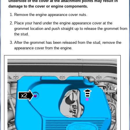
underside of the cover at the attachment points may result in
damage to the cover or engine components.
Remove the engine appearance cover nuts.
Place your hand under the engine appearance cover at the
grommet location and push straight up to release the grommet from
the stud.
After the grommet has been released from the stud, remove the
appearance cover from the engine.