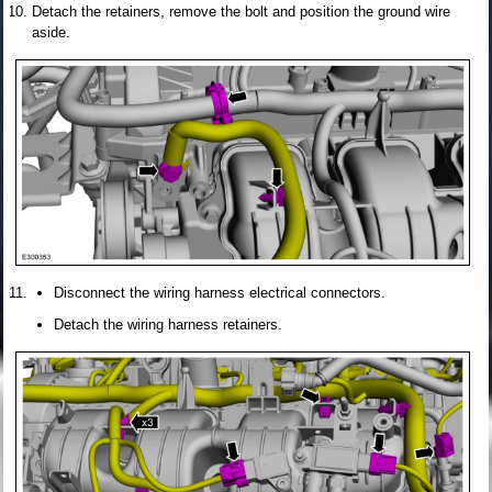
Detach the retainers, remove the bolt and position the ground wire
aside.
Disconnect the wiring harness electrical connectors.
Detach the wiring harness retainers.