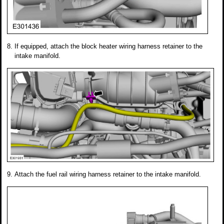
If equipped, attach the block heater wiring harness retainer to the
intake manifold.
Attach the fuel rail wiring harness retainer to the intake manifold.