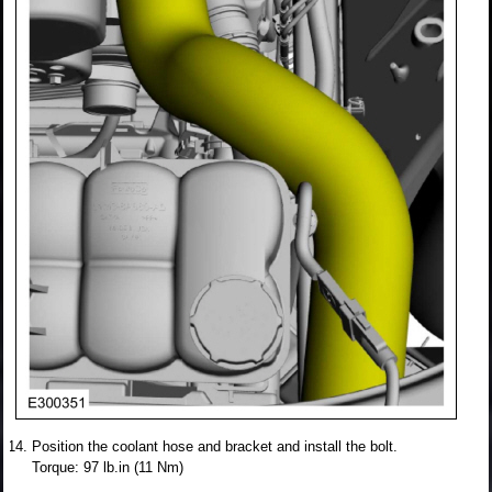
Position the coolant hose and bracket and install the bolt.
Torque: 97 lb.in (11 Nm)