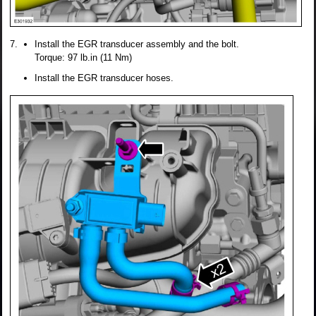
Install the EGR transducer assembly and the bolt.
Torque: 97 lb.in (11 Nm)
Install the EGR transducer hoses.