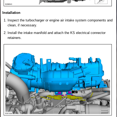
Installation
Inspect the turbocharger or engine air intake system components and
clean, if necessary.
Install the intake manifold and attach the KS electrical connector
retainers.