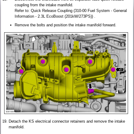
coupling from the intake manifold.
Refer to: Quick Release Coupling (310-00 Fuel System - General
Information - 2.3L EcoBoost (201kW/273PS)) .
Remove the bolts and position the intake manifold forward.
Detach the KS electrical connector retainers and remove the intake
manifold.