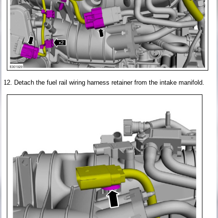
Detach the fuel rail wiring harness retainer from the intake manifold.