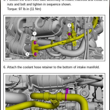
nuts and bolt and tighten in sequence shown.
Torque: 97 lb.in (11 Nm)
Attach the coolant hose retainer to the bottom of intake manifold.