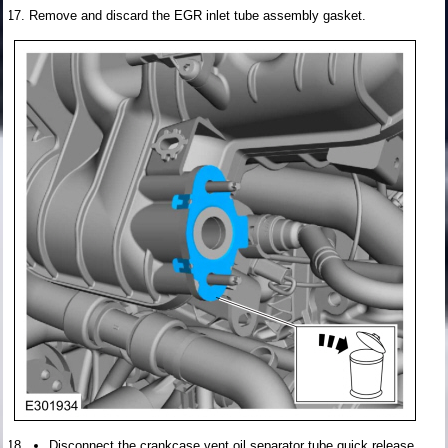
Remove and discard the EGR inlet tube assembly gasket.
Disconnect the crankcase vent oil separator tube quick release