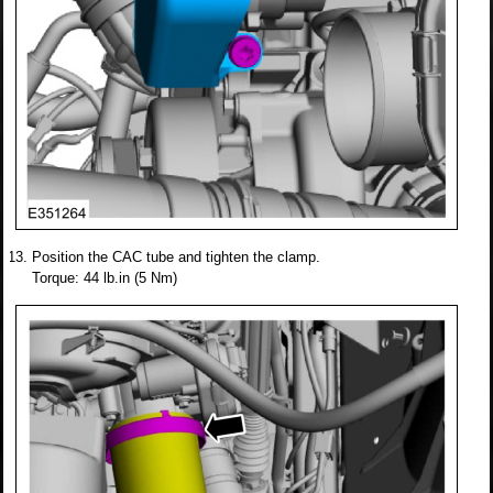
Position the CAC tube and tighten the clamp.
Torque: 44 lb.in (5 Nm)