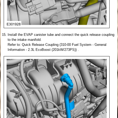
Install the EVAP canister tube and connect the quick release coupling
to the intake manifold.
Refer to: Quick Release Coupling (310-00 Fuel System - General
Information - 2.3L EcoBoost (201kW/273PS)) .