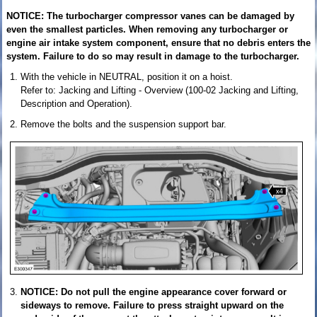
NOTICE: The turbocharger compressor vanes can be damaged by
even the smallest particles. When removing any turbocharger or
engine air intake system component, ensure that no debris enters the
system. Failure to do so may result in damage to the turbocharger.
With the vehicle in NEUTRAL, position it on a hoist.
Refer to: Jacking and Lifting - Overview (100-02 Jacking and Lifting,
Description and Operation).
Remove the bolts and the suspension support bar.
NOTICE: Do not pull the engine appearance cover forward or
sideways to remove. Failure to press straight upward on the