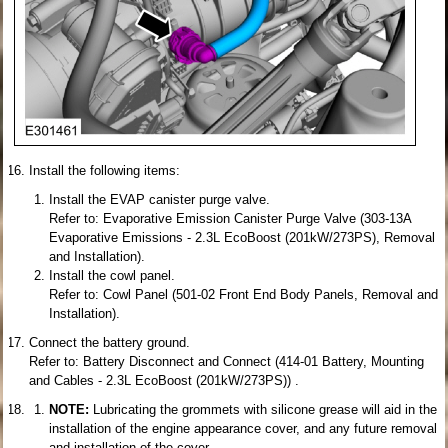
Install the following items:
Install the EVAP canister purge valve.
Refer to: Evaporative Emission Canister Purge Valve (303-13A
Evaporative Emissions - 2.3L EcoBoost (201kW/273PS), Removal
and Installation).
Install the cowl panel.
Refer to: Cowl Panel (501-02 Front End Body Panels, Removal and
Installation).
Connect the battery ground.
Refer to: Battery Disconnect and Connect (414-01 Battery, Mounting
and Cables - 2.3L EcoBoost (201kW/273PS)) .
NOTE:
Lubricating the grommets with silicone grease will aid in the
installation of the engine appearance cover, and any future removal
and installation of the cover.