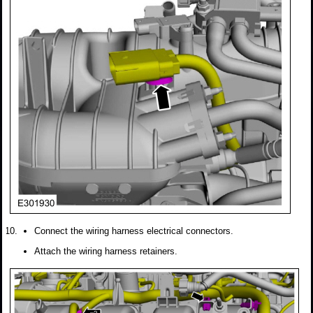
Connect the wiring harness electrical connectors.
Attach the wiring harness retainers.