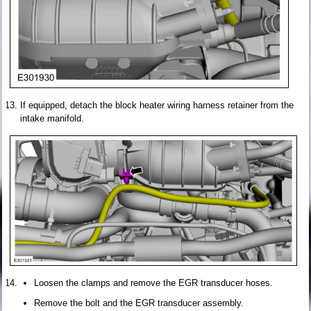
If equipped, detach the block heater wiring harness retainer from the
intake manifold.
Loosen the clamps and remove the EGR transducer hoses.
Remove the bolt and the EGR transducer assembly.