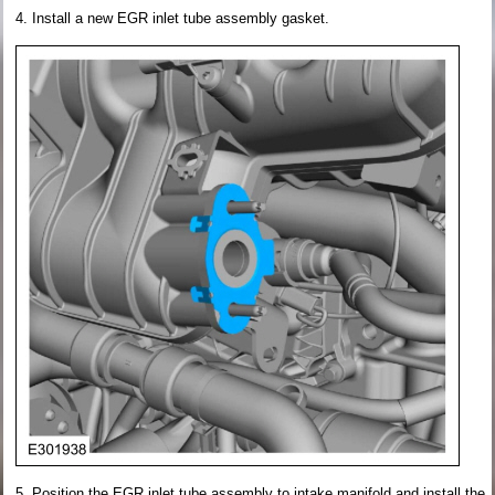
Install a new EGR inlet tube assembly gasket.
Position the EGR inlet tube assembly to intake manifold and install the