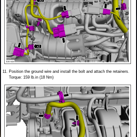
Position the ground wire and install the bolt and attach the retainers.
Torque: 159 lb.in (18 Nm)