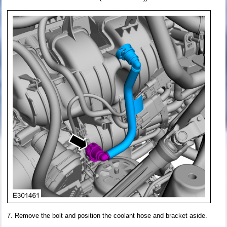
Remove the bolt and position the coolant hose and bracket aside.