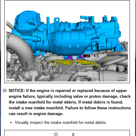
NOTICE: If the engine is repaired or replaced because of upper
engine failure, typically including valve or piston damage, check
the intake manifold for metal debris. If metal debris is found,
install a new intake manifold. Failure to follow these instructions
can result in engine damage.
Visually inspect the intake manifold for metal debris.