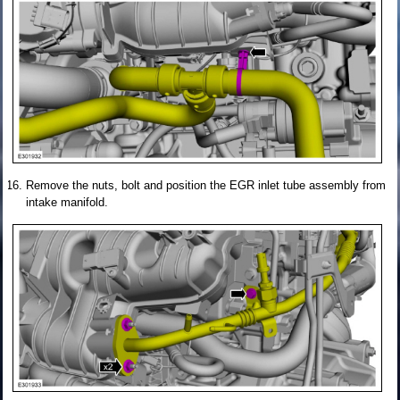
Remove the nuts, bolt and position the EGR inlet tube assembly from
intake manifold.