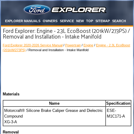
EXPLORER MANUALS
OWNERS
SERVICE
NEW
TOP
SITEMAP
SEARCH
Ford Explorer: Engine - 2.3L EcoBoost (201kW/273PS) /
Removal and Installation - Intake Manifold
Ford Explorer 2020-2026 Service Manual
/
Powertrain
/
Engine
/
Engine - 2.3L EcoBoost
(201kW/273PS)
/ Removal and Installation - Intake Manifold
Materials
Name
Specification
Motorcraft® Silicone Brake Caliper Grease and Dielectric
ESE-
Compound
M1C171-A
XG-3-A
Removal