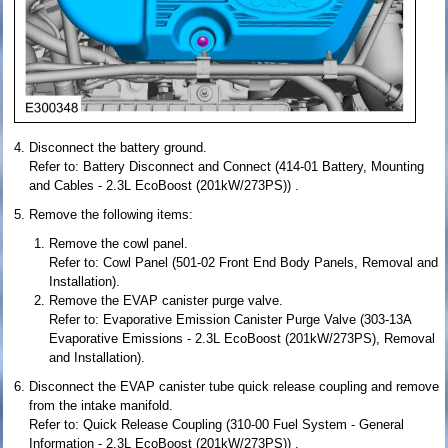
Disconnect the battery ground.
Refer to: Battery Disconnect and Connect (414-01 Battery, Mounting
and Cables - 2.3L EcoBoost (201kW/273PS)) .
Remove the following items:
Remove the cowl panel.
Refer to: Cowl Panel (501-02 Front End Body Panels, Removal and
Installation).
Remove the EVAP canister purge valve.
Refer to: Evaporative Emission Canister Purge Valve (303-13A
Evaporative Emissions - 2.3L EcoBoost (201kW/273PS), Removal
and Installation).
Disconnect the EVAP canister tube quick release coupling and remove
from the intake manifold.
Refer to: Quick Release Coupling (310-00 Fuel System - General
Information - 2.3L EcoBoost (201kW/273PS)) .