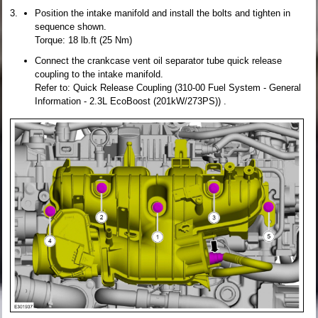
Position the intake manifold and install the bolts and tighten in
sequence shown.
Torque: 18 lb.ft (25 Nm)
Connect the crankcase vent oil separator tube quick release
coupling to the intake manifold.
Refer to: Quick Release Coupling (310-00 Fuel System - General
Information - 2.3L EcoBoost (201kW/273PS)) .