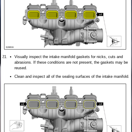
Visually inspect the intake manifold gaskets for nicks, cuts and
abrasions. If these conditions are not present, the gaskets may be
reused.
Clean and inspect all of the sealing surfaces of the intake manifold.