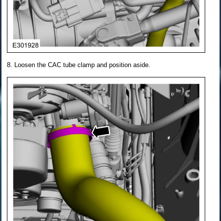
Loosen the CAC tube clamp and position aside.