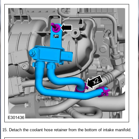
Detach the coolant hose retainer from the bottom of intake manifold.