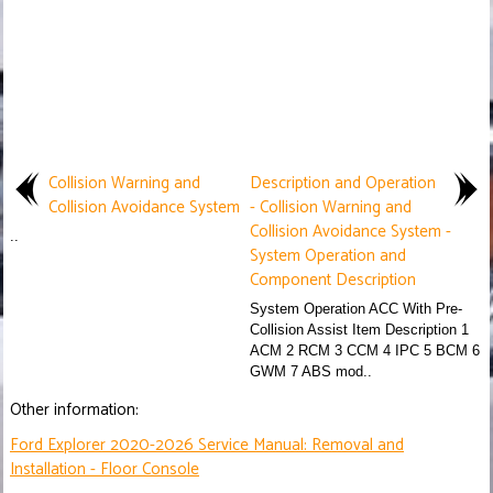
Collision Warning and
Description and Operation
Collision Avoidance System
- Collision Warning and
Collision Avoidance System -
..
System Operation and
Component Description
System Operation ACC With Pre-
Collision Assist Item Description 1
ACM 2 RCM 3 CCM 4 IPC 5 BCM 6
GWM 7 ABS mod..
Other information:
Ford Explorer 2020-2026 Service Manual: Removal and
Installation - Floor Console