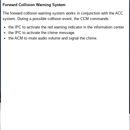
Forward Collision Warning System
The forward collision warning system works in conjunction with the ACC
system. During a possible collision event, the CCM commands:
the IPC to activate the red warning indicator in the information center.
the IPC to activate the chime message.
the ACM to mute audio volume and signal the chime.