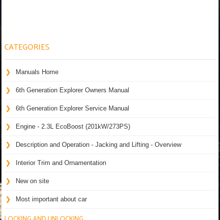
CATEGORIES
Manuals Home
6th Generation Explorer Owners Manual
6th Generation Explorer Service Manual
Engine - 2.3L EcoBoost (201kW/273PS)
Description and Operation - Jacking and Lifting - Overview
Interior Trim and Ornamentation
New on site
Most important about car
LOCKING AND UNLOCKING