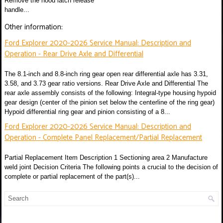
Remove the hood latch release
handle...
Other information:
Ford Explorer 2020-2026 Service Manual: Description and
Operation - Rear Drive Axle and Differential
The 8.1-inch and 8.8-inch ring gear open rear differential axle has 3.31,
3.58, and 3.73 gear ratio versions. Rear Drive Axle and Differential The
rear axle assembly consists of the following: Integral-type housing hypoid
gear design (center of the pinion set below the centerline of the ring gear)
Hypoid differential ring gear and pinion consisting of a 8...
Ford Explorer 2020-2026 Service Manual: Description and
Operation - Complete Panel Replacement/Partial Replacement
Partial Replacement Item Description 1 Sectioning area 2 Manufacture
weld joint Decision Criteria The following points a crucial to the decision of
complete or partial replacement of the part(s)...