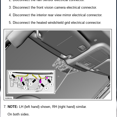
Disconnect the front vision camera electrical connector.
Disconnect the interior rear view mirror electrical connector.
Disconnect the heated windshield grid electrical connector.
NOTE:
LH (left hand) shown, RH (right hand) similar.
On both sides.