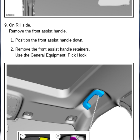
On RH side.
Remove the front assist handle.
Position the front assist handle down.
Remove the front assist handle retainers.
Use the General Equipment: Pick Hook