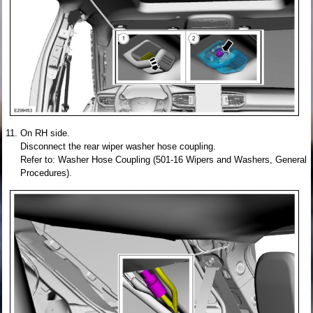
On RH side.
Disconnect the rear wiper washer hose coupling.
Refer to: Washer Hose Coupling (501-16 Wipers and Washers, General
Procedures).