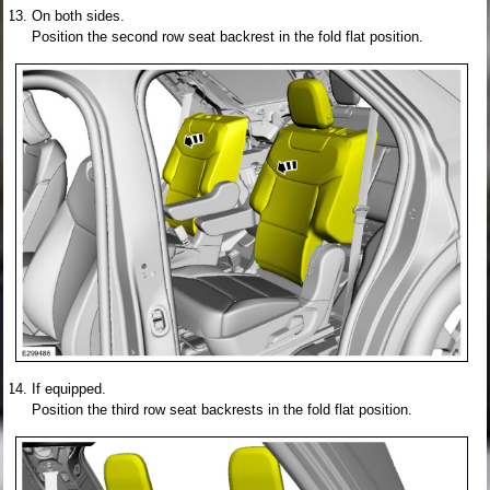
On both sides.
Position the second row seat backrest in the fold flat position.
If equipped.
Position the third row seat backrests in the fold flat position.