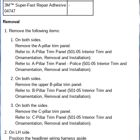
3M™ Super-Fast Repair Adhesive
-
04747
Removal
Remove the following items:
On both sides.
Remove the A-pillar trim panel.
Refer to: A-Pillar Trim Panel (501-05 Interior Trim and
Ornamentation, Removal and Installation).
Refer to: A-Pillar Trim Panel - Police (501-05 Interior Trim and
Ornamentation, Removal and Installation).
On both sides.
Remove the upper B-pillar trim panel.
Refer to: B-Pillar Trim Panel (501-05 Interior Trim and
Ornamentation, Removal and Installation).
On both the sides.
Remove the C-pillar trim panel.
Refer to: C-Pillar Trim Panel (501-05 Interior Trim and
Ornamentation, Removal and Installation).
On LH side.
Position the headliner wiring harness aside.