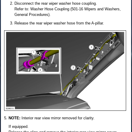
Disconnect the rear wiper washer hose coupling.
Refer to: Washer Hose Coupling (501-16 Wipers and Washers,
General Procedures).
Release the rear wiper washer hose from the A-pillar.
NOTE:
Interior rear view mirror removed for clarity.
If equipped.