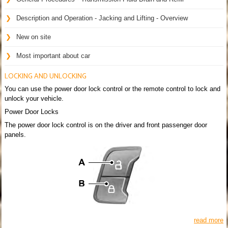
Description and Operation - Jacking and Lifting - Overview
New on site
Most important about car
LOCKING AND UNLOCKING
You can use the power door lock control or the remote control to lock and
unlock your vehicle.
Power Door Locks
The power door lock control is on the driver and front passenger door
panels.
read more