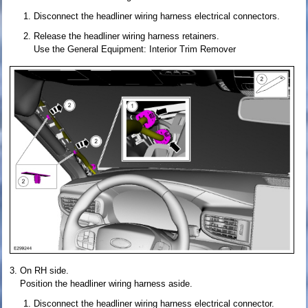
Disconnect the headliner wiring harness electrical connectors.
Release the headliner wiring harness retainers.
Use the General Equipment: Interior Trim Remover
On RH side.
Position the headliner wiring harness aside.
Disconnect the headliner wiring harness electrical connector.