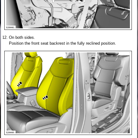
On both sides.
Position the front seat backrest in the fully reclined position.