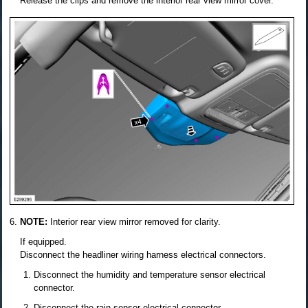
Release the clips and remove the interior rear view mirror cover.
NOTE:
Interior rear view mirror removed for clarity.
If equipped.
Disconnect the headliner wiring harness electrical connectors.
Disconnect the humidity and temperature sensor electrical
connector.
Disconnect the rain sensor electrical connector.