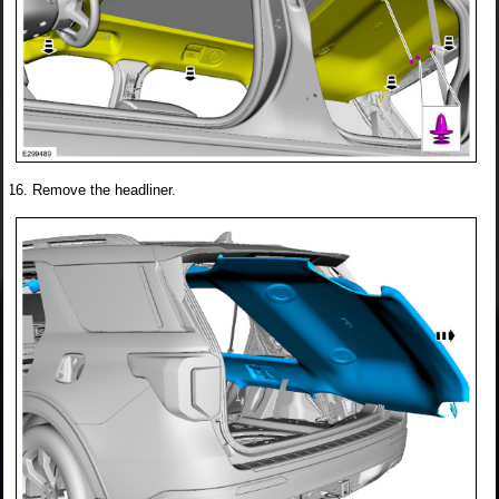
Remove the headliner.