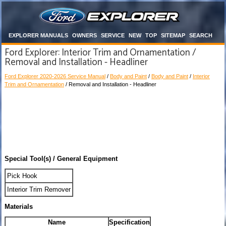
EXPLORER MANUALS
OWNERS
SERVICE
NEW
TOP
SITEMAP
SEARCH
Ford Explorer: Interior Trim and Ornamentation /
Removal and Installation - Headliner
Ford Explorer 2020-2026 Service Manual
/
Body and Paint
/
Body and Paint
/
Interior
Trim and Ornamentation
/ Removal and Installation - Headliner
Special Tool(s) / General Equipment
Pick Hook
Interior Trim Remover
Materials
Name
Specification