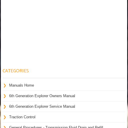
CATEGORIES
Manuals Home
6th Generation Explorer Owners Manual
6th Generation Explorer Service Manual
Traction Control
General Procedures - Transmission Fluid Drain and Refill