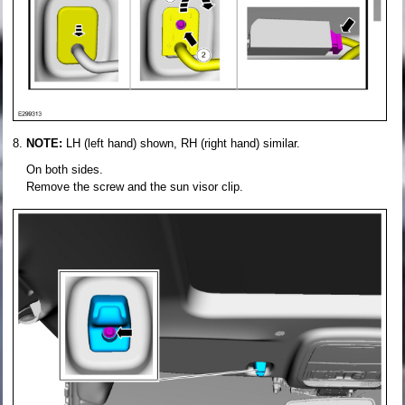
NOTE:
LH (left hand) shown, RH (right hand) similar.
On both sides.
Remove the screw and the sun visor clip.