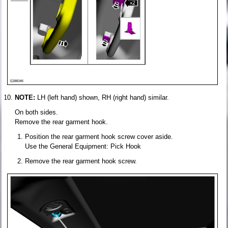
NOTE:
LH (left hand) shown, RH (right hand) similar.
On both sides.
Remove the rear garment hook.
Position the rear garment hook screw cover aside.
Use the General Equipment: Pick Hook
Remove the rear garment hook screw.