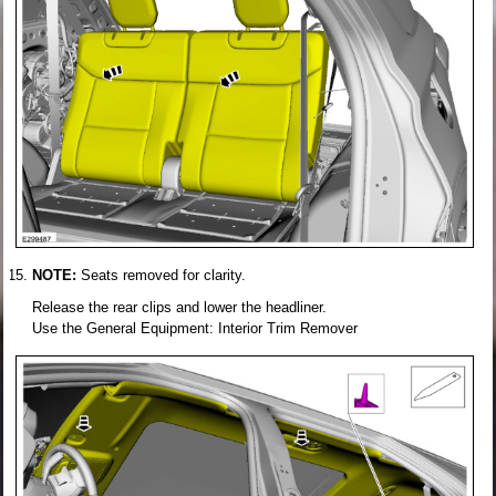
NOTE:
Seats removed for clarity.
Release the rear clips and lower the headliner.
Use the General Equipment: Interior Trim Remover