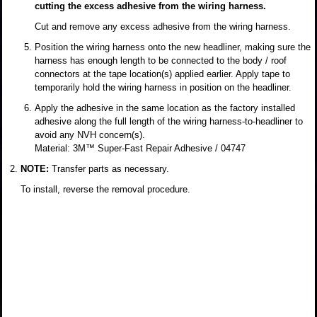
cutting the excess adhesive from the wiring harness.
Cut and remove any excess adhesive from the wiring harness.
Position the wiring harness onto the new headliner, making sure the
harness has enough length to be connected to the body / roof
connectors at the tape location(s) applied earlier. Apply tape to
temporarily hold the wiring harness in position on the headliner.
Apply the adhesive in the same location as the factory installed
adhesive along the full length of the wiring harness-to-headliner to
avoid any NVH concern(s).
Material: 3M™ Super-Fast Repair Adhesive / 04747
NOTE:
Transfer parts as necessary.
To install, reverse the removal procedure.