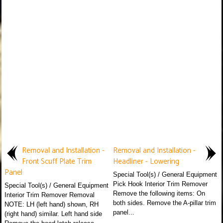
Removal and Installation -
Removal and Installation -
Front Scuff Plate Trim
Headliner - Lowering
Panel
Special Tool(s) / General Equipment
Pick Hook Interior Trim Remover
Special Tool(s) / General Equipment
Remove the following items: On
Interior Trim Remover Removal
both sides. Remove the A-pillar trim
NOTE: LH (left hand) shown, RH
panel...
(right hand) similar. Left hand side