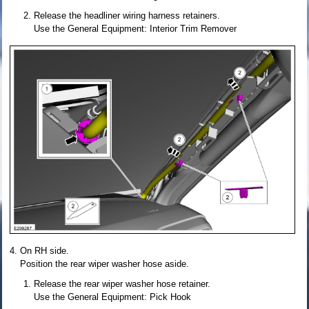
Release the headliner wiring harness retainers.
Use the General Equipment: Interior Trim Remover
On RH side.
Position the rear wiper washer hose aside.
Release the rear wiper washer hose retainer.
Use the General Equipment: Pick Hook