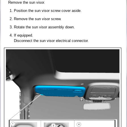
Remove the sun visor.
Position the sun visor screw cover aside.
Remove the sun visor screw.
Rotate the sun visor assembly down.
If equipped.
Disconnect the sun visor electrical connector.