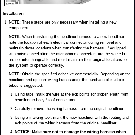
Installation
NOTE:
These steps are only necessary when installing a new
component.
NOTE:
When transferring the headliner harness to a new headliner
note the location of each electrical connector during removal and
maintain those locations when transferring the harness. If equipped
with noise cancellation the microphone connectors are the same but
are not interchangeable and must maintain their original locations for
the system to operate correctly.
NOTE:
Obtain the specified adhesive commercially. Depending on the
headliner and optional wiring harness(es), the purchase of multiple
tubes is suggested.
Using tape, mark the wire at the exit points for proper length from
headliner-to-body / roof connectors.
Carefully remove the wiring harness from the original headliner.
Using a marking tool, mark the new headliner with the routing and
exit points of the wiring harness from the original headliner.
NOTICE: Make sure not to damage the wiring harness when