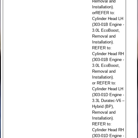
Removal and
Installation).
orREFER to:
Cylinder Head LH
(303-01B Engine -
3.0L EcoBoost,
Removal and
Installation).
REFER to:
Cylinder Head RH
(303-01B Engine -
3.0L EcoBoost,
Removal and
Installation).
or REFER to:
Cylinder Head LH
(303-01D Engine -
3.3L Duratec-V6 –
Hybrid (BP),
Removal and
Installation).
REFER to:
Cylinder Head RH
(303-01D Engine -