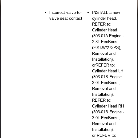
Incorrect valve-to-
INSTALL a new
valve seat contact
cylinder head.
REFER to:
Cylinder Head
(303-01A Engine -
2.3L EcoBoost
(201kW/273PS),
Removal and
Installation).
orREFER to:
Cylinder Head LH
(303-01B Engine -
3.0L EcoBoost,
Removal and
Installation).
REFER to:
Cylinder Head RH
(303-01B Engine -
3.0L EcoBoost,
Removal and
Installation).
or REFER to: