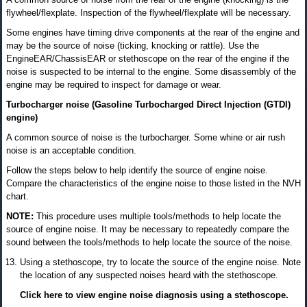
flywheel/flexplate. Inspection of the flywheel/flexplate will be necessary.
Some engines have timing drive components at the rear of the engine and
may be the source of noise (ticking, knocking or rattle). Use the
EngineEAR/ChassisEAR or stethoscope on the rear of the engine if the
noise is suspected to be internal to the engine. Some disassembly of the
engine may be required to inspect for damage or wear.
Turbocharger noise (Gasoline Turbocharged Direct Injection (GTDI)
engine)
A common source of noise is the turbocharger. Some whine or air rush
noise is an acceptable condition.
Follow the steps below to help identify the source of engine noise.
Compare the characteristics of the engine noise to those listed in the NVH
chart.
NOTE:
This procedure uses multiple tools/methods to help locate the
source of engine noise. It may be necessary to repeatedly compare the
sound between the tools/methods to help locate the source of the noise.
Using a stethoscope, try to locate the source of the engine noise. Note
the location of any suspected noises heard with the stethoscope.
Click here to view engine noise diagnosis using a stethoscope.