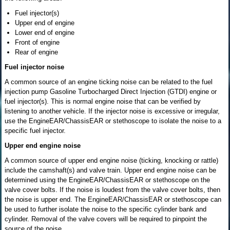
Fuel injector(s)
Upper end of engine
Lower end of engine
Front of engine
Rear of engine
Fuel injector noise
A common source of an engine ticking noise can be related to the fuel
injection pump Gasoline Turbocharged Direct Injection (GTDI) engine or
fuel injector(s). This is normal engine noise that can be verified by
listening to another vehicle. If the injector noise is excessive or irregular,
use the EngineEAR/ChassisEAR or stethoscope to isolate the noise to a
specific fuel injector.
Upper end engine noise
A common source of upper end engine noise (ticking, knocking or rattle)
include the camshaft(s) and valve train. Upper end engine noise can be
determined using the EngineEAR/ChassisEAR or stethoscope on the
valve cover bolts. If the noise is loudest from the valve cover bolts, then
the noise is upper end. The EngineEAR/ChassisEAR or stethoscope can
be used to further isolate the noise to the specific cylinder bank and
cylinder. Removal of the valve covers will be required to pinpoint the
source of the noise.