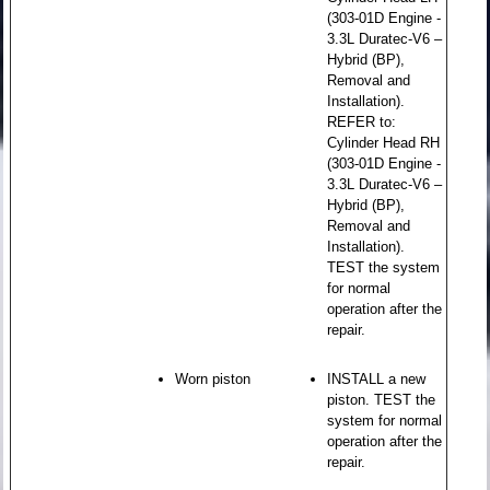
(303-01D Engine -
3.3L Duratec-V6 –
Hybrid (BP),
Removal and
Installation).
REFER to:
Cylinder Head RH
(303-01D Engine -
3.3L Duratec-V6 –
Hybrid (BP),
Removal and
Installation).
TEST the system
for normal
operation after the
repair.
Worn piston
INSTALL a new
piston. TEST the
system for normal
operation after the
repair.