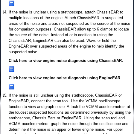
If the noise is unclear using a stethoscope, attach ChassisEAR to
multiple locations of the engine. Attach ChassisEAR to suspected
areas of the noise and areas not suspected as the source of the noise
for comparison purposes. ChassisEAR allow up to 6 clamps to locate
the source of the noise. Instead of or in addition to using the
ChassisEAR, EngineEAR can also be used. Wave or hold the
EngineEAR over suspected areas of the engine to help identify the
suspected noise.
Click here to view engine noise diagnosis using ChassisEAR.
Click here to view engine noise diagnosis using EngineEAR.
If the noise is still unclear using the stethoscope, ChassisEAR or
EngineEAR, connect the scan tool. Use the VCMM oscilloscope
function to view and graph noise. Attach the VCMM accelerometers at
the loudest suspected locations as determined previously by using the
stethoscope, Chassis Ears or EngineEAR. Using the scan tool and
VCMM accelerometers, graph the noise through the oscilloscope and
determine if the noise is an upper or lower engine noise. For upper