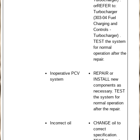
orREFER to:
Turbocharger
(303-04 Fuel
Charging and
Controls -
Turbocharger) .
TEST the system
for normal
operation after the
repair.
Inoperative PCV
REPAIR or
system
INSTALL new
components as
necessary. TEST
the system for
normal operation
after the repair.
Incorrect oil
CHANGE oil to
correct
specification.