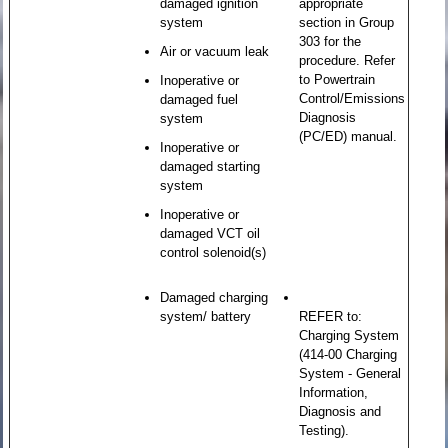
damaged ignition
appropriate
system
section in Group
303 for the
Air or vacuum leak
procedure. Refer
to Powertrain
Inoperative or
Control/Emissions
damaged fuel
Diagnosis
system
(PC/ED) manual.
Inoperative or
damaged starting
system
Inoperative or
damaged VCT oil
control solenoid(s)
Damaged charging
system/ battery
REFER to:
Charging System
(414-00 Charging
System - General
Information,
Diagnosis and
Testing).