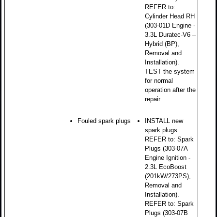
REFER to:
Cylinder Head RH
(303-01D Engine -
3.3L Duratec-V6 –
Hybrid (BP),
Removal and
Installation).
TEST the system
for normal
operation after the
repair.
Fouled spark plugs
INSTALL new
spark plugs.
REFER to: Spark
Plugs (303-07A
Engine Ignition -
2.3L EcoBoost
(201kW/273PS),
Removal and
Installation).
REFER to: Spark
Plugs (303-07B