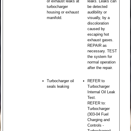
or exhaust leaks at
leaks. Leaks can
turbocharger
be detected
housing or exhaust
audibility or
manifold.
visually, by a
discoloration
caused by
escaping hot
exhaust gases.
REPAIR as
necessary. TEST
the system for
normal operation
after the repair.
Turbocharger oil
REFER to
seals leaking
Turbocharger
Internal Oil Leak
Test.
REFER to:
Turbocharger
(303-04 Fuel
Charging and
Controls -
Turbocharger) .