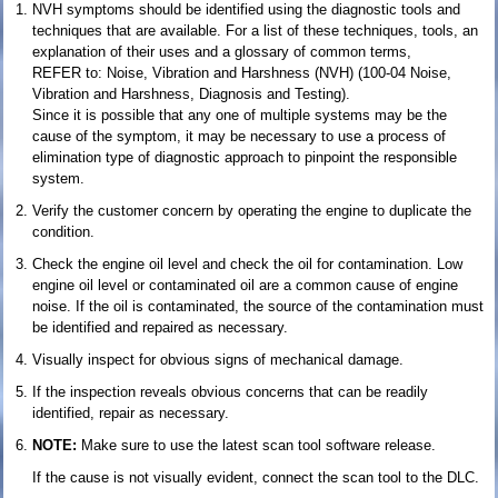
NVH symptoms should be identified using the diagnostic tools and
techniques that are available. For a list of these techniques, tools, an
explanation of their uses and a glossary of common terms,
REFER to: Noise, Vibration and Harshness (NVH) (100-04 Noise,
Vibration and Harshness, Diagnosis and Testing).
Since it is possible that any one of multiple systems may be the
cause of the symptom, it may be necessary to use a process of
elimination type of diagnostic approach to pinpoint the responsible
system.
Verify the customer concern by operating the engine to duplicate the
condition.
Check the engine oil level and check the oil for contamination. Low
engine oil level or contaminated oil are a common cause of engine
noise. If the oil is contaminated, the source of the contamination must
be identified and repaired as necessary.
Visually inspect for obvious signs of mechanical damage.
If the inspection reveals obvious concerns that can be readily
identified, repair as necessary.
NOTE:
Make sure to use the latest scan tool software release.
If the cause is not visually evident, connect the scan tool to the DLC.