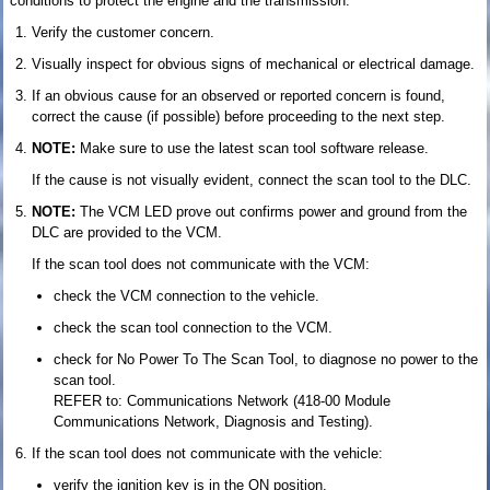
conditions to protect the engine and the transmission.
Verify the customer concern.
Visually inspect for obvious signs of mechanical or electrical damage.
If an obvious cause for an observed or reported concern is found,
correct the cause (if possible) before proceeding to the next step.
NOTE:
Make sure to use the latest scan tool software release.
If the cause is not visually evident, connect the scan tool to the DLC.
NOTE:
The VCM LED prove out confirms power and ground from the
DLC are provided to the VCM.
If the scan tool does not communicate with the VCM:
check the VCM connection to the vehicle.
check the scan tool connection to the VCM.
check for No Power To The Scan Tool, to diagnose no power to the
scan tool.
REFER to: Communications Network (418-00 Module
Communications Network, Diagnosis and Testing).
If the scan tool does not communicate with the vehicle:
verify the ignition key is in the ON position.