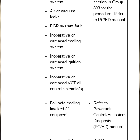
system
section in Group
303 for the
Air or vacuum
procedure. Refer
leaks
to PC/ED manual.
EGR system fault
Inoperative or
damaged cooling
system
Inoperative or
damaged ignition
system
Inoperative or
damaged VCT oil
control solenoid(s)
Fail-safe cooling
Refer to
invoked (if
Powertrain
equipped)
Control/Emissions
Diagnosis
(PC/ED) manual.