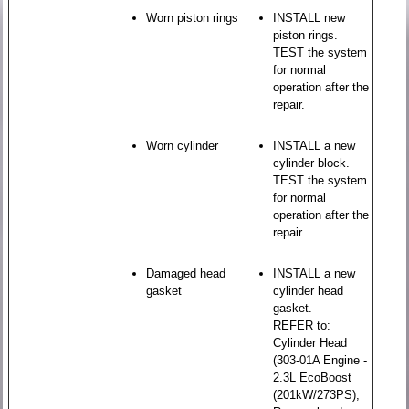
Worn piston rings
INSTALL new
piston rings.
TEST the system
for normal
operation after the
repair.
Worn cylinder
INSTALL a new
cylinder block.
TEST the system
for normal
operation after the
repair.
Damaged head
INSTALL a new
gasket
cylinder head
gasket.
REFER to:
Cylinder Head
(303-01A Engine -
2.3L EcoBoost
(201kW/273PS),