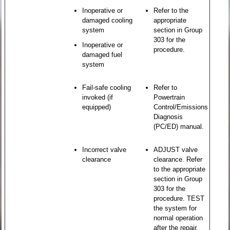
Inoperative or
Refer to the
damaged cooling
appropriate
system
section in Group
303 for the
Inoperative or
procedure.
damaged fuel
system
Fail-safe cooling
Refer to
invoked (if
Powertrain
equipped)
Control/Emissions
Diagnosis
(PC/ED) manual.
Incorrect valve
ADJUST valve
clearance
clearance. Refer
to the appropriate
section in Group
303 for the
procedure. TEST
the system for
normal operation
after the repair.