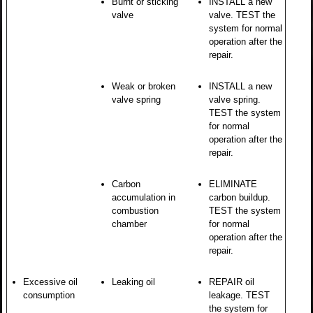
Burnt or sticking
INSTALL a new
valve
valve. TEST the
system for normal
operation after the
repair.
Weak or broken
INSTALL a new
valve spring
valve spring.
TEST the system
for normal
operation after the
repair.
Carbon
ELIMINATE
accumulation in
carbon buildup.
combustion
TEST the system
chamber
for normal
operation after the
repair.
Excessive oil
Leaking oil
REPAIR oil
consumption
leakage. TEST
the system for