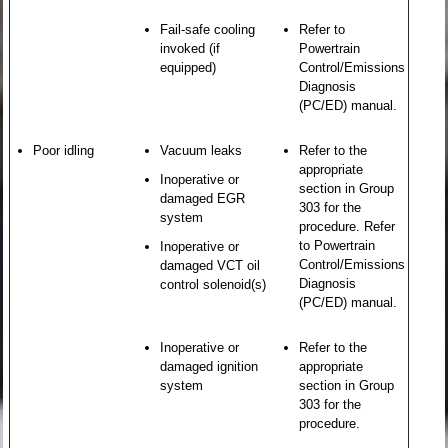
Fail-safe cooling
Refer to
invoked (if
Powertrain
equipped)
Control/Emissions
Diagnosis
(PC/ED) manual.
Poor idling
Vacuum leaks
Refer to the
appropriate
Inoperative or
section in Group
damaged EGR
303 for the
system
procedure. Refer
to Powertrain
Inoperative or
Control/Emissions
damaged VCT oil
Diagnosis
control solenoid(s)
(PC/ED) manual.
Inoperative or
Refer to the
damaged ignition
appropriate
system
section in Group
303 for the
procedure.