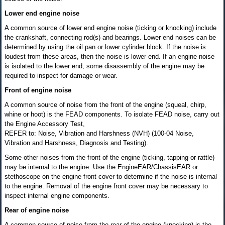
Lower end engine noise
A common source of lower end engine noise (ticking or knocking) include
the crankshaft, connecting rod(s) and bearings. Lower end noises can be
determined by using the oil pan or lower cylinder block. If the noise is
loudest from these areas, then the noise is lower end. If an engine noise
is isolated to the lower end, some disassembly of the engine may be
required to inspect for damage or wear.
Front of engine noise
A common source of noise from the front of the engine (squeal, chirp,
whine or hoot) is the FEAD components. To isolate FEAD noise, carry out
the Engine Accessory Test,
REFER to: Noise, Vibration and Harshness (NVH) (100-04 Noise,
Vibration and Harshness, Diagnosis and Testing).
Some other noises from the front of the engine (ticking, tapping or rattle)
may be internal to the engine. Use the EngineEAR/ChassisEAR or
stethoscope on the engine front cover to determine if the noise is internal
to the engine. Removal of the engine front cover may be necessary to
inspect internal engine components.
Rear of engine noise
A common source of noise from the rear of the engine (knocking) is the