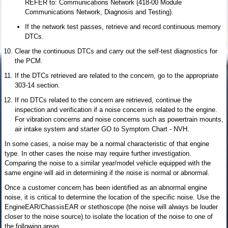
REFER to: Communications Network (418-00 Module
Communications Network, Diagnosis and Testing).
If the network test passes, retrieve and record continuous memory
DTCs.
Clear the continuous DTCs and carry out the self-test diagnostics for
the PCM.
If the DTCs retrieved are related to the concern, go to the appropriate
303-14 section.
If no DTCs related to the concern are retrieved, continue the
inspection and verification if a noise concern is related to the engine.
For vibration concerns and noise concerns such as powertrain mounts,
air intake system and starter GO to Symptom Chart - NVH.
In some cases, a noise may be a normal characteristic of that engine
type. In other cases the noise may require further investigation.
Comparing the noise to a similar year/model vehicle equipped with the
same engine will aid in determining if the noise is normal or abnormal.
Once a customer concern has been identified as an abnormal engine
noise, it is critical to determine the location of the specific noise. Use the
EngineEAR/ChassisEAR or stethoscope (the noise will always be louder
closer to the noise source) to isolate the location of the noise to one of
the following areas.