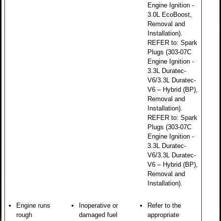
Engine Ignition -
3.0L EcoBoost,
Removal and
Installation).
REFER to: Spark
Plugs (303-07C
Engine Ignition -
3.3L Duratec-
V6/3.3L Duratec-
V6 – Hybrid (BP),
Removal and
Installation).
REFER to: Spark
Plugs (303-07C
Engine Ignition -
3.3L Duratec-
V6/3.3L Duratec-
V6 – Hybrid (BP),
Removal and
Installation).
Engine runs
Inoperative or
Refer to the
rough
damaged fuel
appropriate