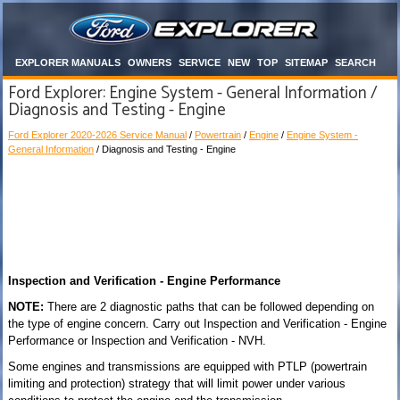
EXPLORER MANUALS
OWNERS
SERVICE
NEW
TOP
SITEMAP
SEARCH
Ford Explorer: Engine System - General Information /
Diagnosis and Testing - Engine
Ford Explorer 2020-2026 Service Manual
/
Powertrain
/
Engine
/
Engine System -
General Information
/ Diagnosis and Testing - Engine
Inspection and Verification - Engine Performance
NOTE:
There are 2 diagnostic paths that can be followed depending on
the type of engine concern. Carry out Inspection and Verification - Engine
Performance or Inspection and Verification - NVH.
Some engines and transmissions are equipped with PTLP (powertrain
limiting and protection) strategy that will limit power under various