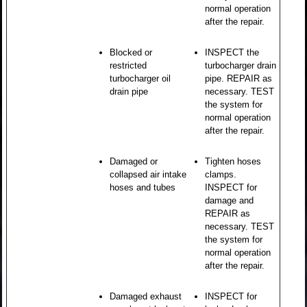
normal operation
after the repair.
Blocked or
INSPECT the
restricted
turbocharger drain
turbocharger oil
pipe. REPAIR as
drain pipe
necessary. TEST
the system for
normal operation
after the repair.
Damaged or
Tighten hoses
collapsed air intake
clamps.
hoses and tubes
INSPECT for
damage and
REPAIR as
necessary. TEST
the system for
normal operation
after the repair.
Damaged exhaust
INSPECT for