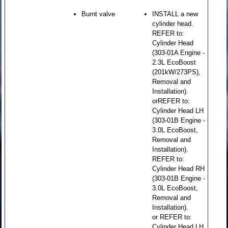
Burnt valve
INSTALL a new
cylinder head.
REFER to:
Cylinder Head
(303-01A Engine -
2.3L EcoBoost
(201kW/273PS),
Removal and
Installation).
orREFER to:
Cylinder Head LH
(303-01B Engine -
3.0L EcoBoost,
Removal and
Installation).
REFER to:
Cylinder Head RH
(303-01B Engine -
3.0L EcoBoost,
Removal and
Installation).
or REFER to:
Cylinder Head LH