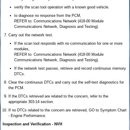
verify the scan tool operation with a known good vehicle.
to diagnose no response from the PCM,
REFER to: Communications Network (418-00 Module
Communications Network, Diagnosis and Testing).
Carry out the network test.
If the scan tool responds with no communication for one or more
modules,
REFER to: Communications Network (418-00 Module
Communications Network, Diagnosis and Testing).
If the network test passes, retrieve and record continuous memory
DTCs.
Clear the continuous DTCs and carry out the self-test diagnostics for
the PCM.
If the DTCs retrieved are related to the concern, refer to the
appropriate 303-14 section.
If no DTCs related to the concern are retrieved, GO to Symptom Chart
- Engine Performance.
Inspection and Verification - NVH