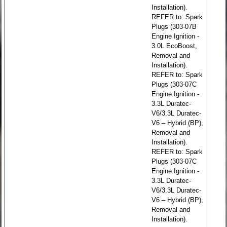
Installation).
REFER to: Spark
Plugs (303-07B
Engine Ignition -
3.0L EcoBoost,
Removal and
Installation).
REFER to: Spark
Plugs (303-07C
Engine Ignition -
3.3L Duratec-
V6/3.3L Duratec-
V6 – Hybrid (BP),
Removal and
Installation).
REFER to: Spark
Plugs (303-07C
Engine Ignition -
3.3L Duratec-
V6/3.3L Duratec-
V6 – Hybrid (BP),
Removal and
Installation).