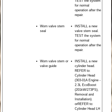
TEST the system
for normal
operation after the
repair.
Worn valve stem
INSTALL a new
seal
valve stem seal.
TEST the system
for normal
operation after the
repair.
Worn valve stem or
INSTALL a new
valve guide
cylinder head.
REFER to:
Cylinder Head
(303-01A Engine -
2.3L EcoBoost
(201kW/273PS),
Removal and
Installation).
orREFER to:
Cylinder Head LH