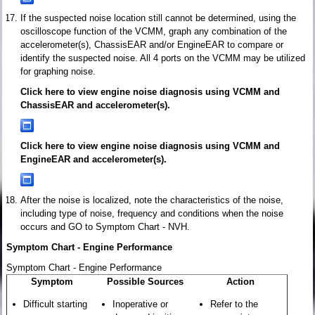
If the suspected noise location still cannot be determined, using the
oscilloscope function of the VCMM, graph any combination of the
accelerometer(s), ChassisEAR and/or EngineEAR to compare or
identify the suspected noise. All 4 ports on the VCMM may be utilized
for graphing noise.
Click here to view engine noise diagnosis using VCMM and
ChassisEAR and accelerometer(s).
Click here to view engine noise diagnosis using VCMM and
EngineEAR and accelerometer(s).
After the noise is localized, note the characteristics of the noise,
including type of noise, frequency and conditions when the noise
occurs and GO to Symptom Chart - NVH.
Symptom Chart - Engine Performance
Symptom Chart - Engine Performance
Symptom
Possible Sources
Action
Difficult starting
Inoperative or
Refer to the