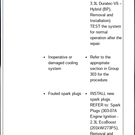
3.3L Duratec-V6 –
Hybrid (BP),
Removal and
Installation).
TEST the system
for normal
operation after the
repair.
Inoperative or
Refer to the
damaged cooling
appropriate
system
section in Group
303 for the
procedure.
Fouled spark plugs
INSTALL new
spark plugs.
REFER to: Spark
Plugs (303-07A
Engine Ignition -
2.3L EcoBoost
(201kW/273PS),
Removal and