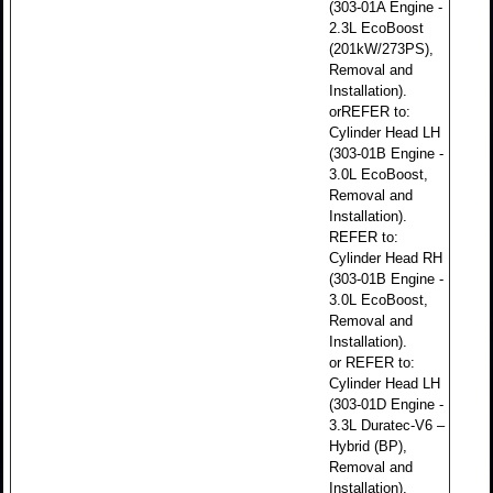
(303-01A Engine -
2.3L EcoBoost
(201kW/273PS),
Removal and
Installation).
orREFER to:
Cylinder Head LH
(303-01B Engine -
3.0L EcoBoost,
Removal and
Installation).
REFER to:
Cylinder Head RH
(303-01B Engine -
3.0L EcoBoost,
Removal and
Installation).
or REFER to:
Cylinder Head LH
(303-01D Engine -
3.3L Duratec-V6 –
Hybrid (BP),
Removal and
Installation).