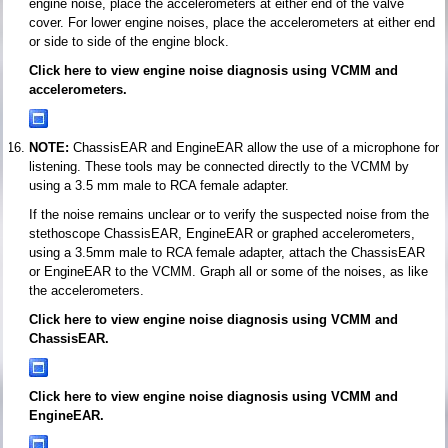
engine noise, place the accelerometers at either end of the valve
cover. For lower engine noises, place the accelerometers at either end
or side to side of the engine block.
Click here to view engine noise diagnosis using VCMM and
accelerometers.
NOTE:
ChassisEAR and EngineEAR allow the use of a microphone for
listening. These tools may be connected directly to the VCMM by
using a 3.5 mm male to RCA female adapter.
If the noise remains unclear or to verify the suspected noise from the
stethoscope ChassisEAR, EngineEAR or graphed accelerometers,
using a 3.5mm male to RCA female adapter, attach the ChassisEAR
or EngineEAR to the VCMM. Graph all or some of the noises, as like
the accelerometers.
Click here to view engine noise diagnosis using VCMM and
ChassisEAR.
Click here to view engine noise diagnosis using VCMM and
EngineEAR.