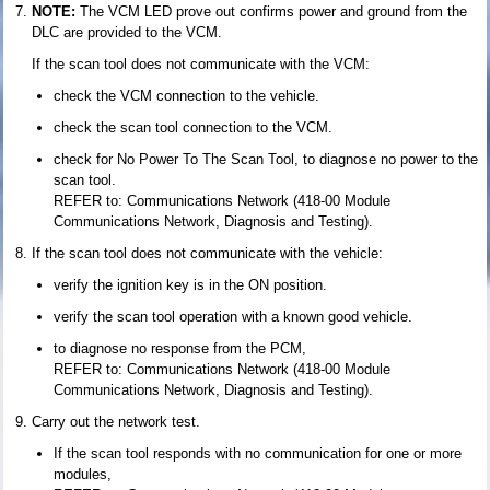
NOTE:
The VCM LED prove out confirms power and ground from the
DLC are provided to the VCM.
If the scan tool does not communicate with the VCM:
check the VCM connection to the vehicle.
check the scan tool connection to the VCM.
check for No Power To The Scan Tool, to diagnose no power to the
scan tool.
REFER to: Communications Network (418-00 Module
Communications Network, Diagnosis and Testing).
If the scan tool does not communicate with the vehicle:
verify the ignition key is in the ON position.
verify the scan tool operation with a known good vehicle.
to diagnose no response from the PCM,
REFER to: Communications Network (418-00 Module
Communications Network, Diagnosis and Testing).
Carry out the network test.
If the scan tool responds with no communication for one or more
modules,