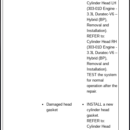
Cylinder Head LH
(303-01D Engine -
3.3L Duratec-V6 –
Hybrid (BP),
Removal and
Installation).
REFER to:
Cylinder Head RH
(303-01D Engine -
3.3L Duratec-V6 –
Hybrid (BP),
Removal and
Installation).
TEST the system
for normal
operation after the
repair.
Damaged head
INSTALL a new
gasket
cylinder head
gasket.
REFER to:
Cylinder Head