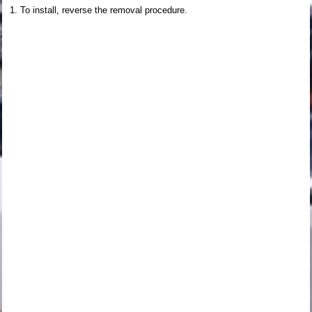
To install, reverse the removal procedure.