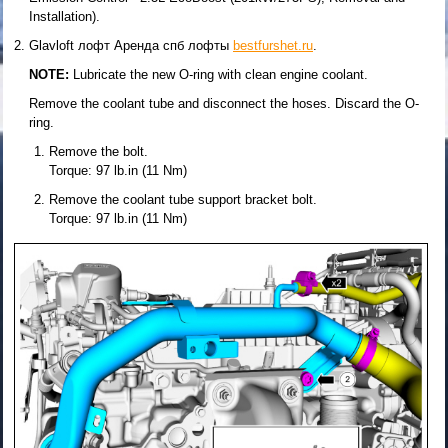
Installation).
Glavloft лофт Аренда спб лофты
bestfurshet.ru
.
NOTE:
Lubricate the new O-ring with clean engine coolant.
Remove the coolant tube and disconnect the hoses. Discard the O-
ring.
Remove the bolt.
Torque: 97 lb.in (11 Nm)
Remove the coolant tube support bracket bolt.
Torque: 97 lb.in (11 Nm)