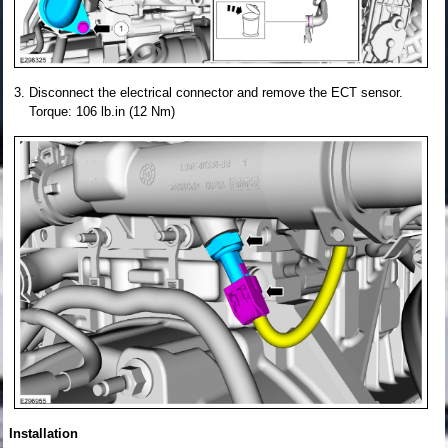
Disconnect the electrical connector and remove the ECT sensor.
Torque: 106 lb.in (12 Nm)
Installation