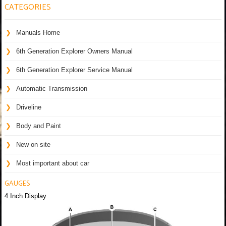
CATEGORIES
Manuals Home
6th Generation Explorer Owners Manual
6th Generation Explorer Service Manual
Automatic Transmission
Driveline
Body and Paint
New on site
Most important about car
GAUGES
4 Inch Display