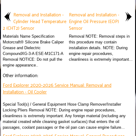
Removal and Installation -
Removal and Installation -
Cylinder Head Temperature
Engine Oil Pressure (EOP)
2 (CHT2) Sensor
Sensor
Materials Name Specification
Removal NOTE: Removal steps in
Motorcraft® Silicone Brake Caliper
this procedure may contain
Grease and Dielectric
installation details. NOTE: During
CompoundXG-3-A ESE-M1C171-A
engine repair procedures,
Removal NOTICE: Do not pull the
cleanliness is extremely important...
engine appearance..
Other information:
Ford Explorer 2020-2026 Service Manual: Removal and
Installation - Oil Cooler
Special Tool(s) / General Equipment Hose Clamp Remover/Installer
Locking Pliers Removal NOTE: During engine repair procedures,
cleanliness is extremely important. Any foreign material (including any
material created while cleaning gasket surfaces) that enters the oil
passages, coolant passages or the oil pan can cause engine failure...