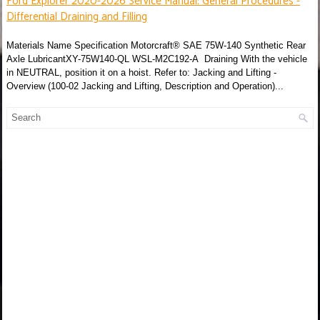
Ford Explorer 2020-2026 Service Manual: General Procedures -
Differential Draining and Filling
Materials Name Specification Motorcraft® SAE 75W-140 Synthetic Rear
Axle LubricantXY-75W140-QL WSL-M2C192-A Draining With the vehicle
in NEUTRAL, position it on a hoist. Refer to: Jacking and Lifting -
Overview (100-02 Jacking and Lifting, Description and Operation)...