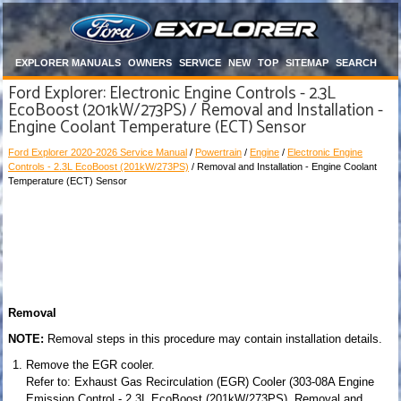
EXPLORER MANUALS
OWNERS
SERVICE
NEW
TOP
SITEMAP
SEARCH
Ford Explorer: Electronic Engine Controls - 2.3L
EcoBoost (201kW/273PS) / Removal and Installation -
Engine Coolant Temperature (ECT) Sensor
Ford Explorer 2020-2026 Service Manual
/
Powertrain
/
Engine
/
Electronic Engine
Controls - 2.3L EcoBoost (201kW/273PS)
/ Removal and Installation - Engine Coolant
Temperature (ECT) Sensor
Removal
NOTE:
Removal steps in this procedure may contain installation details.
Remove the EGR cooler.
Refer to: Exhaust Gas Recirculation (EGR) Cooler (303-08A Engine
Emission Control - 2.3L EcoBoost (201kW/273PS), Removal and