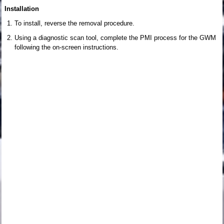
Installation
To install, reverse the removal procedure.
Using a diagnostic scan tool, complete the PMI process for the GWM
following the on-screen instructions.