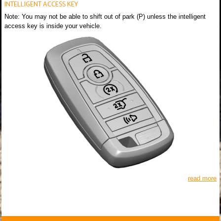
INTELLIGENT ACCESS KEY
Note: You may not be able to shift out of park (P) unless the intelligent
access key is inside your vehicle.
read more