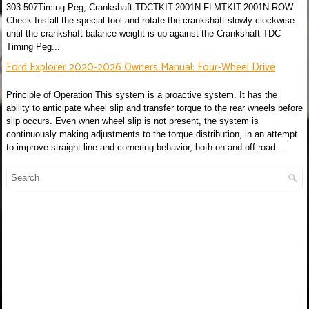
303-507Timing Peg, Crankshaft TDCTKIT-2001N-FLMTKIT-2001N-ROW
Check Install the special tool and rotate the crankshaft slowly clockwise
until the crankshaft balance weight is up against the Crankshaft TDC
Timing Peg...
Ford Explorer 2020-2026 Owners Manual: Four-Wheel Drive
Principle of Operation This system is a proactive system. It has the
ability to anticipate wheel slip and transfer torque to the rear wheels before
slip occurs. Even when wheel slip is not present, the system is
continuously making adjustments to the torque distribution, in an attempt
to improve straight line and cornering behavior, both on and off road...