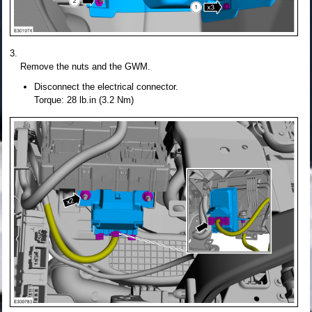
Remove the nuts and the GWM.
Disconnect the electrical connector.
Torque: 28 lb.in (3.2 Nm)