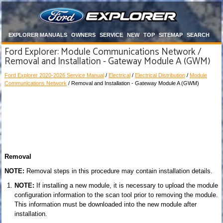
EXPLORER MANUALS
OWNERS
SERVICE
NEW
TOP
SITEMAP
SEARCH
Ford Explorer: Module Communications Network /
Removal and Installation - Gateway Module A (GWM)
Ford Explorer 2020-2026 Service Manual
/
Electrical
/
Electrical Distribution
/
Module
Communications Network
/ Removal and Installation - Gateway Module A (GWM)
Removal
NOTE:
Removal steps in this procedure may contain installation details.
NOTE:
If installing a new module, it is necessary to upload the module
configuration information to the scan tool prior to removing the module.
This information must be downloaded into the new module after
installation.