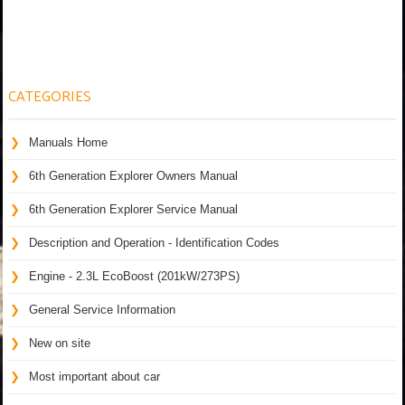
CATEGORIES
Manuals Home
6th Generation Explorer Owners Manual
6th Generation Explorer Service Manual
Description and Operation - Identification Codes
Engine - 2.3L EcoBoost (201kW/273PS)
General Service Information
New on site
Most important about car