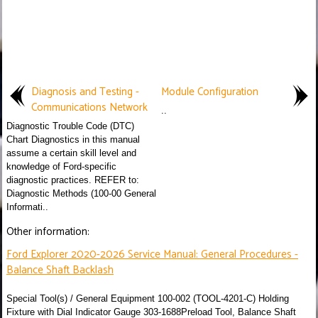
Diagnosis and Testing -
Module Configuration
Communications Network
..
Diagnostic Trouble Code (DTC)
Chart Diagnostics in this manual
assume a certain skill level and
knowledge of Ford-specific
diagnostic practices. REFER to:
Diagnostic Methods (100-00 General
Informati..
Other information:
Ford Explorer 2020-2026 Service Manual: General Procedures -
Balance Shaft Backlash
Special Tool(s) / General Equipment 100-002 (TOOL-4201-C) Holding
Fixture with Dial Indicator Gauge 303-1688Preload Tool, Balance Shaft