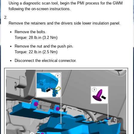
Using a diagnostic scan tool, begin the PMI process for the GWM
following the on-screen instructions.
Remove the retainers and the drivers side lower insulation panel.
Remove the bolts.
Torque: 28 lb.in (3.2 Nm)
Remove the nut and the push pin.
Torque: 22 lb.in (2.5 Nm)
Disconnect the electrical connector.