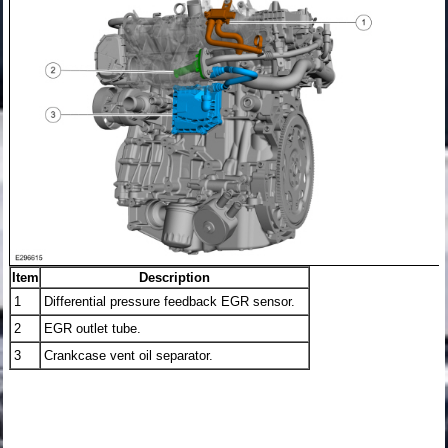
Item
Description
1
Differential pressure feedback EGR sensor.
2
EGR outlet tube.
3
Crankcase vent oil separator.