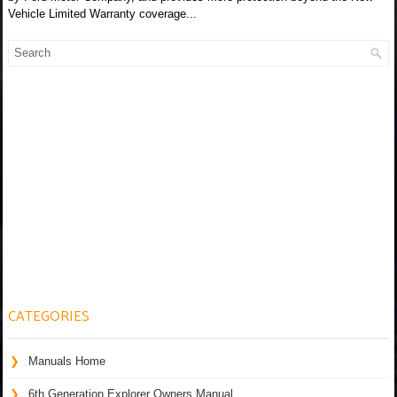
Vehicle Limited Warranty coverage...
CATEGORIES
Manuals Home
6th Generation Explorer Owners Manual