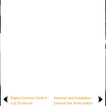
Engine Emission Control -
Removal and Installation -
2.3L EcoBoost
Exhaust Gas Recirculation