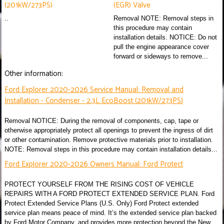
(201kW/273PS)
(EGR) Valve
..
Removal NOTE: Removal steps in
this procedure may contain
installation details. NOTICE: Do not
pull the engine appearance cover
forward or sideways to remove...
Other information:
Ford Explorer 2020-2026 Service Manual: Removal and
Installation - Condenser - 2.3L EcoBoost (201kW/273PS)
Removal NOTICE: During the removal of components, cap, tape or
otherwise appropriately protect all openings to prevent the ingress of dirt
or other contamination. Remove protective materials prior to installation.
NOTE: Removal steps in this procedure may contain installation details...
Ford Explorer 2020-2026 Owners Manual: Ford Protect
PROTECT YOURSELF FROM THE RISING COST OF VEHICLE
REPAIRS WITH A FORD PROTECT EXTENDED SERVICE PLAN. Ford
Protect Extended Service Plans (U.S. Only) Ford Protect extended
service plan means peace of mind. It’s the extended service plan backed
by Ford Motor Company, and provides more protection beyond the New