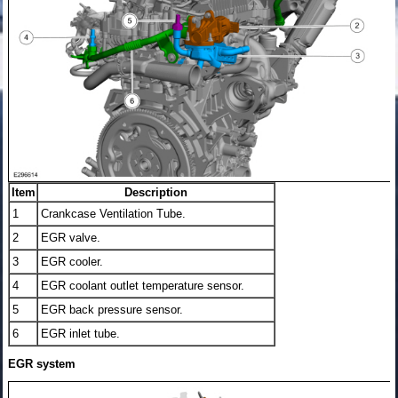
Item
Description
1
Crankcase Ventilation Tube.
2
EGR valve.
3
EGR cooler.
4
EGR coolant outlet temperature sensor.
5
EGR back pressure sensor.
6
EGR inlet tube.
EGR system