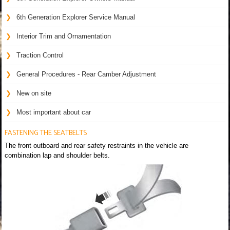
6th Generation Explorer Service Manual
Interior Trim and Ornamentation
Traction Control
General Procedures - Rear Camber Adjustment
New on site
Most important about car
FASTENING THE SEATBELTS
The front outboard and rear safety restraints in the vehicle are
combination lap and shoulder belts.