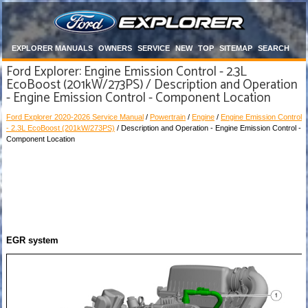
EXPLORER MANUALS
OWNERS
SERVICE
NEW
TOP
SITEMAP
SEARCH
Ford Explorer: Engine Emission Control - 2.3L
EcoBoost (201kW/273PS) / Description and Operation
- Engine Emission Control - Component Location
Ford Explorer 2020-2026 Service Manual
/
Powertrain
/
Engine
/
Engine Emission Control
- 2.3L EcoBoost (201kW/273PS)
/ Description and Operation - Engine Emission Control -
Component Location
EGR system